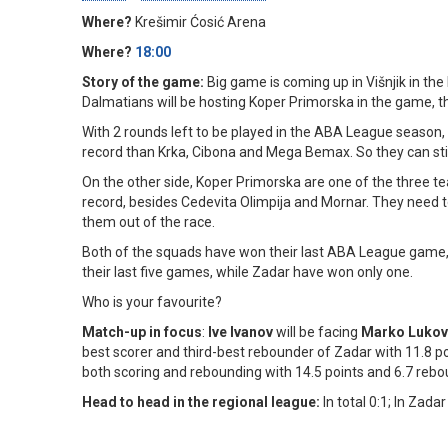
Where?
Krešimir Ćosić Arena
Where?
18:00
Story of the game:
Big game is coming up in Višnjik in t
Dalmatians will be hosting Koper Primorska in the game, t
With 2 rounds left to be played in the ABA League season, Z
record than Krka, Cibona and Mega Bemax. So they can stil
On the other side, Koper Primorska are one of the three tea
record, besides Cedevita Olimpija and Mornar. They need to
them out of the race.
Both of the squads have won their last ABA League game,
their last five games, while Zadar have won only one.
Who is your favourite?
Match-up in focus
:
Ive Ivanov
will be facing
Marko Lukov
best scorer and third-best rebounder of Zadar with 11.8 p
both scoring and rebounding with 14.5 points and 6.7 reb
Head to head in the regional league:
In total 0:1; In Zadar