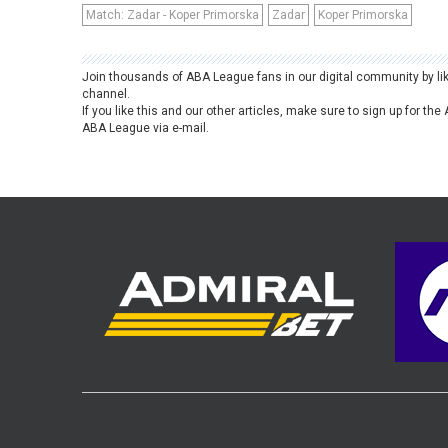
Match: Zadar - Koper Primorska
Zadar
Koper Primorska
Join thousands of ABA League fans in our digital community by li
channel.
If you like this and our other articles, make sure to sign up for t
ABA League via e-mail.