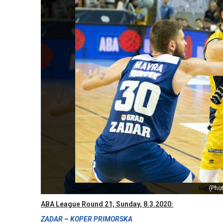
(Pho
ABA League Round 21, Sunday, 8.3.2020:
ZADAR
–
KOPER PRIMORSKA