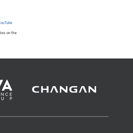
YouTube
ates on the