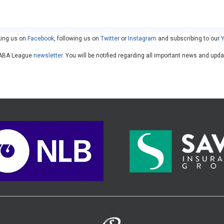
king us on
Facebook
, following us on
Twitter
or
Instagram
and subscribing to our
he ABA League
newsletter
. You will be notified regarding all important news and upd
>