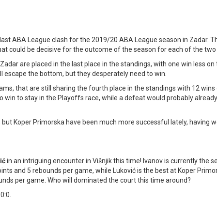
he last ABA League clash for the 2019/20 ABA League season in Zadar. T
hat could be decisive for the outcome of the season for each of the two
adar are placed in the last place in the standings, with one win less on 
l escape the bottom, but they desperately need to win.
ms, that are still sharing the fourth place in the standings with 12 wins 
 win to stay in the Playoffs race, while a defeat would probably alread
 but Koper Primorska have been much more successful lately, having w
ić
in an intriguing encounter in Višnjik this time! Ivanov is currently the 
oints and 5 rebounds per game, while Luković is the best at Koper Primo
ounds per game. Who will dominated the court this time around?
 0:0.