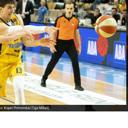
to: Koper Primorska/Ziga Mikeli)