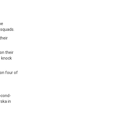
he
 squads.
their
on their
y knock
on four of
second-
rska in