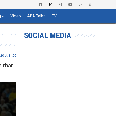
Video
ABA Talks
TV
g
SOCIAL MEDIA
20 at 11:00
s that