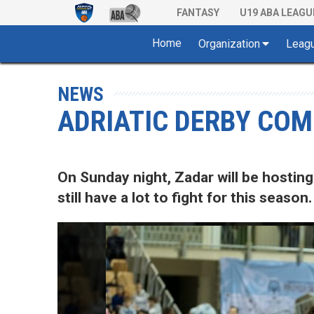
FANTASY
U19 ABA LEAGU
Home
Organization
Leag
NEWS
ADRIATIC DERBY COMI
On Sunday night, Zadar will be hosting
still have a lot to fight for this season.