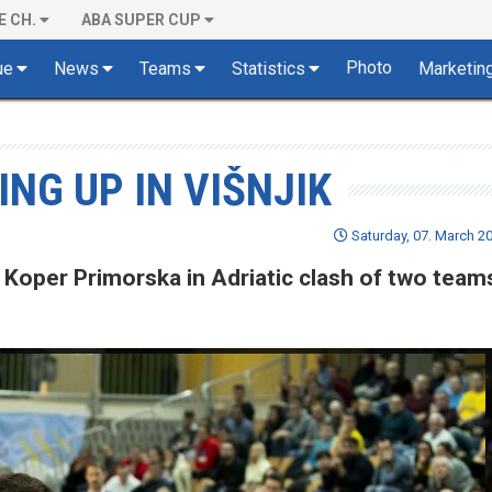
E CH.
ABA SUPER CUP
Photo
ue
News
Teams
Statistics
Marketin
NG UP IN VIŠNJIK
Saturday, 07. March 20
 Koper Primorska in Adriatic clash of two team