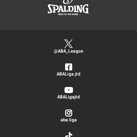
@ABA_League
ABALiga.jtd
ABALigajtd
aba.liga