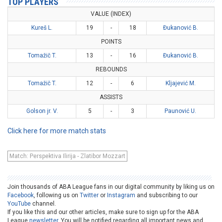
TOP PLAYERS
VALUE (INDEX)
Kureš L.
19
-
18
Đukanović B.
POINTS
Tomažič T.
13
-
16
Đukanović B.
REBOUNDS
Tomažič T.
12
-
6
Kljajević M.
ASSISTS
Golson jr. V.
5
-
3
Paunović U.
Click here for more match stats
Match: Perspektiva Ilirija - Zlatibor Mozzart
Join thousands of ABA League fans in our digital community by liking us on
Facebook
, following us on
Twitter
or
Instagram
and subscribing to our
YouTube
channel.
If you like this and our other articles, make sure to sign up for the ABA
League
newsletter
. You will be notified regarding all important news and