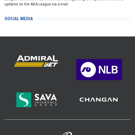
updates on the ABA League via e-mail.
SOCIAL MEDIA
>