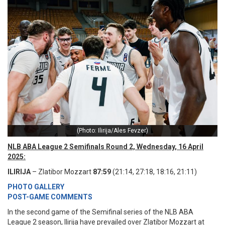
(Photo: Ilirija/Ales Fevzer)
NLB ABA League 2 Semifinals Round 2, Wednesday, 16 April
2025:
ILIRIJA
– Zlatibor Mozzart
87:59
(21:14, 27:18, 18:16, 21:11)
PHOTO GALLERY
POST-GAME COMMENTS
In the second game of the Semifinal series of the NLB ABA
League 2 season, Ilirija have prevailed over Zlatibor Mozzart at