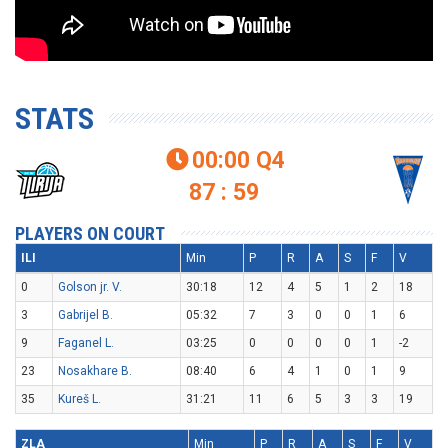
STATS
00:00
Q4

87 : 59
PLAYERS ON COURT
ILI
Min
P
R
A
S
F
V
0
Golson jr. V.
30:18
12
4
5
1
2
18
3
Gabrijel B.
05:32
7
3
0
0
1
6
9
Faganel L.
03:25
0
0
0
0
1
-2
23
Nosakhare B.
08:40
6
4
1
0
1
9
35
Kureš L.
31:21
11
6
5
3
3
19
ZLA
Min
P
R
A
S
F
V