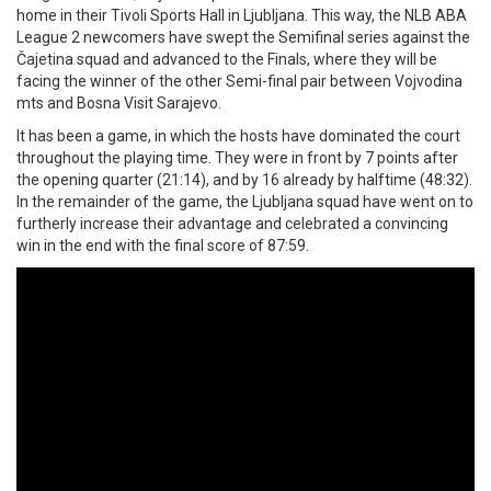
home in their Tivoli Sports Hall in Ljubljana. This way, the NLB ABA
League 2 newcomers have swept the Semifinal series against the
Čajetina squad and advanced to the Finals, where they will be
facing the winner of the other Semi-final pair between Vojvodina
mts and Bosna Visit Sarajevo.
It has been a game, in which the hosts have dominated the court
throughout the playing time. They were in front by 7 points after
the opening quarter (21:14), and by 16 already by halftime (48:32).
In the remainder of the game, the Ljubljana squad have went on to
furtherly increase their advantage and celebrated a convincing
win in the end with the final score of 87:59.