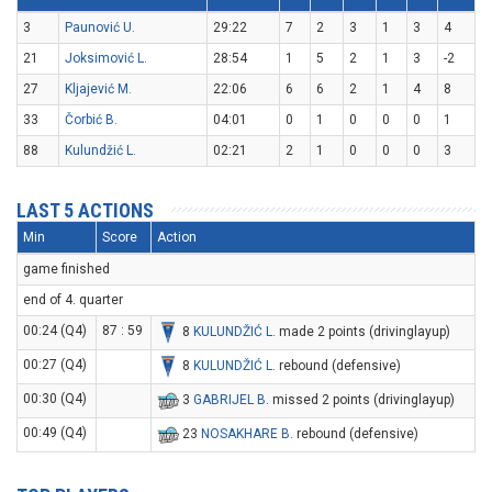
3
Paunović U.
29:22
7
2
3
1
3
4
21
Joksimović L.
28:54
1
5
2
1
3
-2
27
Kljajević M.
22:06
6
6
2
1
4
8
33
Čorbić B.
04:01
0
1
0
0
0
1
88
Kulundžić L.
02:21
2
1
0
0
0
3
LAST 5 ACTIONS
Min
Score
Action
game finished
end of 4. quarter
00:24 (Q4)
87 : 59
8
KULUNDŽIĆ L
. made 2 points (drivinglayup)
00:27 (Q4)
8
KULUNDŽIĆ L
. rebound (defensive)
00:30 (Q4)
3
GABRIJEL B
. missed 2 points (drivinglayup)
00:49 (Q4)
23
NOSAKHARE B
. rebound (defensive)