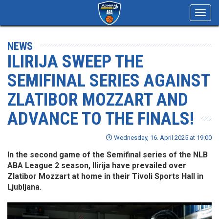
Toggl
navig
NEWS
ILIRIJA SWEEP THE
SEMIFINAL SERIES AGAINST
ZLATIBOR MOZZART AND
ADVANCE TO THE FINALS!
Wednesday, 16. April 2025 at 19:00
In the second game of the Semifinal series of the NLB
ABA League 2 season, Ilirija have prevailed over
Zlatibor Mozzart at home in their Tivoli Sports Hall in
Ljubljana.