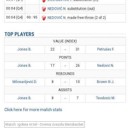
00:04 (Q4)
NEDOVIĆ N
. substitution (out)
00:04 (Q4)
90 : 95
NEDOVIĆ N
. made free throw (2 of 2)
TOP PLAYERS
VALUE (INDEX)
Jones B.
22
-
31
Petrušev F.
POINTS
Jones B.
17
-
26
Nedović N.
REBOUNDS
Milosavljević D.
8
-
10
Brown III J.
ASSISTS
Jones B.
8
-
7
Teodosić M.
Click here for more match stats
Match: Igokea m:tel - Crvena zvezda Meridianbet