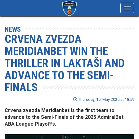
Toggl
navig
NEWS
CRVENA ZVEZDA
MERIDIANBET WIN THE
THRILLER IN LAKTAŠI AND
ADVANCE TO THE SEMI-
FINALS
Thursday, 15. May 2025 at 18:59
Crvena zvezda Meridianbet is the first team to
advance to the Semi-Finals of the 2025 AdmiralBet
ABA League Playoffs.