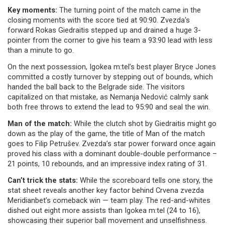
Key moments:
The turning point of the match came in the
closing moments with the score tied at 90:90. Zvezda's
forward Rokas Giedraitis stepped up and drained a huge 3-
pointer from the corner to give his team a 93:90 lead with less
than a minute to go.
On the next possession, Igokea m:tel’s best player Bryce Jones
committed a costly turnover by stepping out of bounds, which
handed the ball back to the Belgrade side. The visitors
capitalized on that mistake, as Nemanja Nedović calmly sank
both free throws to extend the lead to 95:90 and seal the win.
Man of the match:
While the clutch shot by Giedraitis might go
down as the play of the game, the title of Man of the match
goes to Filip Petrušev. Zvezda’s star power forward once again
proved his class with a dominant double-double performance –
21 points, 10 rebounds, and an impressive index rating of 31.
Can’t trick the stats:
While the scoreboard tells one story, the
stat sheet reveals another key factor behind Crvena zvezda
Meridianbet’s comeback win — team play. The red-and-whites
dished out eight more assists than Igokea m:tel (24 to 16),
showcasing their superior ball movement and unselfishness.