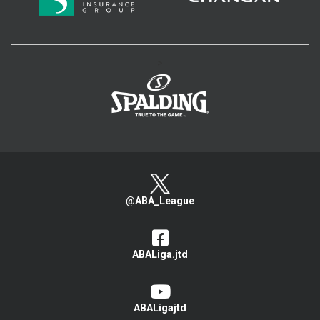
>
@ABA_League
ABALiga.jtd
ABALigajtd