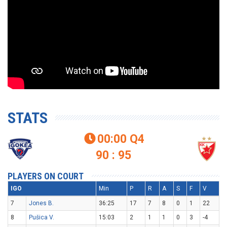
STATS
00:00
Q4

90 : 95
PLAYERS ON COURT
IGO
Min
P
R
A
S
F
V
7
Jones B.
36:25
17
7
8
0
1
22
8
Pušica V.
15:03
2
1
1
0
3
-4