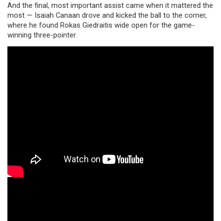
And the final, most important assist came when it mattered the
most — Isaiah Canaan drove and kicked the ball to the corner,
where he found Rokas Giedraitis wide open for the game-
winning three-pointer.