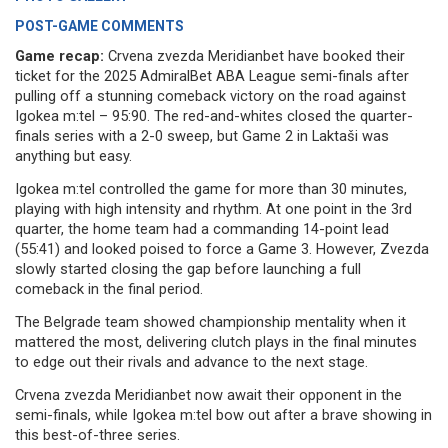
POST-GAME COMMENTS
Game recap:
Crvena zvezda Meridianbet have booked their
ticket for the 2025 AdmiralBet ABA League semi-finals after
pulling off a stunning comeback victory on the road against
Igokea m:tel – 95:90. The red-and-whites closed the quarter-
finals series with a 2-0 sweep, but Game 2 in Laktaši was
anything but easy.
Igokea m:tel controlled the game for more than 30 minutes,
playing with high intensity and rhythm. At one point in the 3rd
quarter, the home team had a commanding 14-point lead
(55:41) and looked poised to force a Game 3. However, Zvezda
slowly started closing the gap before launching a full
comeback in the final period.
The Belgrade team showed championship mentality when it
mattered the most, delivering clutch plays in the final minutes
to edge out their rivals and advance to the next stage.
Crvena zvezda Meridianbet now await their opponent in the
semi-finals, while Igokea m:tel bow out after a brave showing in
this best-of-three series.