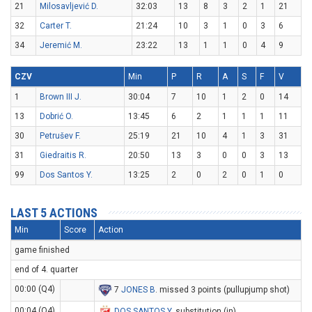
21
Milosavljević D.
32:03
13
8
3
2
1
21
32
Carter T.
21:24
10
3
1
0
3
6
34
Jeremić M.
23:22
13
1
1
0
4
9
CZV
Min
P
R
A
S
F
V
1
Brown III J.
30:04
7
10
1
2
0
14
13
Dobrić O.
13:45
6
2
1
1
1
11
30
Petrušev F.
25:19
21
10
4
1
3
31
31
Giedraitis R.
20:50
13
3
0
0
3
13
99
Dos Santos Y.
13:25
2
0
2
0
1
0
LAST 5 ACTIONS
Min
Score
Action
game finished
end of 4. quarter
00:00 (Q4)
7
JONES B
. missed 3 points (pullupjump shot)
00:04 (Q4)
DOS SANTOS Y
. substitution (in)