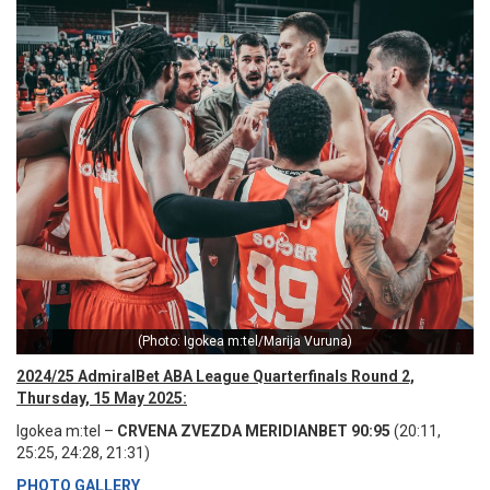
(Photo: Igokea m:tel/Marija Vuruna)
2024/25 AdmiralBet ABA League Quarterfinals Round 2,
Thursday, 15 May 2025:
Igokea m:tel –
CRVENA ZVEZDA MERIDIANBET 90:95
(20:11,
25:25, 24:28, 21:31)
PHOTO GALLERY