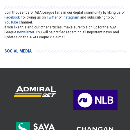
Join thousands of ABA League fans in our digital community by liking us on
Facebook
, following us on
Twitter
or
Instagram
and subscribing to our
YouTube
channel.
If you like this and our other articles, make sure to sign up for the ABA
League
newsletter
. You will be notified regarding all important news and
updates on the ABA League via e-mail.
SOCIAL MEDIA