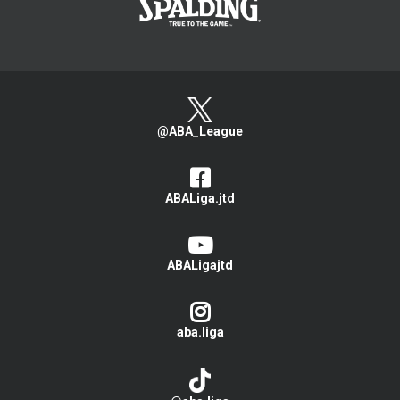
@ABA_League
ABALiga.jtd
ABALigajtd
aba.liga