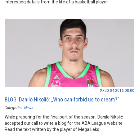
interesting details from the life of a basketball player.
20.04.2016 08:00
BLOG: Danilo Nikolić: „Who can forbid us to dream?“
Categories:
News
While preparing for the final part of the season, Danilo Nikolić
accepted our call to write a blog for the ABA League website.
Read the text written by the player of Mega Leks.