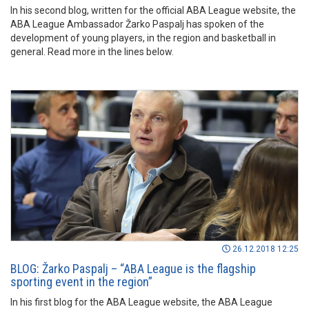
In his second blog, written for the official ABA League website, the
ABA League Ambassador Žarko Paspalj has spoken of the
development of young players, in the region and basketball in
general. Read more in the lines below.
26.12.2018 12:25
BLOG: Žarko Paspalj – “ABA League is the flagship
sporting event in the region”
In his first blog for the ABA League website, the ABA League