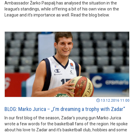
Ambassador Žarko Paspalj has analysed the situation in the
league’s standings, while offering a bit of his own view on the
League and it’s importance as well. Read the blog below.
13.12.2016 11:00
BLOG: Marko Jurica – „I'm dreaming a trophy with Zadar“
In our first blog of the season, Zadar's young gun Marko Jurica
wrote a few words for the basketball fans of the region. He spoke
about his love to Zadar and it's basketball club, hobbies and some