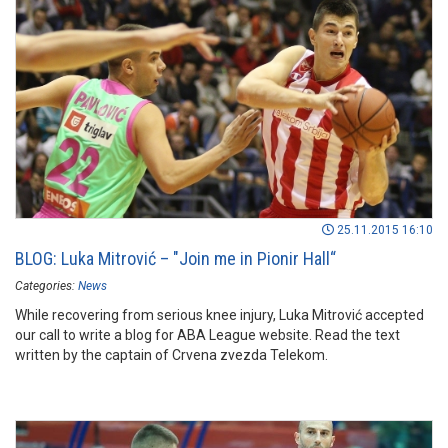
website. Take a look...
25.11.2015 16:10
BLOG: Luka Mitrović – "Join me in Pionir Hall“
Categories:
News
While recovering from serious knee injury, Luka Mitrović accepted
our call to write a blog for ABA League website. Read the text
written by the captain of Crvena zvezda Telekom.