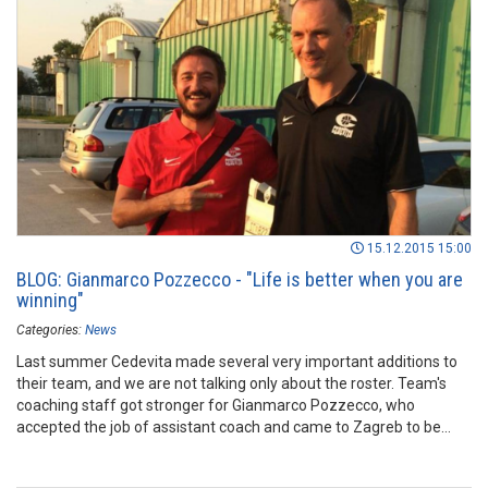
15.12.2015 15:00
BLOG: Gianmarco Pozzecco - "Life is better when you are
winning"
Categories:
News
Last summer Cedevita made several very important additions to
their team, and we are not talking only about the roster. Team's
coaching staff got stronger for Gianmarco Pozzecco, who
accepted the job of assistant coach and came to Zagreb to be
part of ambitious project. After couple of months spent with the
club, Pozzecco wrote his first ever blog for the ABA League