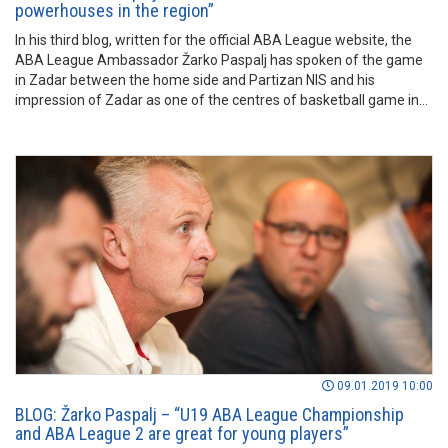
powerhouses in the region”
In his third blog, written for the official ABA League website, the
ABA League Ambassador Žarko Paspalj has spoken of the game
in Zadar between the home side and Partizan NIS and his
impression of Zadar as one of the centres of basketball game in
the region. Read more in the lines before.
09.01.2019 10:00
BLOG: Žarko Paspalj – “U19 ABA League Championship
and ABA League 2 are great for young players”