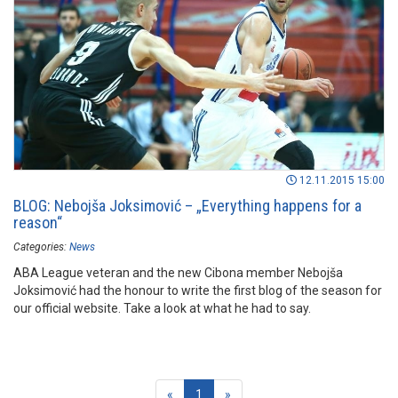
12.11.2015 15:00
BLOG: Nebojša Joksimović – „Everything happens for a
reason“
Categories:
News
ABA League veteran and the new Cibona member Nebojša
Joksimović had the honour to write the first blog of the season for
our official website. Take a look at what he had to say.
(current)
«
1
»