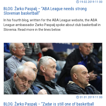
19.02.2019 11:00
BLOG: Žarko Paspalj – “ABA League needs strong
Slovenian basketball”
In his fourth blog, written for the ABA League website, the ABA
League ambassador Žarko Paspalj spoke about club basketball in
Slovenia. Read more in the lines below.
31.01.2019 11:00
BLOG: Žarko Paspalj – “Zadar is still one of basketball