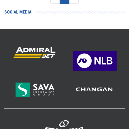
SOCIAL MEDIA
>