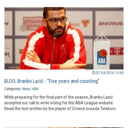
07.04.2016 13:00
BLOG: Branko Lazić - "Five years and counting"
Categories:
News
ABA
While preparing for the final part of the season, Branko Lazić
accepted our call to write a blog for the ABA League website.
Read the text written by the player of Crvena zvezda Telekom.