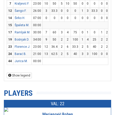
7
Kraljević F.
23:00
10
50
5
10
50
0
0
0
0
0
0
12
Šango F.
26:00
3
33.3
0
0
0
1
3
33.3
0
0
0
14
Širko H.
07:00
0
0
0
0
0
0
0
0
0
0
0
15
Špaleta M.
00:00
17
Ramljak M.
30:00
7
60
3
4
75
0
1
0
1
2
5
19
Bošnjak D.
34:00
9
50
2
2
100
1
4
25
2
2
10
23
Florence J.
23:00
12
36.4
2
6
33.3
2
5
40
2
2
10
24
Barać B.
21:00
13
62.5
2
5
40
3
3
100
0
0
0
44
Jurica M.
00:00
Show legend
PLAYERS
VAL: 22
Marjanović Boban