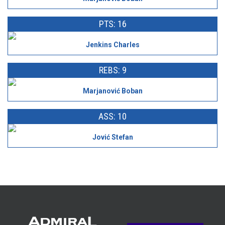
PTS: 16
Jenkins Charles
REBS: 9
Marjanović Boban
ASS: 10
Jović Stefan