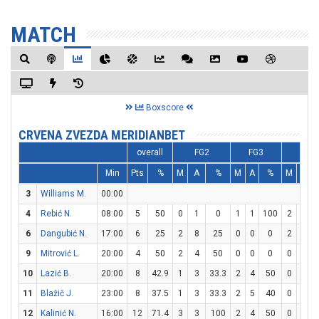
MATCH
Boxscore
CRVENA ZVEZDA MERIDIANBET
overall
FG2
FG3
FT
Min
Pts
%
M
A
%
M
A
%
M
A
3
Williams M.
00:00
4
Rebić N.
08:00
5
50
0
1
0
1
1
100
2
2
1
6
Dangubić N.
17:00
6
25
2
8
25
0
0
0
2
2
1
9
Mitrović L.
20:00
4
50
2
4
50
0
0
0
0
0
10
Lazić B.
20:00
8
42.9
1
3
33.3
2
4
50
0
0
11
Blažič J.
23:00
8
37.5
1
3
33.3
2
5
40
0
0
12
Kalinić N.
16:00
12
71.4
3
3
100
2
4
50
0
0