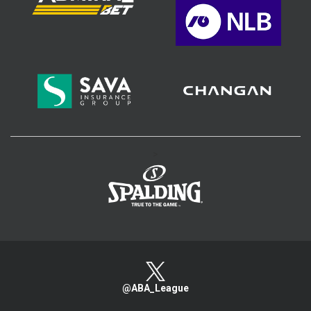
>
@ABA_League