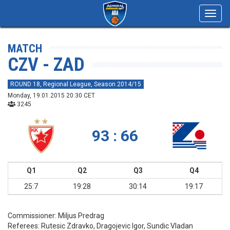
Toggl
navig
MATCH
CZV - ZAD
ROUND 18, Regional League, Season 2014/15
Monday, 19.01.2015 20:30 CET
3245
93 : 66
Q1
Q2
Q3
Q4
25:7
19:28
30:14
19:17
Commissioner:
Miljus Predrag
Referees:
Rutesic Zdravko, Dragojevic Igor, Sundic Vladan