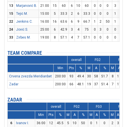
13
Marjanović B.
21:00
15
60
6
10
60
0
0
0
3
4
15
Tejić M.
15:00
5
33.3
2
6
33.3
0
0
0
1
1
1
22
Jenkins C.
16:00
16
63.6
6
9
66.7
1
2
50
1
1
1
24
Jović S.
25:00
6
42.9
3
4
75
0
3
0
0
0
33
Zirbes M.
19:00
8
57.1
4
7
57.1
0
0
0
0
0
TEAM COMPARE
overall
FG2
FG3
Min
Pts
%
M
A
%
M
A
Crvena zvezda Meridianbet
200:00
93
49.4
30
58
51.7
8
19
4
Zadar
200:00
66
48.1
19
37
51.4
7
17
4
ZADAR
overall
FG2
FG3
FT
Min
Pts
%
M
A
%
M
A
%
M
A
%
6
Ivanov I.
36:00
12
45.5
5
10
50
0
1
0
2
3
66