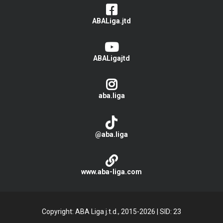
ABALiga.jtd
ABALigajtd
aba.liga
@aba.liga
www.aba-liga.com
Copyright: ABA Liga j.t.d., 2015-2026
|
SID: 23