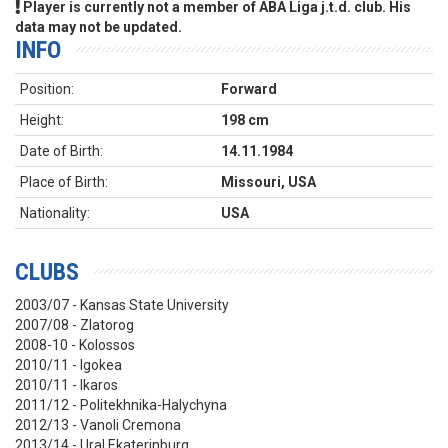
Player is currently not a member of ABA Liga j.t.d. club. His
data may not be updated.
INFO
Position:
Forward
Height:
198 cm
Date of Birth:
14.11.1984
Place of Birth:
Missouri, USA
Nationality:
USA
CLUBS
2003/07 - Kansas State University
2007/08 - Zlatorog
2008-10 - Kolossos
2010/11 - Igokea
2010/11 - Ikaros
2011/12 - Politekhnika-Halychyna
2012/13 - Vanoli Cremona
2013/14 - Ural Ekaterinburg