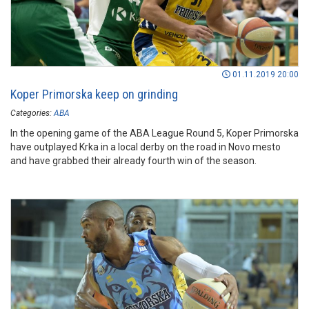
01.11.2019 20:00
Koper Primorska keep on grinding
Categories:
ABA
In the opening game of the ABA League Round 5, Koper Primorska
have outplayed Krka in a local derby on the road in Novo mesto
and have grabbed their already fourth win of the season.