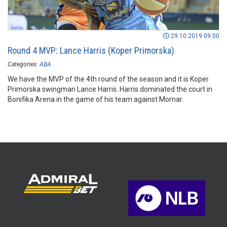
29.10.2019 09:00
Round 4 MVP: Lance Harris (Koper Primorska)
Categories:
ABA
We have the MVP of the 4th round of the season and it is Koper
Primorska swingman Lance Harris. Harris dominated the court in
Bonifika Arena in the game of his team against Mornar.