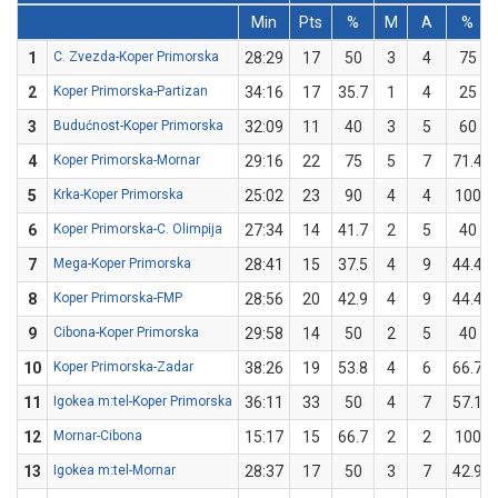
Min
Pts
%
M
A
%
1
C. Zvezda-Koper Primorska
28:29
17
50
3
4
75
2
Koper Primorska-Partizan
34:16
17
35.7
1
4
25
3
Budućnost-Koper Primorska
32:09
11
40
3
5
60
4
Koper Primorska-Mornar
29:16
22
75
5
7
71.4
5
Krka-Koper Primorska
25:02
23
90
4
4
100
6
Koper Primorska-C. Olimpija
27:34
14
41.7
2
5
40
7
Mega-Koper Primorska
28:41
15
37.5
4
9
44.4
8
Koper Primorska-FMP
28:56
20
42.9
4
9
44.4
9
Cibona-Koper Primorska
29:58
14
50
2
5
40
10
Koper Primorska-Zadar
38:26
19
53.8
4
6
66.7
11
Igokea m:tel-Koper Primorska
36:11
33
50
4
7
57.1
12
Mornar-Cibona
15:17
15
66.7
2
2
100
13
Igokea m:tel-Mornar
28:37
17
50
3
7
42.9