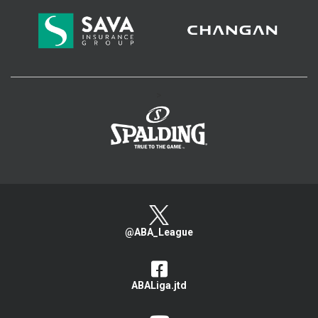
>
@ABA_League
ABALiga.jtd