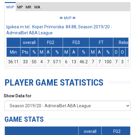
MVP
MP
MR
MA
MVP
Igokea m:tel : Koper Primorska 84:88, Season 2019/20 -
AdmiralBet ABA League
overall
FG2
FG3
FT
Rebs
Min
Pts
%
M
A
%
M
A
%
M
A
%
D
O
T
36:11
33
50
4
7
57.1
6
13
46.2
7
7
100
7
3
10
PLAYER GAME STATISTICS
Show Data for
GAME STATS
overall
FG2