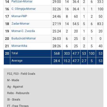
14
Partizan-Mornar
29:00
14
36.4
2
6
33.3
16
C. Olimpija-Mornar
32:26
16
36.4
1
1
100
17
Mornar-FMP
24:46
8
60
1
2
50
18
Zadar-Mornar
27:19
14
54.5
5
6
83.3
19
Mornar-C. Zvezda
25:24
2
20
1
5
20
20
Budućnost-Mornar
26:03
6
25
0
1
0
21
Mornar-Krka
28:26
6
25
2
5
40
20
Total
568
303
47.7
53
100
53
Average
28.4
15.2
47.7
2.7
5
53
FG2, FG3 - Field Goals
M - Made
Ag - Against
Rebs - Rebounds
St - Steals
FT - Free Throws