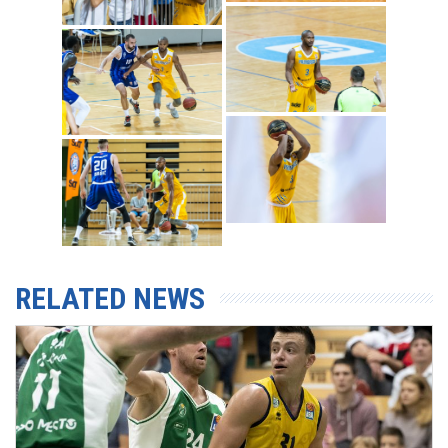
RELATED NEWS