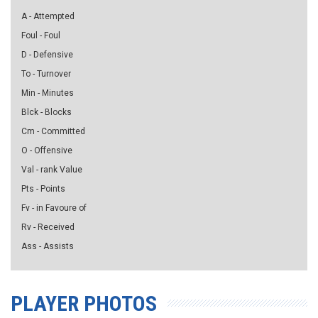
A - Attempted
Foul - Foul
D - Defensive
To - Turnover
Min - Minutes
Blck - Blocks
Cm - Committed
O - Offensive
Val - rank Value
Pts - Points
Fv - in Favoure of
Rv - Received
Ass - Assists
PLAYER PHOTOS