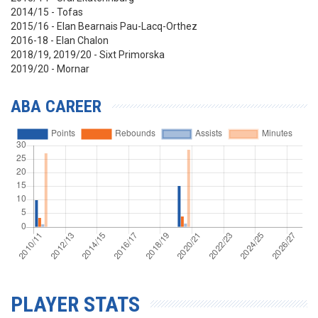
2014/15 - Tofas
2015/16 - Elan Bearnais Pau-Lacq-Orthez
2016-18 - Elan Chalon
2018/19, 2019/20 - Sixt Primorska
2019/20 - Mornar
ABA CAREER
PLAYER STATS