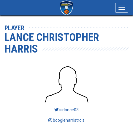
Toggl
navig
PLAYER
LANCE CHRISTOPHER
HARRIS
sirlance03
boogieharristrois