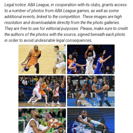
Legal notice: ABA League, in cooperation with its clubs, grants access
to a number of photos from ABA League games, as well as some
additional events, linked to the competition. These images are high
resolution and downloadable directly from the the photo galleries.
They are free to use for editorial purposes. Please, make sure to credit
the authors of the photos with the source, signed beneath each photo
in order to avoid undesirable legal consequences.