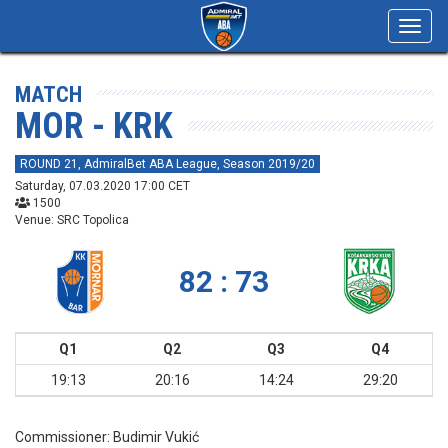
Toggl
navig
MATCH
MOR - KRK
ROUND 21, AdmiralBet ABA League, Season 2019/20
Saturday, 07.03.2020 17:00 CET
1500
Venue: SRC Topolica
82 : 73
Q1
Q2
Q3
Q4
19:13
20:16
14:24
29:20
Commissioner:
Budimir Vukić