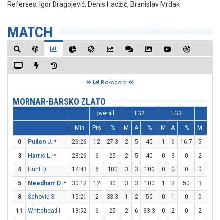
Referees:
Igor Dragojević, Denis Hadžić, Branislav Mrdak
MATCH
Boxscore
MORNAR-BARSKO ZLATO
overall
FG2
FG3
FT
Min
Pts
%
M
A
%
M
A
%
M
A
0
Pullen J.
*
26:26
12
27.3
2
5
40
1
6
16.7
5
5
3
Harris L.
*
28:26
6
25
2
5
40
0
3
0
2
4
4
Hunt D.
14:43
6
100
3
3
100
0
0
0
0
0
5
Needham D.
*
30:12
12
80
3
3
100
1
2
50
3
3
8
Šehović S.
15:21
2
33.3
1
2
50
0
1
0
0
0
11
Whitehead I.
13:52
6
25
2
6
33.3
0
2
0
2
4