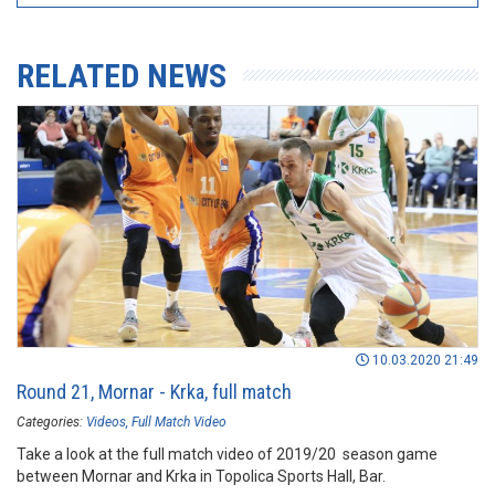
RELATED NEWS
10.03.2020 21:49
Round 21, Mornar - Krka, full match
Categories:
Videos
Full Match Video
Take a look at the full match video of 2019/20 season game
between Mornar and Krka in Topolica Sports Hall, Bar.