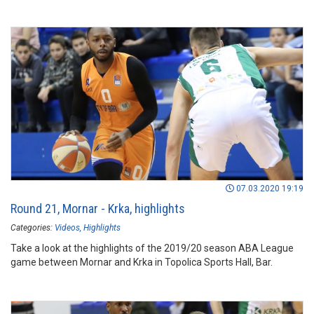
07.03.2020 19:19
Round 21, Mornar - Krka, highlights
Categories:
Videos
Highlights
Take a look at the highlights of the 2019/20 season ABA League
game between Mornar and Krka in Topolica Sports Hall, Bar.