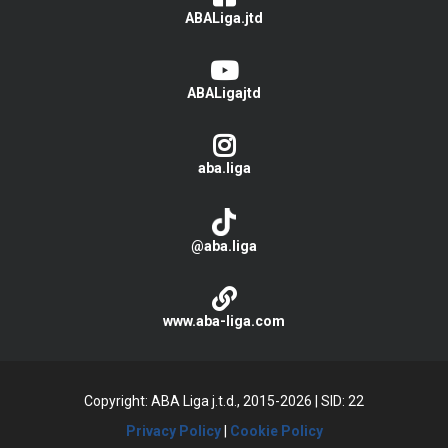
ABALiga.jtd
ABALigajtd
aba.liga
@aba.liga
www.aba-liga.com
Copyright: ABA Liga j.t.d., 2015-2026
|
SID: 22
Privacy Policy
|
Cookie Policy