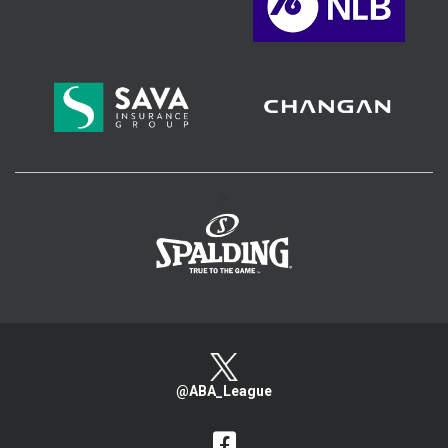
>
@ABA_League