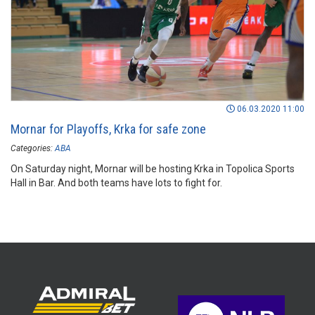
06.03.2020 11:00
Mornar for Playoffs, Krka for safe zone
Categories:
ABA
On Saturday night, Mornar will be hosting Krka in Topolica Sports
Hall in Bar. And both teams have lots to fight for.