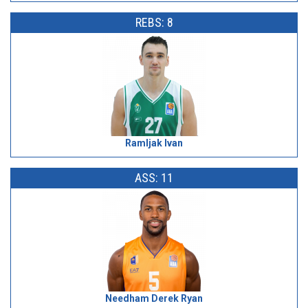
REBS: 8
Ramljak Ivan
ASS: 11
Needham Derek Ryan