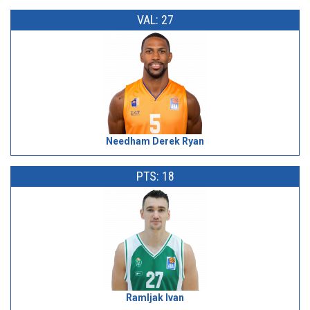
VAL: 27
Needham Derek Ryan
PTS: 18
Ramljak Ivan