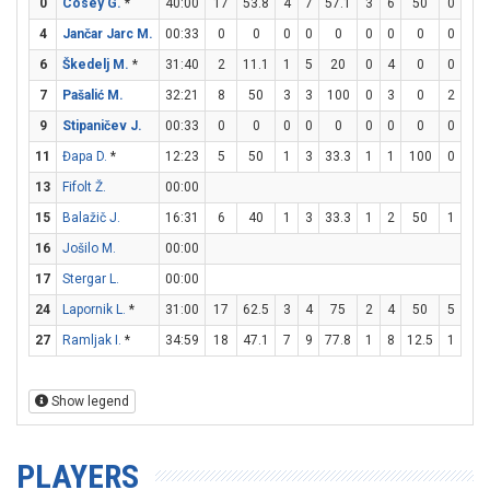
0
Cosey G.
*
40:00
17
53.8
4
7
57.1
3
6
50
0
0
4
Jančar Jarc M.
00:33
0
0
0
0
0
0
0
0
0
0
6
Škedelj M.
*
31:40
2
11.1
1
5
20
0
4
0
0
0
7
Pašalić M.
32:21
8
50
3
3
100
0
3
0
2
2
9
Stipaničev J.
00:33
0
0
0
0
0
0
0
0
0
0
11
Đapa D.
*
12:23
5
50
1
3
33.3
1
1
100
0
0
13
Fifolt Ž.
00:00
15
Balažič J.
16:31
6
40
1
3
33.3
1
2
50
1
1
16
Jošilo M.
00:00
17
Stergar L.
00:00
24
Lapornik L.
*
31:00
17
62.5
3
4
75
2
4
50
5
6
27
Ramljak I.
*
34:59
18
47.1
7
9
77.8
1
8
12.5
1
3
Show legend
PLAYERS