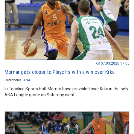
07.03.2020 17:00
Mornar gets closer to Playoffs with a win over Krka
Categories:
ABA
In Topolica Sports Hall, Mornar have prevailed over Krka in the only
ABA League game on Saturday night.