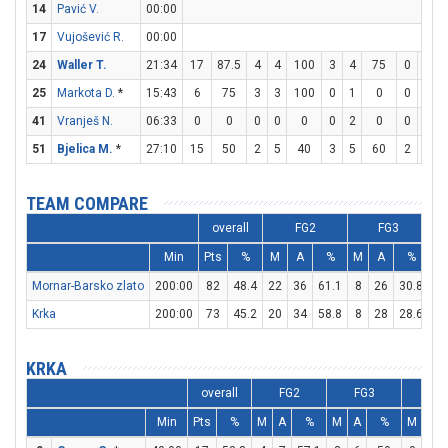
14
Pavić V.
00:00
17
Vujošević R.
00:00
24
Waller T.
21:34
17
87.5
4
4
100
3
4
75
0
0
25
Markota D.
*
15:43
6
75
3
3
100
0
1
0
0
1
41
Vranješ N.
06:33
0
0
0
0
0
0
2
0
0
0
51
Bjelica M.
*
27:10
15
50
2
5
40
3
5
60
2
2
TEAM COMPARE
overall
FG2
FG3
Min
Pts
%
M
A
%
M
A
%
M
Mornar-Barsko zlato
200:00
82
48.4
22
36
61.1
8
26
30.8
14
Krka
200:00
73
45.2
20
34
58.8
8
28
28.6
9
KRKA
overall
FG2
FG3
FT
Min
Pts
%
M
A
%
M
A
%
M
A