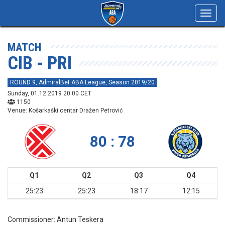
Toggl
navig
MATCH
CIB - PRI
ROUND 9, AdmiralBet ABA League, Season 2019/20
Sunday, 01.12.2019 20:00 CET
1150
Venue: Košarkaški centar Dražen Petrović
80 : 78
Q1
Q2
Q3
Q4
25:23
25:23
18:17
12:15
Commissioner:
Antun Teskera