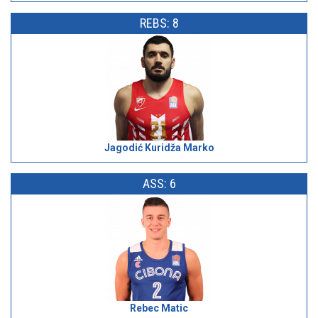
REBS: 8
Jagodić Kuridža Marko
ASS: 6
Rebec Matic