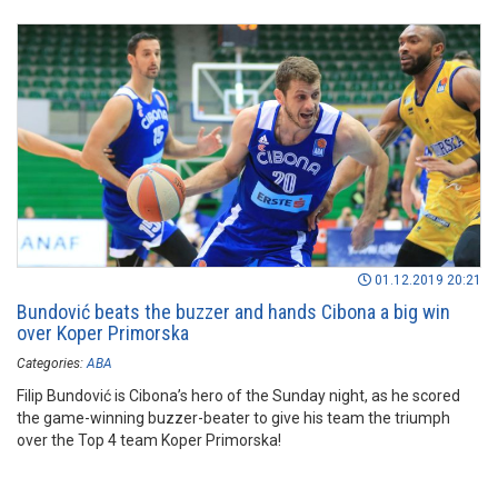
01.12.2019 20:21
Bundović beats the buzzer and hands Cibona a big win
over Koper Primorska
Categories:
ABA
Filip Bundović is Cibona’s hero of the Sunday night, as he scored
the game-winning buzzer-beater to give his team the triumph
over the Top 4 team Koper Primorska!