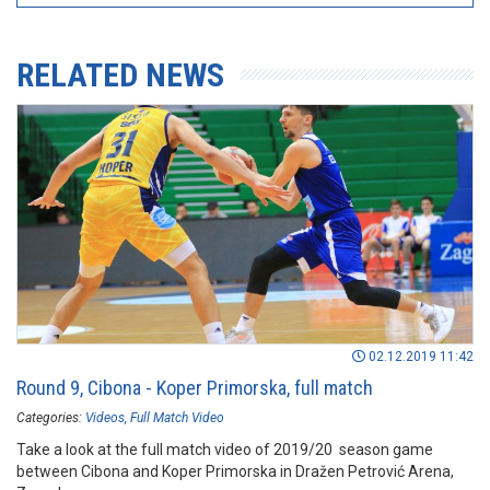
RELATED NEWS
02.12.2019 11:42
Round 9, Cibona - Koper Primorska, full match
Categories:
Videos
Full Match Video
Take a look at the full match video of 2019/20 season game
between Cibona and Koper Primorska in Dražen Petrović Arena,