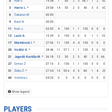
0
Holt S.
19:38
7
60
2
3
66.7
1
2
50
0
3
Harris L.
*
29:58
14
50
2
5
40
3
5
60
1
6
Čakarun M.
00:00
9
Barič N.
00:00
11
Kosi J.
03:05
4
100
1
1
100
0
0
0
2
13
Lazić A.
15:39
3
100
0
0
0
1
1
100
0
17
Marinković I.
*
27:06
11
100
4
4
100
0
0
0
3
20
Hodžić A.
*
28:46
11
57.1
1
1
100
3
6
50
0
21
Jagodić Kuridža M.
*
36:18
12
50
2
5
40
2
3
66.7
2
27
Dimec Ž.
07:16
3
100
1
1
100
0
0
0
1
31
Šiško Ž.
*
27:54
13
55.6
4
5
80
1
4
25
2
44
Vončina L.
04:20
0
0
0
0
0
0
0
0
0
Show legend
PLAYERS