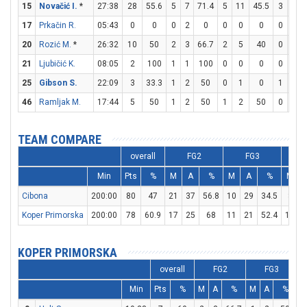
15
Novačić I.
*
27:38
28
55.6
5
7
71.4
5
11
45.5
3
3
17
Prkačin R.
05:43
0
0
0
2
0
0
0
0
0
0
20
Rozić M.
*
26:32
10
50
2
3
66.7
2
5
40
0
2
21
Ljubičić K.
08:05
2
100
1
1
100
0
0
0
0
0
25
Gibson S.
22:09
3
33.3
1
2
50
0
1
0
1
1
46
Ramljak M.
17:44
5
50
1
2
50
1
2
50
0
0
TEAM COMPARE
overall
FG2
FG3
Min
Pts
%
M
A
%
M
A
%
M
Cibona
200:00
80
47
21
37
56.8
10
29
34.5
8
1
Koper Primorska
200:00
78
60.9
17
25
68
11
21
52.4
11
1
KOPER PRIMORSKA
overall
FG2
FG3
Min
Pts
%
M
A
%
M
A
%