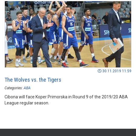
30.11.2019 11:59
The Wolves vs. the Tigers
Categories:
ABA
Cibona will face Koper Primorska in Round 9 of the 2019/20 ABA
League regular season.