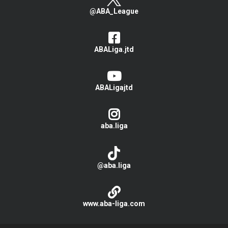
@ABA_League
ABALiga.jtd
ABALigajtd
aba.liga
@aba.liga
www.aba-liga.com