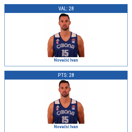
VAL: 28
Novačić Ivan
PTS: 28
Novačić Ivan