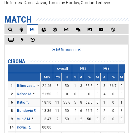
Referees:
Damir Javor, Tomislav Hordov, Gordan Terlević
MATCH
Boxscore
CIBONA
overall
FG2
FG3
FT
Min
Pts
%
M
A
%
M
A
%
M
A
1
Bilinovac J.
*
24:46
8
50
1
3
33.3
2
3
66.7
0
1
2
Rebec M.
*
21:50
0
0
0
1
0
0
4
0
0
0
6
Katić T.
18:10
11
55.6
5
8
62.5
0
1
0
1
1
8
Bundović F.
13:36
11
50
4
6
66.7
0
2
0
3
3
9
Vucić M.
*
13:47
2
50
1
2
50
0
0
0
0
0
14
Kovač R.
00:00