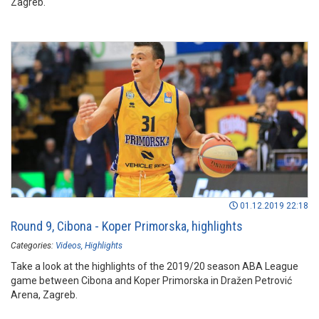
Zagreb.
01.12.2019 22:18
Round 9, Cibona - Koper Primorska, highlights
Categories:
Videos
Highlights
Take a look at the highlights of the 2019/20 season ABA League
game between Cibona and Koper Primorska in Dražen Petrović
Arena, Zagreb.