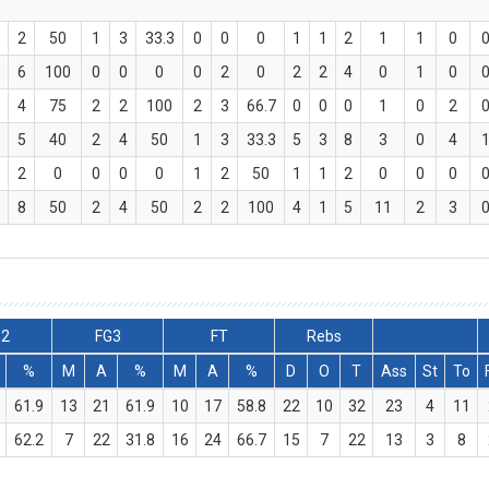
2
50
1
3
33.3
0
0
0
1
1
2
1
1
0
6
100
0
0
0
0
2
0
2
2
4
0
1
0
4
75
2
2
100
2
3
66.7
0
0
0
1
0
2
5
40
2
4
50
1
3
33.3
5
3
8
3
0
4
2
0
0
0
0
1
2
50
1
1
2
0
0
0
8
50
2
4
50
2
2
100
4
1
5
11
2
3
G2
FG3
FT
Rebs
%
M
A
%
M
A
%
D
O
T
Ass
St
To
61.9
13
21
61.9
10
17
58.8
22
10
32
23
4
11
62.2
7
22
31.8
16
24
66.7
15
7
22
13
3
8