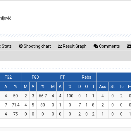
ijević
 Stats
Shooting chart
Result Graph
Comments
FG2
FG3
FT
Rebs
M
A
%
M
A
%
M
A
%
D
O
T
Ass
St
To
F
4
50
2
3
66.7
4
4
100
0
1
1
4
0
2
7
71.4
4
5
80
0
1
0
7
1
8
2
0
0
4
75
0
0
0
0
0
0
2
0
2
1
0
0