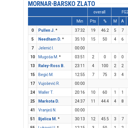
MORNAR-BARSKO ZLATO
overall
FG
Min
Pts
%
M
A
0
Pullen J.
*
37:32
19
46.2
5
7
5
Needham D.
*
35:10
15
50
4
6
7
Jelenić I.
00:00
10
Mugoša M.
*
03:51
2
0
0
0
13
Raley-Ross B.
23:11
4
100
2
2
15
Begić M.
12:55
7
75
3
4
17
Vujošević R.
00:00
24
Waller T.
20:16
10
60
1
1
25
Markota D.
24:37
11
44.4
4
8
41
Vranješ N.
00:00
51
Bjelica M.
*
30:13
12
45.5
3
7
55
Luković U.
*
12:15
3
50
1
2