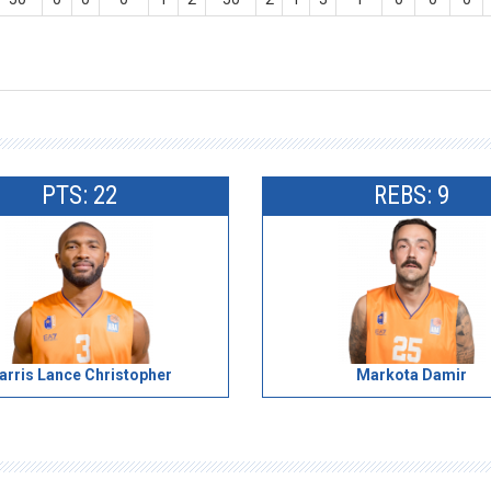
PTS: 22
REBS: 9
arris Lance Christopher
Markota Damir