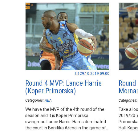
29.10.2019 09:00
Round 4 MVP: Lance Harris
Round 
(Koper Primorska)
Mornar
Categories:
ABA
Categories:
We have the MVP of the 4th round of the
Take a loo
season and it is Koper Primorska
2019/20 
swingman Lance Harris. Harris dominated
Primorska
the court in Bonifika Arena in the game of
Hall, Koper
his team against Mornar.