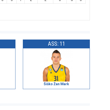
ASS: 11
Šiško Žan Mark