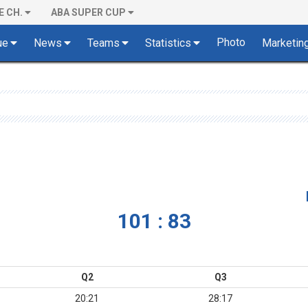
E CH.
ABA SUPER CUP
Photo
ue
News
Teams
Statistics
Marketin
101 : 83
Q2
Q3
20:21
28:17