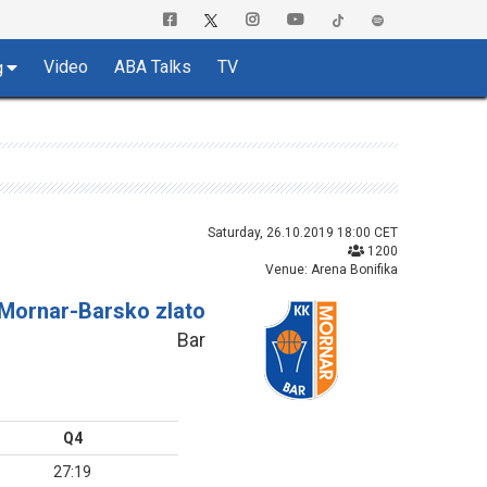
Video
ABA Talks
TV
g
Saturday, 26.10.2019 18:00 CET
1200
Venue: Arena Bonifika
Mornar-Barsko zlato
Bar
Q4
27:19