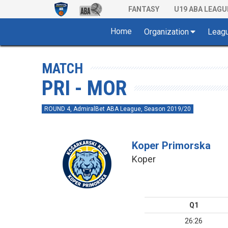
FANTASY
U19 ABA LEAGU
Home
Organization
Leag
MATCH
PRI - MOR
ROUND 4, AdmiralBet ABA League, Season 2019/20
Koper Primorska
Koper
Q1
26:26