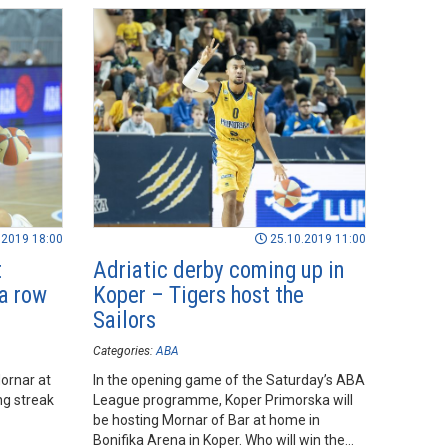
.2019 18:00
25.10.2019 11:00
t
Adriatic derby coming up in
 a row
Koper – Tigers host the
Sailors
Categories:
ABA
ornar at
In the opening game of the Saturday’s ABA
ng streak
League programme, Koper Primorska will
be hosting Mornar of Bar at home in
Bonifika Arena in Koper. Who will win the