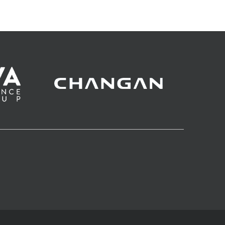
derby of the Adriatic?