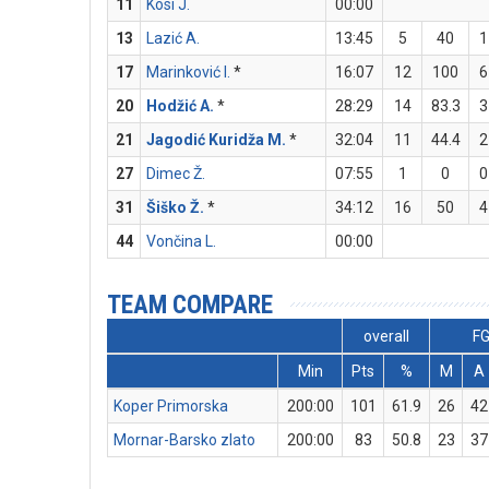
11
Kosi J.
00:00
13
Lazić A.
13:45
5
40
1
17
Marinković I.
*
16:07
12
100
6
20
Hodžić A.
*
28:29
14
83.3
3
21
Jagodić Kuridža M.
*
32:04
11
44.4
2
27
Dimec Ž.
07:55
1
0
0
31
Šiško Ž.
*
34:12
16
50
4
44
Vončina L.
00:00
TEAM COMPARE
overall
F
Min
Pts
%
M
A
Koper Primorska
200:00
101
61.9
26
42
Mornar-Barsko zlato
200:00
83
50.8
23
37