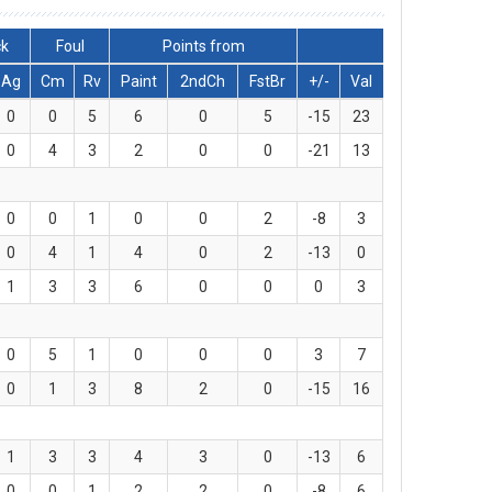
ck
Foul
Points from
Ag
Cm
Rv
Paint
2ndCh
FstBr
+/-
Val
0
0
5
6
0
5
-15
23
0
4
3
2
0
0
-21
13
0
0
1
0
0
2
-8
3
0
4
1
4
0
2
-13
0
1
3
3
6
0
0
0
3
0
5
1
0
0
0
3
7
0
1
3
8
2
0
-15
16
1
3
3
4
3
0
-13
6
0
0
1
2
2
0
-8
6