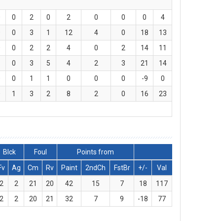
0
0
2
0
2
0
0
0
4
0
0
3
1
12
4
0
18
13
0
0
2
2
4
0
2
14
11
1
0
3
5
4
2
3
21
14
0
0
1
1
0
0
0
-9
0
0
1
3
2
8
2
0
16
23
Blck
Foul
Points from
Fv
Ag
Cm
Rv
Paint
2ndCh
FstBr
+/-
Val
2
2
21
20
42
15
7
18
117
2
2
20
21
32
7
9
-18
77