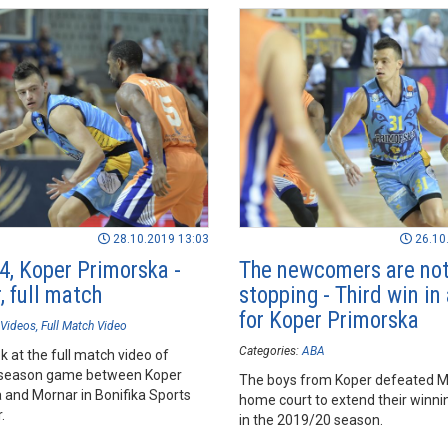
28.10.2019 13:03
26.10
4, Koper Primorska -
The newcomers are no
, full match
stopping - Third win in
for Koper Primorska
Videos
Full Match Video
Categories:
ABA
k at the full match video of
season game between Koper
The boys from Koper defeated M
 and Mornar in Bonifika Sports
home court to extend their winni
.
in the 2019/20 season.