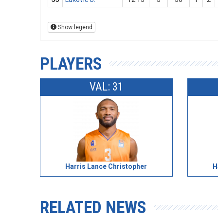
Show legend
PLAYERS
VAL: 31
Harris Lance Christopher
H
RELATED NEWS