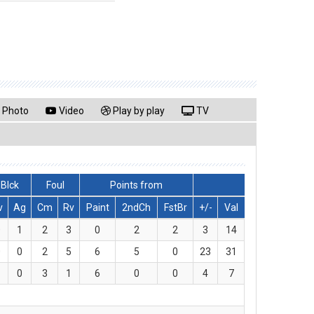
Photo
Video
Play by play
TV
Blck
Foul
Points from
v
Ag
Cm
Rv
Paint
2ndCh
FstBr
+/-
Val
0
1
2
3
0
2
2
3
14
0
0
2
5
6
5
0
23
31
1
0
3
1
6
0
0
4
7