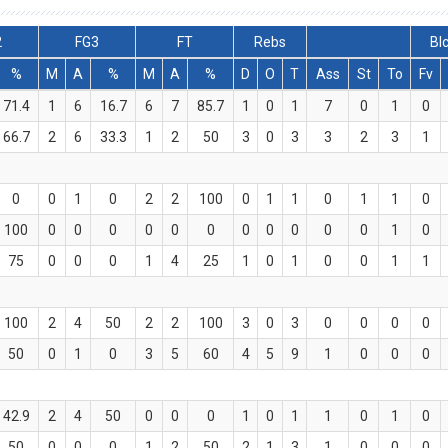
2
FG3
FT
Rebs
Bl
%
M
A
%
M
A
%
D
O
T
Ass
St
To
Fv
71.4
1
6
16.7
6
7
85.7
1
0
1
7
0
1
0
66.7
2
6
33.3
1
2
50
3
0
3
3
2
3
1
0
0
1
0
2
2
100
0
1
1
0
1
1
0
100
0
0
0
0
0
0
0
0
0
0
0
1
0
75
0
0
0
1
4
25
1
0
1
0
0
1
1
100
2
4
50
2
2
100
3
0
3
0
0
0
0
50
0
1
0
3
5
60
4
5
9
1
0
0
0
42.9
2
4
50
0
0
0
1
0
1
1
0
1
0
50
0
0
0
1
2
50
2
1
3
1
0
0
0