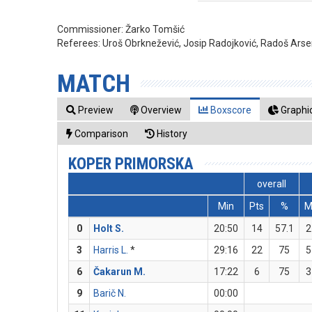
Commissioner:
Žarko Tomšić
Referees:
Uroš Obrknežević, Josip Radojković, Radoš Arsen
MATCH
Preview
Overview
Boxscore
Graphic
Comparison
History
KOPER PRIMORSKA
overall
Min
Pts
%
0
Holt S.
20:50
14
57.1
2
3
Harris L.
*
29:16
22
75
5
6
Čakarun M.
17:22
6
75
3
9
Barič N.
00:00