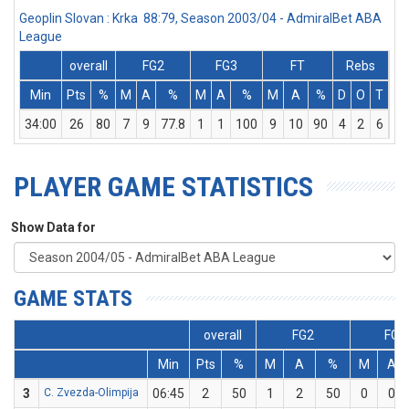
Geoplin Slovan : Krka 88:79, Season 2003/04 - AdmiralBet ABA
League
overall
FG2
FG3
FT
Rebs
Min
Pts
%
M
A
%
M
A
%
M
A
%
D
O
T
As
34:00
26
80
7
9
77.8
1
1
100
9
10
90
4
2
6
3
PLAYER GAME STATISTICS
Show Data for
GAME STATS
overall
FG2
FG3
Min
Pts
%
M
A
%
M
A
3
C. Zvezda-Olimpija
06:45
2
50
1
2
50
0
0