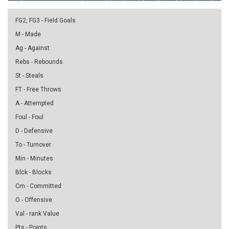
FG2, FG3 - Field Goals
M - Made
Ag - Against
Rebs - Rebounds
St - Steals
FT - Free Throws
A - Attempted
Foul - Foul
D - Defensive
To - Turnover
Min - Minutes
Blck - Blocks
Cm - Committed
O - Offensive
Val - rank Value
Pts - Points