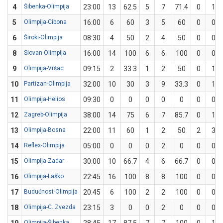
4
Šibenka-Olimpija
23:00
13
62.5
5
7
71.4
0
1
5
Olimpija-Cibona
16:00
6
60
3
5
60
0
0
6
Široki-Olimpija
08:30
4
50
2
4
50
0
0
8
Slovan-Olimpija
16:00
14
100
6
6
100
0
0
9
Olimpija-Vršac
09:15
2
33.3
1
2
50
0
1
10
Partizan-Olimpija
32:00
10
30
3
9
33.3
0
1
11
Olimpija-Helios
09:30
0
0
0
0
0
0
0
12
Zagreb-Olimpija
38:00
14
75
6
7
85.7
0
1
13
Olimpija-Bosna
22:00
11
60
1
2
50
2
3
14
Reflex-Olimpija
05:00
0
0
0
2
0
0
0
15
Olimpija-Zadar
30:00
10
66.7
4
6
66.7
0
0
16
Olimpija-Laško
22:45
16
100
8
8
100
0
0
17
Budućnost-Olimpija
20:45
6
100
2
2
100
0
0
18
Olimpija-C. Zvezda
23:15
3
0
0
2
0
0
0
Olimpija-Šibenka