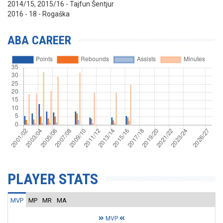
2014/15, 2015/16 - Tajfun Šentjur
2016 - 18 - Rogaška
ABA CAREER
PLAYER STATS
MVP
MP
MR
MA
MVP