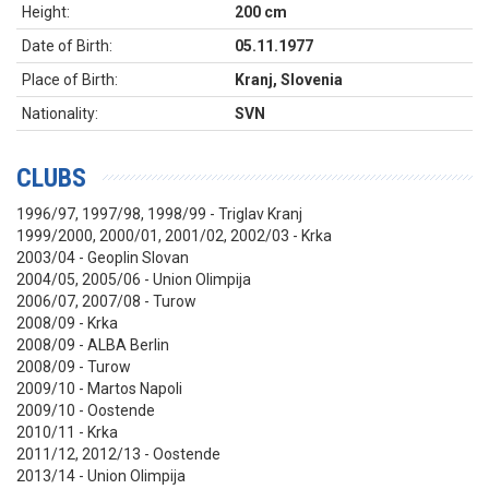
Height:
200 cm
Date of Birth:
05.11.1977
Place of Birth:
Kranj, Slovenia
Nationality:
SVN
CLUBS
1996/97, 1997/98, 1998/99 - Triglav Kranj
1999/2000, 2000/01, 2001/02, 2002/03 - Krka
2003/04 - Geoplin Slovan
2004/05, 2005/06 - Union Olimpija
2006/07, 2007/08 - Turow
2008/09 - Krka
2008/09 - ALBA Berlin
2008/09 - Turow
2009/10 - Martos Napoli
2009/10 - Oostende
2010/11 - Krka
2011/12, 2012/13 - Oostende
2013/14 - Union Olimpija