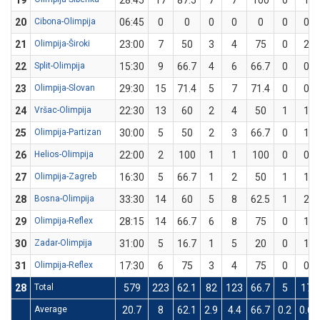
19
28:45
17
87.5
7
7
100
0
1
20
Cibona-Olimpija
06:45
0
0
0
0
0
0
0
21
Olimpija-Široki
23:00
7
50
3
4
75
0
2
22
Split-Olimpija
15:30
9
66.7
4
6
66.7
0
0
23
Olimpija-Slovan
29:30
15
71.4
5
7
71.4
0
0
24
Vršac-Olimpija
22:30
13
60
2
4
50
1
1
25
Olimpija-Partizan
30:00
5
50
2
3
66.7
0
1
26
Helios-Olimpija
22:00
2
100
1
1
100
0
0
27
Olimpija-Zagreb
16:30
5
66.7
1
2
50
1
1
28
Bosna-Olimpija
33:30
14
60
5
8
62.5
1
2
29
Olimpija-Reflex
28:15
14
66.7
6
8
75
0
1
30
Zadar-Olimpija
31:00
5
16.7
1
5
20
0
1
31
Olimpija-Reflex
17:30
6
75
3
4
75
0
0
28
Total
579
223
62.1
82
123
66.7
5
17
Average
20.7
8
62.1
2.9
4.4
66.7
0.2
0.6