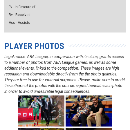
Fv - in Favoure of
Rv - Received
Ass - Assists
PLAYER PHOTOS
Legal notice: ABA League, in cooperation with its clubs, grants access
to a number of photos from ABA League games, as well as some
additional events, linked to the competition. These images are high
resolution and downloadable directly from the the photo galleries.
They are free to use for editorial purposes. Please, make sure to credit
the authors of the photos with the source, signed beneath each photo
in order to avoid undesirable legal consequences.