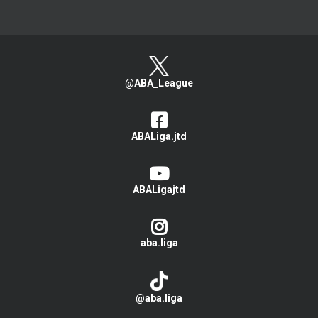
@ABA_League
ABALiga.jtd
ABALigajtd
aba.liga
@aba.liga