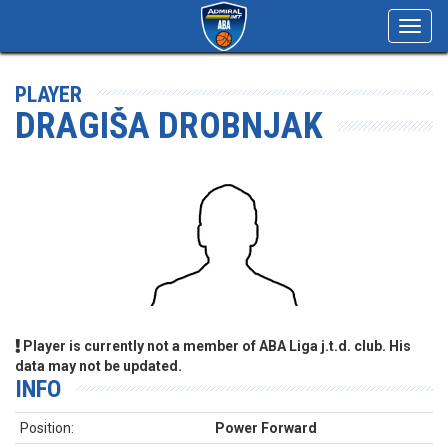
Toggl
navig
PLAYER
DRAGIŠA DROBNJAK
Player is currently not a member of ABA Liga j.t.d. club. His
data may not be updated.
INFO
Position:
Power Forward