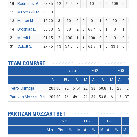
10
Rodriguez A.
27:45
12
71.4
3
5
60
2
2
100
0
2
11
Markoišvili M.
00:00
12
Mance M.
15:00
3
50
0
0
0
1
2
50
0
0
14
Drobnjak D.
30:00
5
50
2
3
66.7
0
1
0
1
1
1
21
Marolt L.
01:15
2
100
1
1
100
0
0
0
0
0
31
Ožbolt S.
27:45
13
54.5
5
8
62.5
1
3
33.3
0
0
TEAM COMPARE
overall
FG2
FG3
Min
Pts
%
M
A
%
M
A
%
Petrol Olimpija
200:00
92
61.4
22
32
68.8
13
25
52
Partizan Mozzart Bet
200:00
76
49.1
21
39
53.8
6
16
37.5
PARTIZAN MOZZART BET
overall
FG2
FG3
FT
Min
Pts
%
M
A
%
M
A
%
M
A