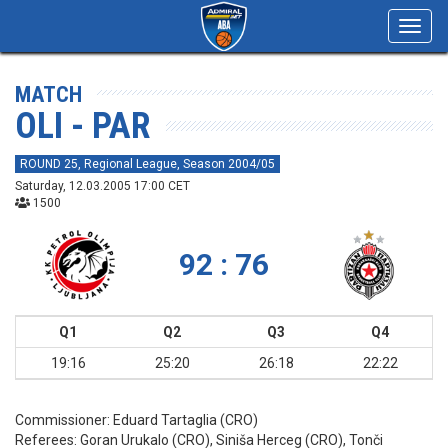
Toggl
navig
MATCH
OLI - PAR
ROUND 25, Regional League, Season 2004/05
Saturday, 12.03.2005 17:00 CET
1500
92 : 76
Q1
Q2
Q3
Q4
19:16
25:20
26:18
22:22
Commissioner:
Eduard Tartaglia (CRO)
Referees:
Goran Urukalo (CRO), Siniša Herceg (CRO), Tonči