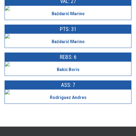
VAL: 27
Baždarić Marino
PTS: 31
Baždarić Marino
REBS: 6
Bakić Boris
ASS: 7
Rodriguez Andres