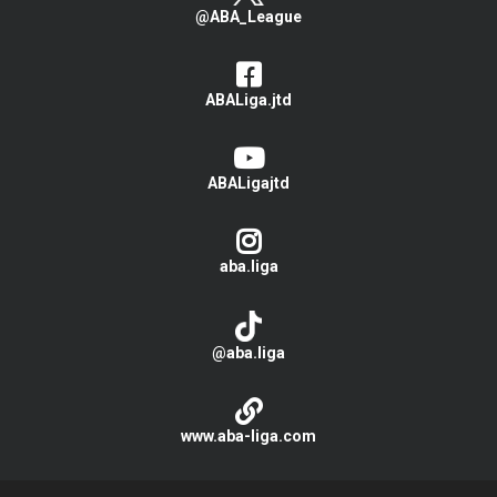
@ABA_League
ABALiga.jtd
ABALigajtd
aba.liga
@aba.liga
www.aba-liga.com