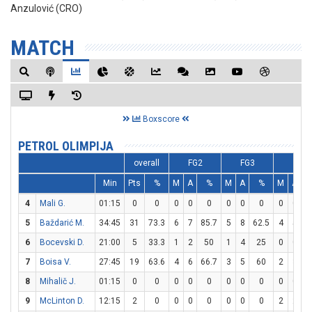
Anzulović (CRO)
MATCH
Boxscore
PETROL OLIMPIJA
overall
FG2
FG3
FT
Min
Pts
%
M
A
%
M
A
%
M
A
4
Mali G.
01:15
0
0
0
0
0
0
0
0
0
0
5
Baždarić M.
34:45
31
73.3
6
7
85.7
5
8
62.5
4
5
6
Bocevski D.
21:00
5
33.3
1
2
50
1
4
25
0
0
7
Boisa V.
27:45
19
63.6
4
6
66.7
3
5
60
2
3
6
8
Mihalič J.
01:15
0
0
0
0
0
0
0
0
0
0
9
McLinton D.
12:15
2
0
0
0
0
0
0
0
2
2
1