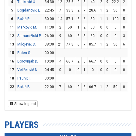
4
Tripković U.
34:30
12
28.6
2
5
40
2
9
22.2
2
2
5
Bogdanović L.
22:45
7
33.3
2
7
28.6
1
2
50
0
0
6
Božić P.
30:00
14
57.1
3
6
50
1
1
100
5
6
11
Marković M.
11:30
2
50
1
2
50
0
0
0
0
0
12
Samardžiski P.
26:00
9
60
3
5
60
0
0
0
3
4
13
Milojević D.
38:30
21
77.8
6
7
85.7
1
2
50
6
7
15
Erden S.
00:00
16
Borovnjak D.
10:00
4
66.7
2
3
66.7
0
0
0
0
1
17
Veličković N.
04:45
0
0
0
1
0
0
0
0
0
0
18
Paunić I.
00:00
22
Bakić B.
22:00
7
60
2
3
66.7
1
2
50
0
0
Show legend
PLAYERS