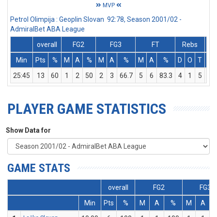
MVP
Petrol Olimpija : Geoplin Slovan 92:78, Season 2001/02 -
AdmiralBet ABA League
overall
FG2
FG3
FT
Rebs
Min
Pts
%
M
A
%
M
A
%
M
A
%
D
O
T
As
25:45
13
60
1
2
50
2
3
66.7
5
6
83.3
4
1
5
0
PLAYER GAME STATISTICS
Show Data for
GAME STATS
overall
FG2
FG3
Min
Pts
%
M
A
%
M
A