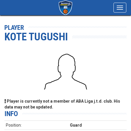
Toggl
navig
PLAYER
KOTE TUGUSHI
Player is currently not a member of ABA Liga j.t.d. club. His
data may not be updated.
INFO
Position:
Guard