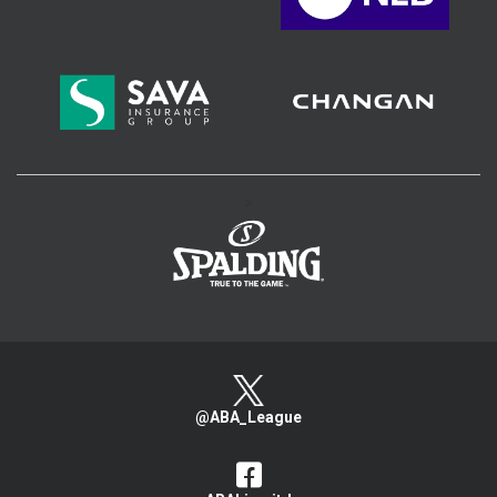
>
@ABA_League