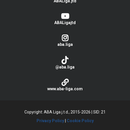
ABALiga.jtd
ABALigajtd
aba.liga
@aba.liga
www.aba-liga.com
Copyright: ABA Liga j.t.d., 2015-2026
|
SID: 21
Privacy Policy
|
Cookie Policy