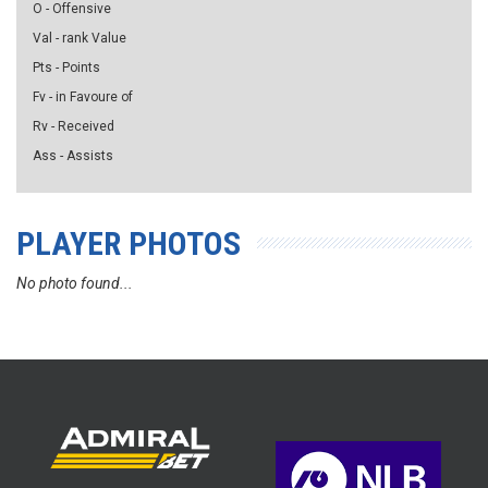
O - Offensive
Val - rank Value
Pts - Points
Fv - in Favoure of
Rv - Received
Ass - Assists
PLAYER PHOTOS
No photo found...