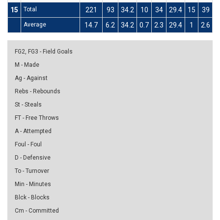
15
Total
221
93
34.2
10
34
29.4
15
39
3
Average
14.7
6.2
34.2
0.7
2.3
29.4
1
2.6
3
FG2, FG3 - Field Goals
M - Made
Ag - Against
Rebs - Rebounds
St - Steals
FT - Free Throws
A - Attempted
Foul - Foul
D - Defensive
To - Turnover
Min - Minutes
Blck - Blocks
Cm - Committed