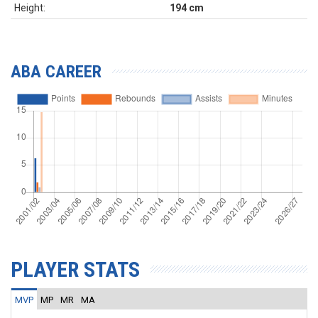
Height:
194 cm
ABA CAREER
PLAYER STATS
MVP
MP
MR
MA