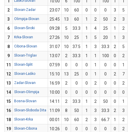
1
Laško-Slovan
10:00
6
100
1
1
100
1
1
2
Slovan-Zadar
23:07
10
60
0
0
0
3
5
3
Olimpija-Slovan
25:45
13
60
1
2
50
2
3
6
6
Slovan-Široki
09:28
5
33.3
1
4
25
1
2
7
Krka-Slovan
27:26
10
25
1
5
20
1
3
3
8
Cibona-Slovan
31:07
10
37.5
1
3
33.3
2
5
9
Slovan-Triglav
13:07
2
33.3
1
1
100
0
2
11
Slovan-Split
07:59
0
0
0
1
0
0
1
12
Slovan-Laško
15:10
13
25
0
1
0
2
7
2
13
Zadar-Slovan
16:59
2
0
0
2
0
0
2
14
Slovan-Olimpija
10:00
0
0
0
0
0
0
0
15
Bosna-Slovan
14:11
2
33.3
1
2
50
0
1
16
Slovan-Sloboda Dita
11:09
8
50
1
3
33.3
2
3
6
18
Slovan-Krka
00:01
10
60
2
3
66.7
1
2
19
Slovan-Cibona
10:26
0
0
0
0
0
0
2