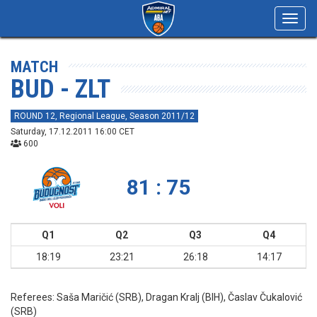
Toggl
navig
MATCH
BUD - ZLT
ROUND 12, Regional League, Season 2011/12
Saturday, 17.12.2011 16:00 CET
600
81 : 75
Q1
Q2
Q3
Q4
18:19
23:21
26:18
14:17
Referees:
Saša Maričić (SRB), Dragan Kralj (BIH), Časlav Čukalović
(SRB)