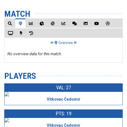
MATCH
Overview
No overview data for this match.
PLAYERS
VAL: 27
Vitkovac Čedomir
PTS: 19
Vitkovac Čedomir