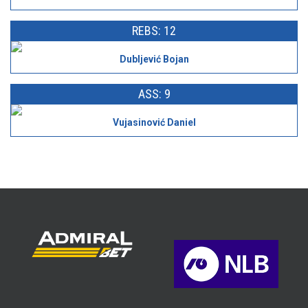
REBS: 12
Dubljević Bojan
ASS: 9
Vujasinović Daniel