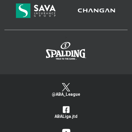
>
@ABA_League
ABALiga.jtd