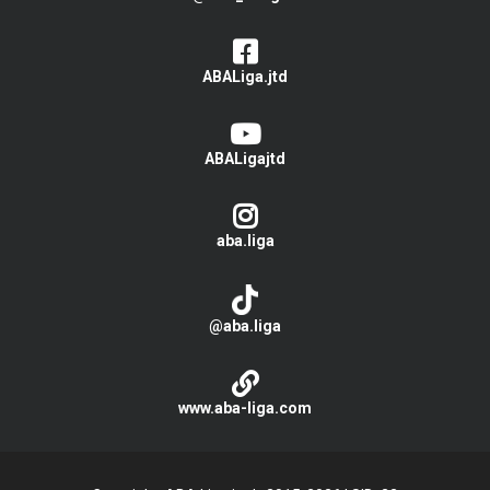
ABALiga.jtd
ABALigajtd
aba.liga
@aba.liga
www.aba-liga.com