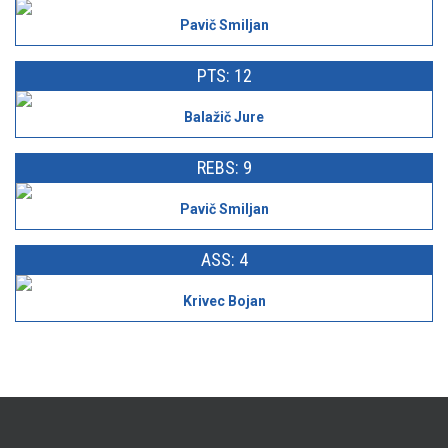
Pavič Smiljan
PTS: 12
Balažič Jure
REBS: 9
Pavič Smiljan
ASS: 4
Krivec Bojan