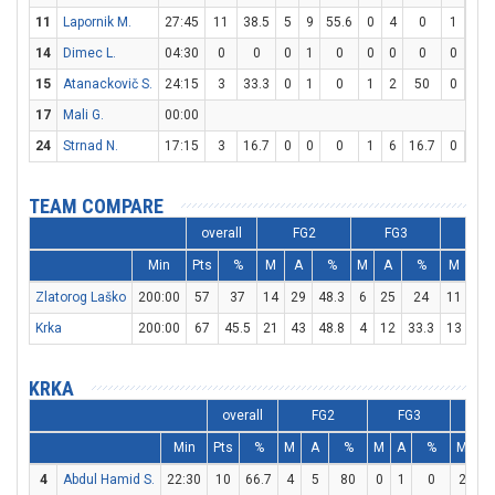
11
Lapornik M.
27:45
11
38.5
5
9
55.6
0
4
0
1
2
14
Dimec L.
04:30
0
0
0
1
0
0
0
0
0
0
15
Atanackovič S.
24:15
3
33.3
0
1
0
1
2
50
0
0
17
Mali G.
00:00
24
Strnad N.
17:15
3
16.7
0
0
0
1
6
16.7
0
2
TEAM COMPARE
overall
FG2
FG3
FT
Min
Pts
%
M
A
%
M
A
%
M
A
Zlatorog Laško
200:00
57
37
14
29
48.3
6
25
24
11
20
Krka
200:00
67
45.5
21
43
48.8
4
12
33.3
13
20
KRKA
overall
FG2
FG3
F
Min
Pts
%
M
A
%
M
A
%
M
A
4
Abdul Hamid S.
22:30
10
66.7
4
5
80
0
1
0
2
2