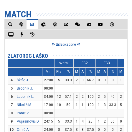
MATCH
Boxscore
ZLATOROG LAŠKO
overall
FG2
FG3
FT
Min
Pts
%
M
A
%
M
A
%
M
A
4
Škifić J.
27:00
5
33.3
2
3
66.7
0
3
0
1
4
5
Brodnik J.
00:00
6
Lapornik L.
34:00
12
57.1
2
2
100
2
5
40
2
3
7
Nikolič M.
17:00
10
50
1
1
100
1
3
33.3
5
7
8
Panić V.
00:00
9
Vujasinović D.
24:15
5
33.3
1
4
25
1
2
50
0
0
10
Omić A.
24:00
8
37.5
3
8
37.5
0
0
0
2
2