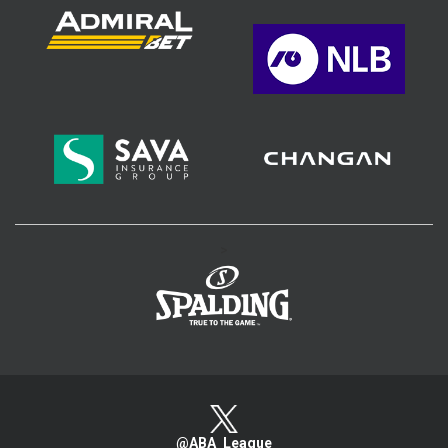
>
@ABA_League