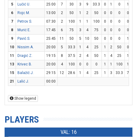
5
Lučić U.
25:00
7
30
3
9
33.3
0
1
0
1
1
6
Rojc M.
13:00
2
50
1
2
50
0
0
0
0
0
7
Petrov S.
07:30
2
100
1
1
100
0
0
0
0
0
8
Murić E.
17:45
6
75
3
4
75
0
0
0
0
0
9
Pavič S.
25:45
11
50
5
10
50
0
0
0
1
2
10
Nissim A.
20:00
5
33.3
1
4
25
1
2
50
0
0
11
Dragić Z.
19:15
8
37.5
2
4
50
1
4
25
1
5
13
Krivec B.
20:00
4
100
0
0
0
1
1
100
1
2
15
Balažič J.
29:15
12
28.6
1
4
25
1
3
33.3
7
8
21
Lalić J.
00:00
Show legend
PLAYERS
VAL: 16