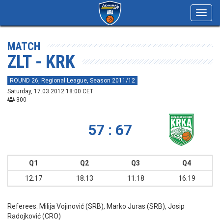
Toggl
navig
MATCH
ZLT - KRK
ROUND 26, Regional League, Season 2011/12
Saturday, 17.03.2012 18:00 CET
300
57 : 67
Q1
Q2
Q3
Q4
12:17
18:13
11:18
16:19
Referees:
Milija Vojinović (SRB), Marko Juras (SRB), Josip
Radojković (CRO)