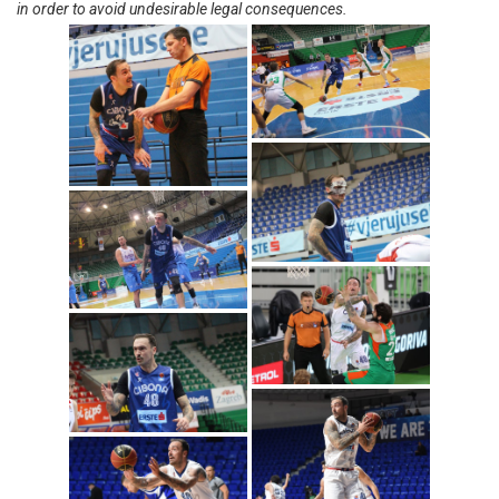
in order to avoid undesirable legal consequences.