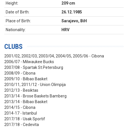
Height:
209 cm
Date of Birth:
26.12.1985
Place of Birth:
Sarajevo, BiH
Nationality:
HRV
CLUBS
2001/02, 2002/03, 2003/04, 2004/05, 2005/06 - Cibona
2006/07 - Milwaukee Bucks
2007/08 - Spartak St.Petersburg
2008/09 - Cibona
2009/10 - Bilbao Basket
2010/11, 2011/12 - Union Olimpija
2012/13 - Besiktas
2013/14 - Brose Baskets Bamberg
2013/14 - Bilbao Basket
2014/15 - Cibona
2014-17 - Istanbul
2017/18 - Usak Sportif
2017/18 - Cedevita