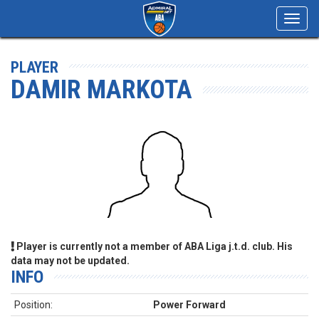
Toggl
navig
PLAYER
DAMIR MARKOTA
Player is currently not a member of ABA Liga j.t.d. club. His
data may not be updated.
INFO
Position:
Power Forward