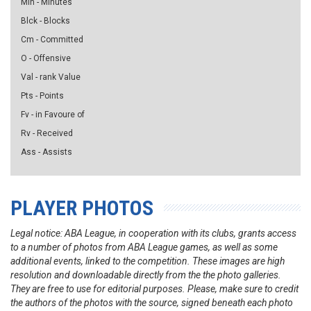
Min - Minutes
Blck - Blocks
Cm - Committed
O - Offensive
Val - rank Value
Pts - Points
Fv - in Favoure of
Rv - Received
Ass - Assists
PLAYER PHOTOS
Legal notice: ABA League, in cooperation with its clubs, grants access
to a number of photos from ABA League games, as well as some
additional events, linked to the competition. These images are high
resolution and downloadable directly from the the photo galleries.
They are free to use for editorial purposes. Please, make sure to credit
the authors of the photos with the source, signed beneath each photo