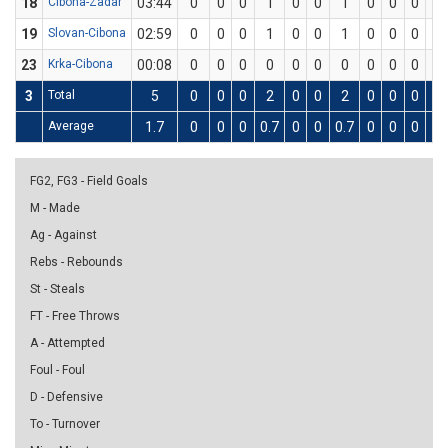
18
Cibona-Zadar
03:44
0
0
0
1
0
0
1
0
0
0
0
19
Slovan-Cibona
02:59
0
0
0
1
0
0
1
0
0
0
0
23
Krka-Cibona
00:08
0
0
0
0
0
0
0
0
0
0
0
3
Total
5
0
0
0
2
0
0
2
0
0
0
0
Average
1.7
0
0
0
0.7
0
0
0.7
0
0
0
0
FG2, FG3 - Field Goals
M - Made
Ag - Against
Rebs - Rebounds
St - Steals
FT - Free Throws
A - Attempted
Foul - Foul
D - Defensive
To - Turnover