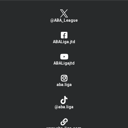
@ABA_League
ABALiga.jtd
ABALigajtd
aba.liga
@aba.liga