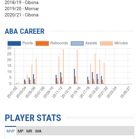
2018/19 - Cibona
2019/20 - Mornar
2020/21 - Cibona
ABA CAREER
PLAYER STATS
MVP
MP
MR
MA