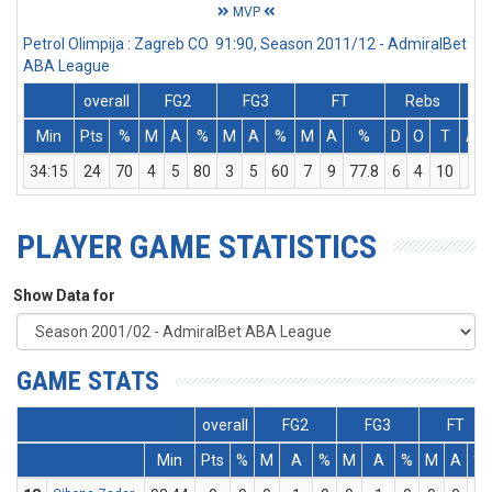
MVP
Petrol Olimpija : Zagreb CO 91:90, Season 2011/12 - AdmiralBet
ABA League
overall
FG2
FG3
FT
Rebs
Min
Pts
%
M
A
%
M
A
%
M
A
%
D
O
T
Ass
34:15
24
70
4
5
80
3
5
60
7
9
77.8
6
4
10
1
PLAYER GAME STATISTICS
Show Data for
GAME STATS
overall
FG2
FG3
FT
Min
Pts
%
M
A
%
M
A
%
M
A
%