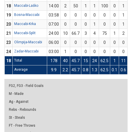
18
Maccabi-Laško
14:00
2
50
1
1
100
0
1
19
Bosna-Maccabi
03:58
0
0
0
0
0
0
1
20
Maccabi-Krka
07:00
0
0
0
1
0
0
1
21
Maccabi-Split
24:00
10
66.7
3
4
75
1
2
23
Olimpija-Maccabi
06:00
0
0
0
0
0
0
0
24
Zadar-Maccabi
03:00
1
0
0
0
0
0
0
18
Total
178
40
45.7
15
24
62.5
1
11
9
Average
9.9
2.2
45.7
0.8
1.3
62.5
0.1
0.6
9
FG2, FG3 - Field Goals
M - Made
Ag - Against
Rebs - Rebounds
St - Steals
FT - Free Throws