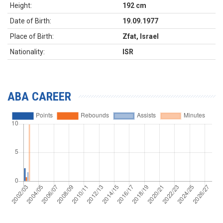
Height:
192 cm
Date of Birth:
19.09.1977
Place of Birth:
Zfat, Israel
Nationality:
ISR
ABA CAREER