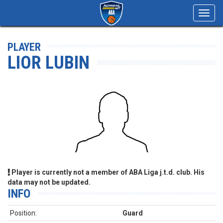
Toggl
navig
PLAYER
LIOR LUBIN
Player is currently not a member of ABA Liga j.t.d. club. His
data may not be updated.
INFO
Position:
Guard