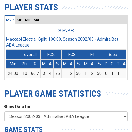
PLAYER STATS
MVP
MP
MR
MA
MVP
Maccabi Electra : Split 106:80, Season 2002/03 - AdmiralBet
ABA League
overall
FG2
FG3
FT
Rebs
Min
Pts
%
M
A
%
M
A
%
M
A
%
D
O
T
Ass
24:00
10
66.7
3
4
75
1
2
50
1
2
50
0
1
1
5
PLAYER GAME STATISTICS
Show Data for
GAME STATS