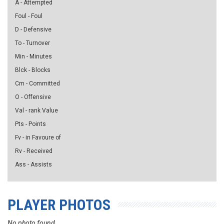
A - Attempted
Foul - Foul
D - Defensive
To - Turnover
Min - Minutes
Blck - Blocks
Cm - Committed
O - Offensive
Val - rank Value
Pts - Points
Fv - in Favoure of
Rv - Received
Ass - Assists
PLAYER PHOTOS
No photo found...