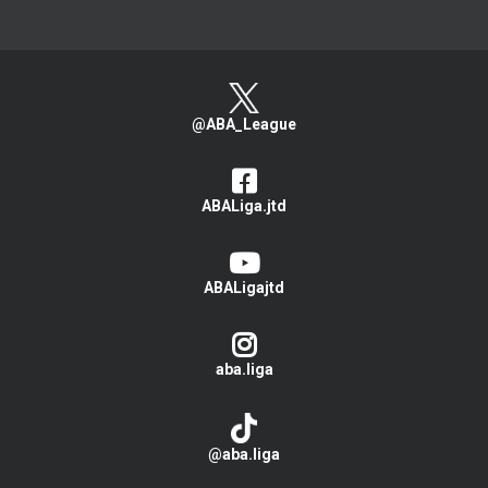
@ABA_League
ABALiga.jtd
ABALigajtd
aba.liga
@aba.liga