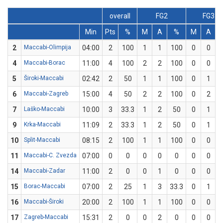
overall
FG2
FG3
Min
Pts
%
M
A
%
M
A
2
Maccabi-Olimpija
04:00
2
100
1
1
100
0
0
4
Maccabi-Borac
11:00
4
100
2
2
100
0
0
5
Široki-Maccabi
02:42
2
50
1
1
100
0
1
6
Maccabi-Zagreb
15:00
4
50
2
2
100
0
2
7
Laško-Maccabi
10:00
3
33.3
1
2
50
0
1
9
Krka-Maccabi
11:09
2
33.3
1
2
50
0
1
10
Split-Maccabi
08:15
2
100
1
1
100
0
0
11
Maccabi-C. Zvezda
07:00
0
0
0
0
0
0
0
14
Maccabi-Zadar
11:00
2
0
0
1
0
0
0
15
Borac-Maccabi
07:00
2
25
1
3
33.3
0
1
16
Maccabi-Široki
20:00
2
100
1
1
100
0
0
17
Zagreb-Maccabi
15:31
2
0
0
2
0
0
0