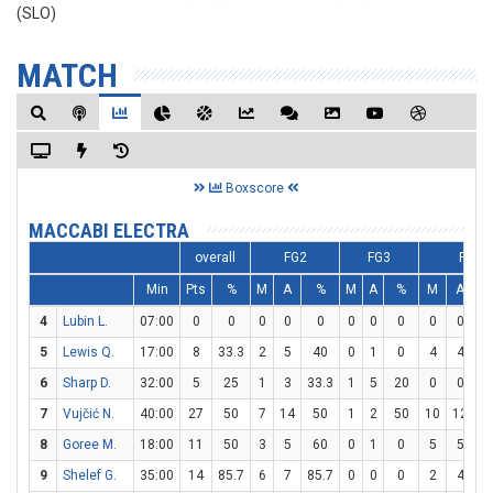
(SLO)
MATCH
Boxscore
MACCABI ELECTRA
overall
FG2
FG3
FT
Min
Pts
%
M
A
%
M
A
%
M
A
4
Lubin L.
07:00
0
0
0
0
0
0
0
0
0
0
5
Lewis Q.
17:00
8
33.3
2
5
40
0
1
0
4
4
1
6
Sharp D.
32:00
5
25
1
3
33.3
1
5
20
0
0
7
Vujčić N.
40:00
27
50
7
14
50
1
2
50
10
12
83
8
Goree M.
18:00
11
50
3
5
60
0
1
0
5
5
1
9
Shelef G.
35:00
14
85.7
6
7
85.7
0
0
0
2
4
5