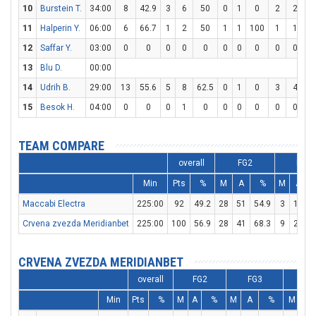
10
Burstein T.
34:00
8
42.9
3
6
50
0
1
0
2
2
1
11
Halperin Y.
06:00
6
66.7
1
2
50
1
1
100
1
1
1
12
Saffar Y.
03:00
0
0
0
0
0
0
0
0
0
0
13
Blu D.
00:00
14
Udrih B.
29:00
13
55.6
5
8
62.5
0
1
0
3
4
7
15
Besok H.
04:00
0
0
0
1
0
0
0
0
0
0
TEAM COMPARE
overall
FG2
FG3
Min
Pts
%
M
A
%
M
A
Maccabi Electra
225:00
92
49.2
28
51
54.9
3
12
Crvena zvezda Meridianbet
225:00
100
56.9
28
41
68.3
9
24
3
CRVENA ZVEZDA MERIDIANBET
overall
FG2
FG3
F
Min
Pts
%
M
A
%
M
A
%
M
A