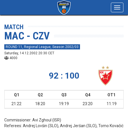
Toggl
navig
MATCH
MAC - CZV
ROUND 11, Regional League, Season 2002/03
Saturday, 14.12.2002 20:30 CET
4000
92 : 100
Q1
Q2
Q3
Q4
OT1
21:22
18:20
19:19
23:20
11:19
Commissioner:
Avi Zghoul (ISR)
Referees:
Andrej Lovšin (SLO), Andrej Jeršan (SLO), Tomo Kovačić