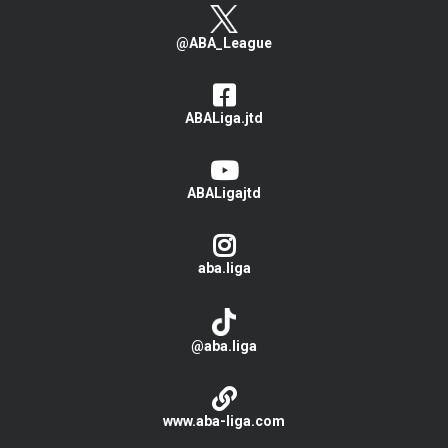
@ABA_League
ABALiga.jtd
ABALigajtd
aba.liga
@aba.liga
www.aba-liga.com