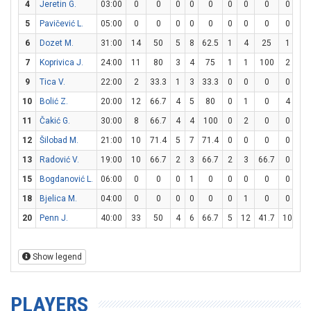
4
Jeretin G.
03:00
0
0
0
0
0
0
0
0
0
0
5
Pavičević L.
05:00
0
0
0
0
0
0
0
0
0
0
6
Dozet M.
31:00
14
50
5
8
62.5
1
4
25
1
2
7
Koprivica J.
24:00
11
80
3
4
75
1
1
100
2
5
9
Tica V.
22:00
2
33.3
1
3
33.3
0
0
0
0
2
10
Bolić Z.
20:00
12
66.7
4
5
80
0
1
0
4
6
11
Čakić G.
30:00
8
66.7
4
4
100
0
2
0
0
0
12
Šilobad M.
21:00
10
71.4
5
7
71.4
0
0
0
0
0
13
Radović V.
19:00
10
66.7
2
3
66.7
2
3
66.7
0
0
15
Bogdanović L.
06:00
0
0
0
1
0
0
0
0
0
0
18
Bjelica M.
04:00
0
0
0
0
0
0
1
0
0
0
20
Penn J.
40:00
33
50
4
6
66.7
5
12
41.7
10
10
Show legend
PLAYERS