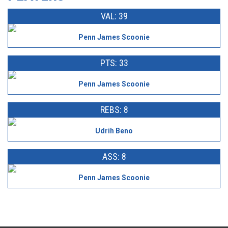
VAL: 39
Penn James Scoonie
PTS: 33
Penn James Scoonie
REBS: 8
Udrih Beno
ASS: 8
Penn James Scoonie