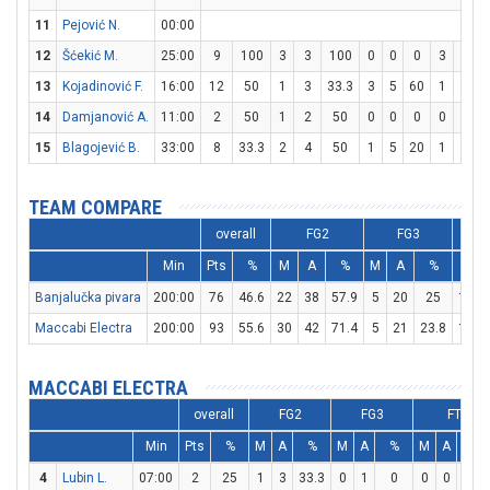
11
Pejović N.
00:00
12
Šćekić M.
25:00
9
100
3
3
100
0
0
0
3
4
13
Kojadinović F.
16:00
12
50
1
3
33.3
3
5
60
1
3
3
14
Damjanović A.
11:00
2
50
1
2
50
0
0
0
0
0
15
Blagojević B.
33:00
8
33.3
2
4
50
1
5
20
1
2
TEAM COMPARE
overall
FG2
FG3
Min
Pts
%
M
A
%
M
A
%
M
Banjalučka pivara
200:00
76
46.6
22
38
57.9
5
20
25
17
Maccabi Electra
200:00
93
55.6
30
42
71.4
5
21
23.8
18
MACCABI ELECTRA
overall
FG2
FG3
FT
Min
Pts
%
M
A
%
M
A
%
M
A
%
4
Lubin L.
07:00
2
25
1
3
33.3
0
1
0
0
0
0