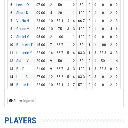
5
Lewis Q.
07:00
2
50
1
2
50
0
0
0
0
0
0
6
Sharp D.
09:00
4
20
1
1
100
0
4
0
2
2
100
7
Vujčić N.
23:00
10
57.1
4
6
66.7
0
1
0
2
3
66.7
8
Goree M.
22:00
10
75
3
3
100
0
1
0
4
6
66.7
9
Shelef G.
05:00
2
100
1
1
100
0
0
0
0
0
0
10
Burstein T.
15:00
7
66.7
1
2
50
1
1
100
2
2
100
11
Halperin Y.
22:00
16
66.7
5
6
83.3
1
3
33.3
3
3
100
12
Saffar Y.
20:00
9
50
1
2
50
2
4
50
1
4
25
13
Blu D.
21:00
9
66.7
3
3
100
1
3
33.3
0
0
0
14
Udrih B.
27:00
12
55.6
5
6
83.3
0
3
0
2
2
100
15
Besok H.
22:00
10
57.1
4
7
57.1
0
0
0
2
2
100
Show legend
PLAYERS