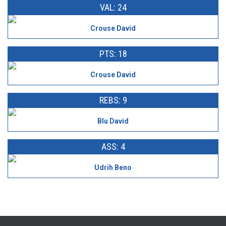
VAL: 24
Crouse David
PTS: 18
Crouse David
REBS: 9
Blu David
ASS: 4
Udrih Beno