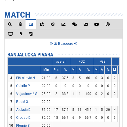
MATCH
Boxscore
BANJALUČKA PIVARA
overall
FG2
FG3
FT
Min
Pts
%
M
A
%
M
A
%
M
A
4
Pištoljević N.
21:00
8
37.5
3
5
60
0
3
0
2
2
1
5
Čubrilo P.
02:00
0
0
0
0
0
0
0
0
0
0
6
Vujasinović S.
25:00
2
33.3
1
1
100
0
2
0
0
0
7
Rodić G.
00:00
8
Aleksić D.
35:00
17
37.5
5
11
45.5
1
5
20
4
4
1
9
Crouse D.
32:00
18
66.7
6
9
66.7
0
0
0
6
8
10
Plemić S.
00:00