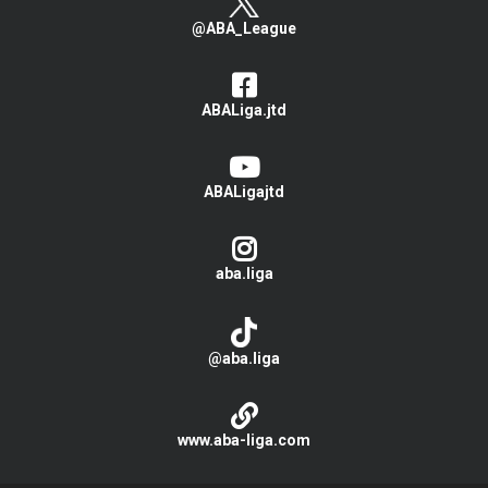
@ABA_League
ABALiga.jtd
ABALigajtd
aba.liga
@aba.liga
www.aba-liga.com