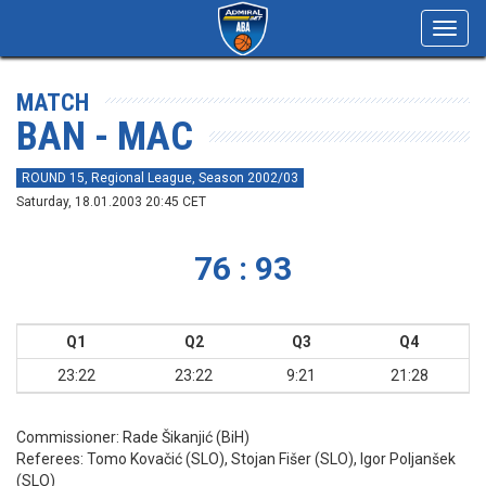
Toggl
navig
MATCH
BAN - MAC
ROUND 15, Regional League, Season 2002/03
Saturday, 18.01.2003 20:45 CET
76 : 93
Q1
Q2
Q3
Q4
23:22
23:22
9:21
21:28
Commissioner:
Rade Šikanjić (BiH)
Referees:
Tomo Kovačić (SLO), Stojan Fišer (SLO), Igor Poljanšek
(SLO)