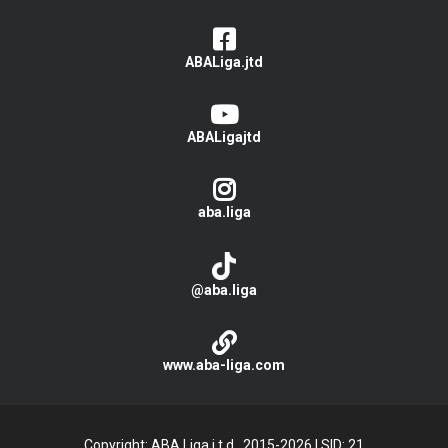
ABALiga.jtd
ABALigajtd
aba.liga
@aba.liga
www.aba-liga.com
Copyright: ABA Liga j.t.d., 2015-2026
|
SID: 21