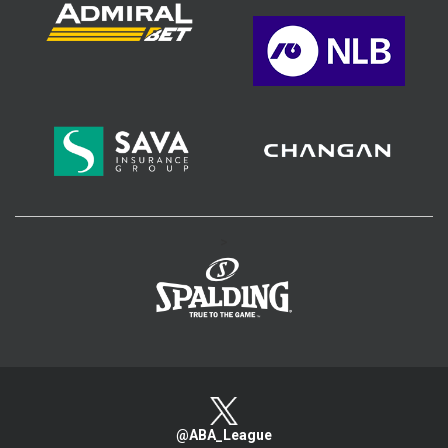
>
@ABA_League