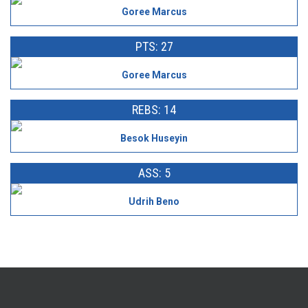
Goree Marcus
PTS: 27
Goree Marcus
REBS: 14
Besok Huseyin
ASS: 5
Udrih Beno