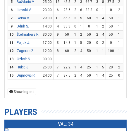
5
Baždarić M.
25:00
15
45.5
2
3
66.7
3
8
37.5
2
2
6
Ilievski V.
23:00
6
28.6
2
6
33.3
0
1
0
2
2
7
Boisa V.
29:00
13
55.6
3
5
60
2
4
50
1
3
3
9
Udrih S.
14:00
4
33.3
0
1
0
1
2
50
1
2
10
Štelmahers R.
30:00
9
50
1
2
50
2
4
50
1
2
11
Poljak J.
17:00
3
14.3
1
5
20
0
2
0
1
2
12
Zagorac Ž.
12:00
8
60
2
4
50
1
1
100
1
2
13
Ožbolt S.
00:00
14
Hukić J.
26:00
7
22.2
1
4
25
1
5
20
2
2
15
Dujmović P.
24:00
7
37.5
2
4
50
1
4
25
0
0
Show legend
PLAYERS
VAL: 34