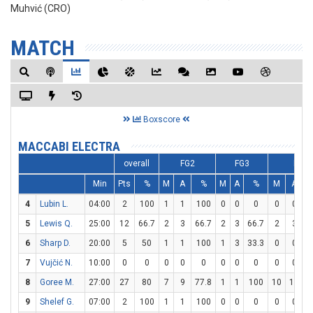
Muhvić (CRO)
MATCH
Boxscore
MACCABI ELECTRA
overall
FG2
FG3
FT
Min
Pts
%
M
A
%
M
A
%
M
A
4
Lubin L.
04:00
2
100
1
1
100
0
0
0
0
0
5
Lewis Q.
25:00
12
66.7
2
3
66.7
2
3
66.7
2
3
6
6
Sharp D.
20:00
5
50
1
1
100
1
3
33.3
0
0
7
Vujčić N.
10:00
0
0
0
0
0
0
0
0
0
0
8
Goree M.
27:00
27
80
7
9
77.8
1
1
100
10
12
8
9
Shelef G.
07:00
2
100
1
1
100
0
0
0
0
0