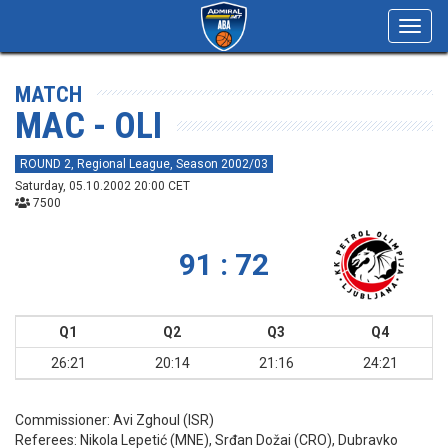
Toggl
navig
MATCH
MAC - OLI
ROUND 2, Regional League, Season 2002/03
Saturday, 05.10.2002 20:00 CET
7500
91 : 72
Q1
Q2
Q3
Q4
26:21
20:14
21:16
24:21
Commissioner:
Avi Zghoul (ISR)
Referees:
Nikola Lepetić (MNE), Srđan Dožai (CRO), Dubravko