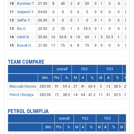
10
Burstein T.
21:00
8
40
2
4
50
0
1
0
4
4
1
11
Halperin Y.
04:00
0
0
0
0
0
0
0
0
0
0
12
Saffar Y.
06:00
0
0
0
1
0
0
1
0
0
0
13
Blu D.
20:00
2
25
1
3
33.3
0
1
0
0
0
14
Udrih B.
35:00
16
53.8
6
10
60
1
3
33.3
1
2
15
Besok H.
21:00
17
75
6
8
75
0
0
0
5
5
1
TEAM COMPARE
overall
FG2
FG3
Min
Pts
%
M
A
%
M
A
%
M
Maccabi Electra
200:00
91
59.3
27
41
65.9
5
13
38.5
22
2
Petrol Olimpija
200:00
72
38.5
14
34
41.2
11
31
35.5
11
1
PETROL OLIMPIJA
overall
FG2
FG3
FT
Min
Pts
%
M
A
%
M
A
%
M
A