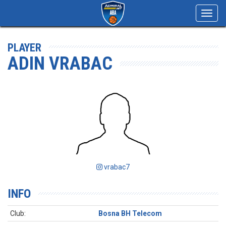
Toggl
navig
PLAYER
ADIN VRABAC
vrabac7
INFO
Club:
Bosna BH Telecom