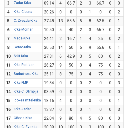
3
Zadar-Krka
09:14
4
66.7
2
3
66.7
0
0
4
Krka-Cibona
20:26
0
0
0
1
0
0
2
5
C. Zvezda-Krka
27:48
13
55.6
5
8
62.5
0
1
6
Krka-Mornar
10:50
5
40
2
3
66.7
0
2
7
Mega-Krka
24:41
2
16.7
1
4
25
0
2
8
Borac-Krka
30:53
14
50
5
9
55.6
0
1
10
Split-Krka
27:31
6
42.9
3
5
60
0
2
11
Krka-Partizan
26:27
9
50
3
4
75
0
2
12
Budućnost-Krka
25:11
8
75
3
4
75
0
0
13
Krka-FMP
19:54
0
0
0
2
0
0
3
14
Krka-C. Olimpija
03:59
0
0
0
0
0
0
0
15
Igokea m:tel-Krka
18:16
4
0
0
0
0
0
1
16
Krka-Zadar
13:37
0
0
0
1
0
0
3
17
Cibona-Krka
22:04
9
80
4
5
80
0
0
18
Krka-C. Zvezda
20:39
10
100
3
3
100
0
0