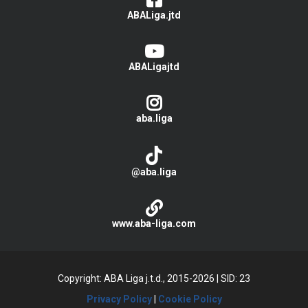
ABALiga.jtd
ABALigajtd
aba.liga
@aba.liga
www.aba-liga.com
Copyright: ABA Liga j.t.d., 2015-2026
|
SID: 23
Privacy Policy
|
Cookie Policy