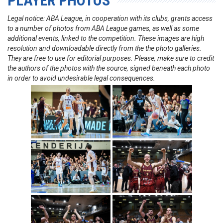
PLAYER PHOTOS
Legal notice: ABA League, in cooperation with its clubs, grants access
to a number of photos from ABA League games, as well as some
additional events, linked to the competition. These images are high
resolution and downloadable directly from the the photo galleries.
They are free to use for editorial purposes. Please, make sure to credit
the authors of the photos with the source, signed beneath each photo
in order to avoid undesirable legal consequences.