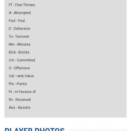
FT - Free Throws
A - Attempted
Foul - Foul
D - Defensive
To - Turnover
Min - Minutes
Blck - Blocks
Cm - Committed
O - Offensive
Val - rank Value
Pts - Points
Fv - in Favoure of
Rv - Received
Ass - Assists