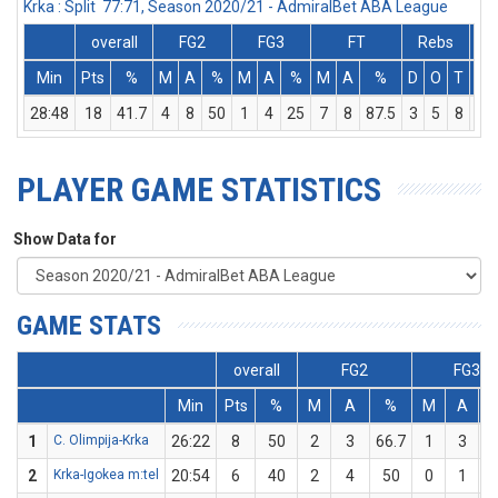
Krka : Split 77:71, Season 2020/21 - AdmiralBet ABA League
overall
FG2
FG3
FT
Rebs
Min
Pts
%
M
A
%
M
A
%
M
A
%
D
O
T
As
28:48
18
41.7
4
8
50
1
4
25
7
8
87.5
3
5
8
3
PLAYER GAME STATISTICS
Show Data for
GAME STATS
overall
FG2
FG3
Min
Pts
%
M
A
%
M
A
1
C. Olimpija-Krka
26:22
8
50
2
3
66.7
1
3
3
2
Krka-Igokea m:tel
20:54
6
40
2
4
50
0
1