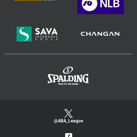
>
@ABA_League