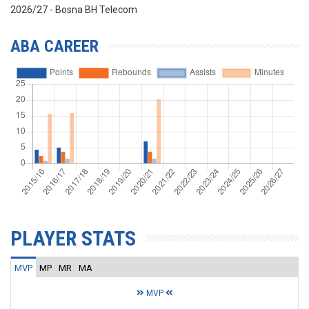
2026/27 - Bosna BH Telecom
ABA CAREER
PLAYER STATS
MVP
MP
MR
MA
MVP