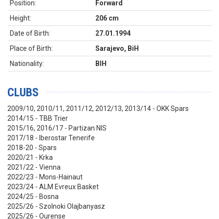
Position:
Forward
Height:
206 cm
Date of Birth:
27.01.1994
Place of Birth:
Sarajevo, BiH
Nationality:
BIH
CLUBS
2009/10, 2010/11, 2011/12, 2012/13, 2013/14 - OKK Spars
2014/15 - TBB Trier
2015/16, 2016/17 - Partizan NIS
2017/18 - Iberostar Tenerife
2018-20 - Spars
2020/21 - Krka
2021/22 - Vienna
2022/23 - Mons-Hainaut
2023/24 - ALM Evreux Basket
2024/25 - Bosna
2025/26 - Szolnoki Olajbanyasz
2025/26 - Ourense