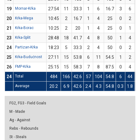
19
Mornar-Krka
27:54
11
33.3
1
6
16.7
3
6
20
Krka-Mega
10:45
2
16.7
1
4
25
0
2
21
Krka-Borac
10:25
2
20
1
4
25
0
1
23
Krka-Split
28:48
18
41.7
4
8
50
1
4
24
Partizan-Krka
18:23
5
33.3
2
4
50
0
2
25
Krka-Budućnost
27:11
15
53.8
6
11
54.5
1
2
26
FMP-Krka
25:15
15
58.3
7
8
87.5
0
4
24
Total
484
166
42.6
57
104
54.8
6
44
1
Average
20.2
6.9
42.6
2.4
4.3
54.8
0.3
1.8
1
FG2, FG3 - Field Goals
M - Made
Ag - Against
Rebs - Rebounds
St - Steals