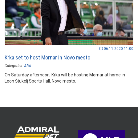
06.11.2020 11:00
Krka set to host Mornar in Novo mesto
Categories:
ABA
On Saturday afternoon, Krka will be hosting Mornar at home in
Leon Štukelj Sports Hall, Novo mesto.