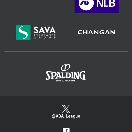
>
@ABA_League