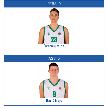
REBS: 9
Škedelj Miha
ASS: 6
Barič Nejc