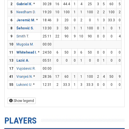
2
Gabriel K.
*
30:28
16
44.4
1
4
25
3
5
60
5
6
5
Needham D.
19:20
10
100
1
1
100
2
2
100
2
2
6
Jeremić M.
*
18:46
3
20
0
2
0
1
3
33.3
0
0
8
Šehović S.
13:30
3
50
1
1
100
0
1
0
1
2
9
Smith T.
25:11
22
90
9
10
90
0
0
0
4
6
10
Mugoša M.
00:00
11
Whitehead I.
*
24:50
6
50
3
6
50
0
0
0
0
0
13
Lazić A.
05:51
0
0
0
1
0
0
1
0
0
0
17
Vujošević R.
00:00
41
Vranješ N.
*
28:36
17
60
1
1
100
2
4
50
9
11
55
Luković U.
*
12:31
2
33.3
1
3
33.3
0
0
0
0
0
Show legend
PLAYERS