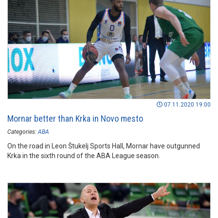
07.11.2020 19:00
Mornar better than Krka in Novo mesto
Categories:
ABA
On the road in Leon Štukelj Sports Hall, Mornar have outgunned
Krka in the sixth round of the ABA League season.