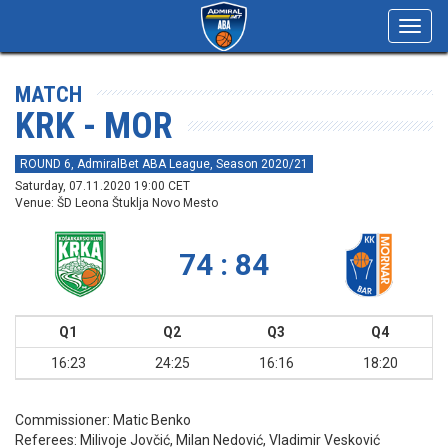
Toggl
navig
MATCH
KRK - MOR
ROUND 6, AdmiralBet ABA League, Season 2020/21
Saturday, 07.11.2020 19:00 CET
Venue: ŠD Leona Štuklja Novo Mesto
74 : 84
Q1
Q2
Q3
Q4
16:23
24:25
16:16
18:20
Commissioner:
Matic Benko
Referees:
Milivoje Jovčić, Milan Nedović, Vladimir Vesković