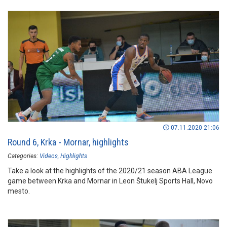
07.11.2020 21:06
Round 6, Krka - Mornar, highlights
Categories:
Videos
Highlights
Take a look at the highlights of the 2020/21 season ABA League
game between Krka and Mornar in Leon Štukelj Sports Hall, Novo
mesto.