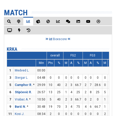
MATCH
Boxscore
KRKA
overall
FG2
FG3
FT
Min
Pts
%
M
A
%
M
A
%
M
A
1
Medved L.
00:00
3
Stergar L.
04:48
0
0
0
0
0
0
0
0
0
0
5
Camphor R.
*
29:09
10
40
2
3
66.7
2
7
28.6
0
0
6
Stipčević R.
26:57
13
25
1
4
25
2
8
25
5
6
8
7
Vrabac A.
*
10:50
5
40
2
3
66.7
0
2
0
1
1
9
Barič N.
*
30:48
19
70
3
4
75
4
6
66.7
1
2
11
Kosi J.
08:34
2
0
0
0
0
0
0
0
2
2