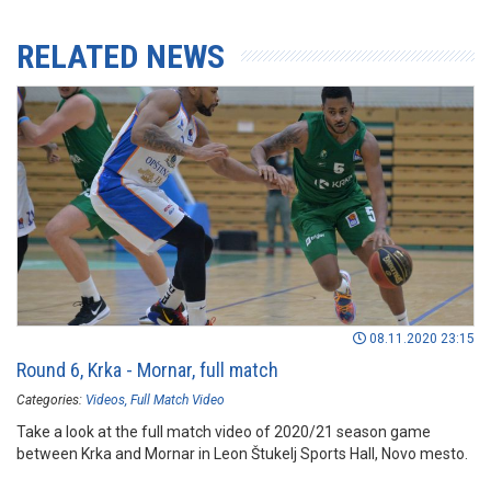
RELATED NEWS
08.11.2020 23:15
Round 6, Krka - Mornar, full match
Categories:
Videos
Full Match Video
Take a look at the full match video of 2020/21 season game
between Krka and Mornar in Leon Štukelj Sports Hall, Novo mesto.