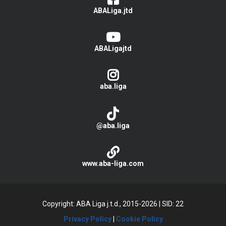
ABALiga.jtd
ABALigajtd
aba.liga
@aba.liga
www.aba-liga.com
Copyright: ABA Liga j.t.d., 2015-2026
|
SID: 22
Privacy Policy
|
Cookie Policy