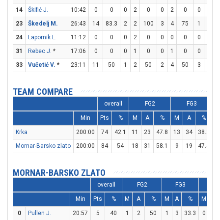
14
Škifić J.
10:42
0
0
0
2
0
0
2
0
0
0
23
Škedelj M.
26:43
14
83.3
2
2
100
3
4
75
1
2
24
Lapornik L.
11:12
0
0
0
2
0
0
0
0
0
0
31
Rebec J.
*
17:06
0
0
0
1
0
0
1
0
0
0
33
Vučetić V.
*
23:11
11
50
1
2
50
2
4
50
3
4
TEAM COMPARE
overall
FG2
FG3
Min
Pts
%
M
A
%
M
A
%
Krka
200:00
74
42.1
11
23
47.8
13
34
38.2
1
Mornar-Barsko zlato
200:00
84
54
18
31
58.1
9
19
47.4
2
MORNAR-BARSKO ZLATO
overall
FG2
FG3
F
Min
Pts
%
M
A
%
M
A
%
M
A
0
Pullen J.
20:57
5
40
1
2
50
1
3
33.3
0
1