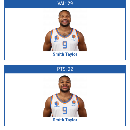
VAL: 29
Smith Taylor
PTS: 22
Smith Taylor