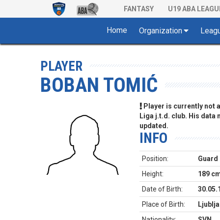
FANTASY
U19 ABA LEAGU
Home
Organization
Leag
PLAYER
BOBAN TOMIĆ
Player is currently not
Liga j.t.d. club. His data
updated.
INFO
Position:
Guard
Height:
189 c
Date of Birth:
30.05.
Place of Birth:
Ljublj
Nationality:
SVN