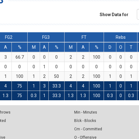
Show Data for
FG2
FG3
FT
Rebs
A
%
M
A
%
M
A
%
D
O
T
3
66.7
0
0
0
2
2
100
0
0
0
0
0
0
1
0
0
0
0
0
0
0
1
100
1
2
50
2
2
100
1
0
1
4
75
1
3
33.3
4
4
100
1
0
1
1.3
75
0.3
1
33.3
1.3
1.3
100
0.3
0
0.3
 Throws
Min - Minutes
pted
Blck - Blocks
Cm - Committed
sive
O - Offensive