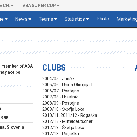
E CH.
ABA SUPER CUP
Photo
ue
News
Teams
Statistics
Marketin
CLUBS
 a member of ABA
 may not be
2004/05 - Janče
2005/06 - Union Olimpija II
2006/07 - Postojna
2007/08 - Hrastnik
2008/09 - Postojna
m
2009/10 - Škofja Loka
2010/11, 2011/12 - Rogaška
1988
2012/13 - Mitteldeutscher
ana, Slovenia
2012/13 - Škofja Loka
2012/13 - Rogaška