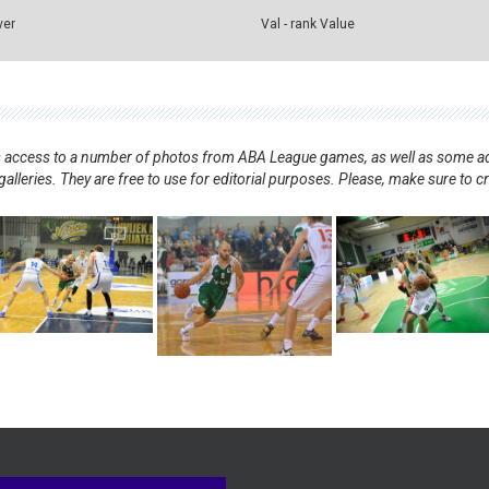
ver
Val - rank Value
nts access to a number of photos from ABA League games, as well as some ad
alleries. They are free to use for editorial purposes. Please, make sure to c
.