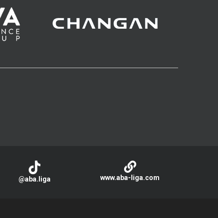
www.aba-liga.com
@aba.liga