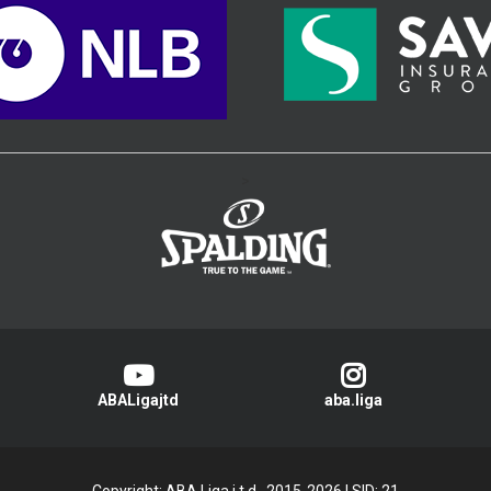
>
ABALigajtd
aba.liga
Copyright: ABA Liga j.t.d., 2015-2026
|
SID: 21