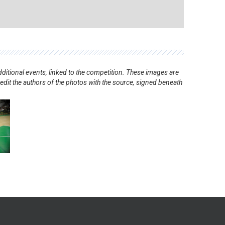
ditional events, linked to the competition. These images are
redit the authors of the photos with the source, signed beneath