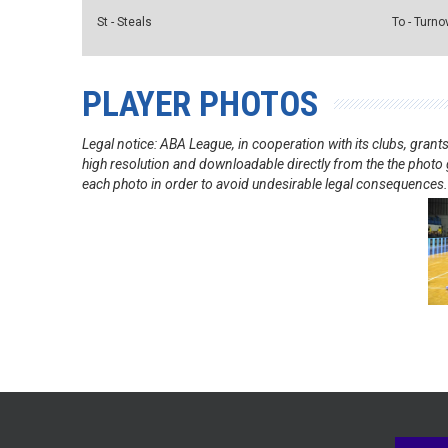
St - Steals
To - Turno
PLAYER PHOTOS
Legal notice: ABA League, in cooperation with its clubs, gra
high resolution and downloadable directly from the the photo g
each photo in order to avoid undesirable legal consequences