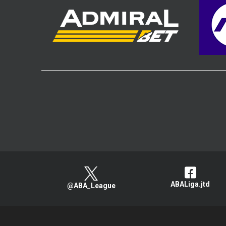
ABALiga.jtd
@ABA_League