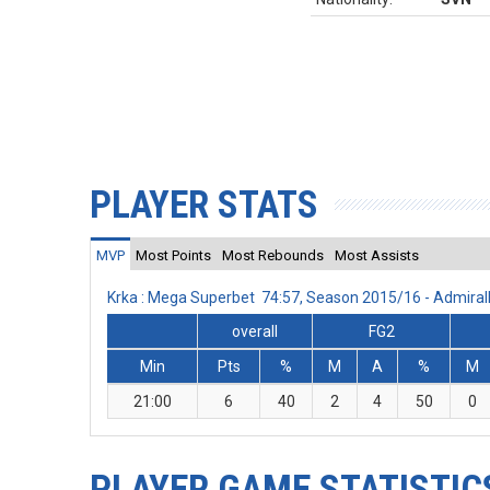
PLAYER STATS
MVP
Most Points
Most Rebounds
Most Assists
Krka : Mega Superbet 74:57, Season 2015/16 - Admira
overall
FG2
Min
Pts
%
M
A
%
M
21:00
6
40
2
4
50
0
PLAYER GAME STATISTIC