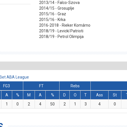
2013/14 - Falco-Szova
2014/15 - Grosuplje
2015/16 - Graz
2015/16 - Krka
2016-2018 - Rieker Komárno
2018/19 - Levickí Patrioti
2018/19 - Petrol Olimpija
lBet ABA League
FG3
FT
Rebs
A
%
M
A
%
D
O
T
Ass
St
1
0
2
4
50
2
1
3
4
0
S