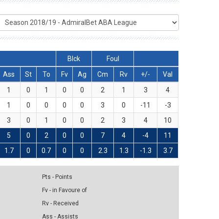
Blck
Foul
Ass
St
To
Fv
Ag
Cm
Rv
+/-
Val
1
0
1
0
0
2
1
3
4
1
0
0
0
0
3
0
-11
-3
3
0
1
0
0
2
3
4
10
5
0
2
0
0
7
4
-4
11
1.7
0
0.7
0
0
2.3
1.3
-1.3
3.7
Pts - Points
Fv - in Favoure of
Rv - Received
Ass - Assists