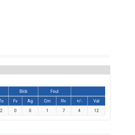
Blck
Foul
To
Fv
Ag
Cm
Rv
+/-
Val
2
0
0
1
7
4
12