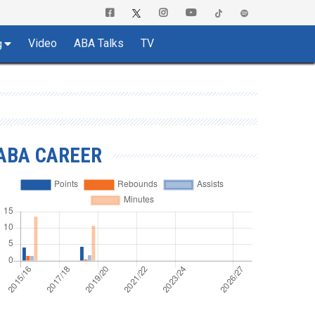
Video
ABA Talks
TV
g
ABA CAREER