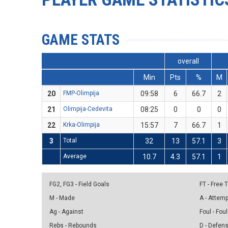
GAME STATS
overall
Min
Pts
%
M
20
FMP-Olimpija
09:58
6
66.7
2
21
Olimpija-Cedevita
08:25
0
0
0
22
Krka-Olimpija
15:57
7
66.7
1
3
Total
32
13
57.1
3
Average
10.7
4.3
57.1
1
FG2, FG3 - Field Goals
FT - Free
M - Made
A - Attem
Ag - Against
Foul - Foul
Rebs - Rebounds
D - Defen