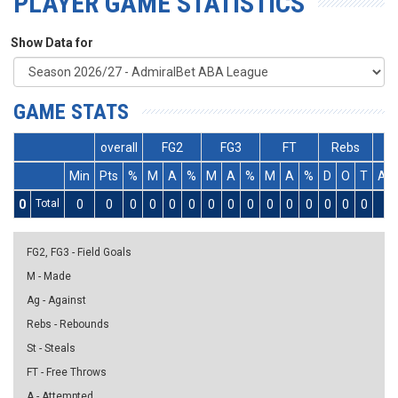
PLAYER GAME STATISTICS
Show Data for
GAME STATS
overall
FG2
FG3
FT
Rebs
Min
Pts
%
M
A
%
M
A
%
M
A
%
D
O
T
As
0
Total
0
0
0
0
0
0
0
0
0
0
0
0
0
0
0
0
FG2, FG3 - Field Goals
M - Made
Ag - Against
Rebs - Rebounds
St - Steals
FT - Free Throws
A - Attempted