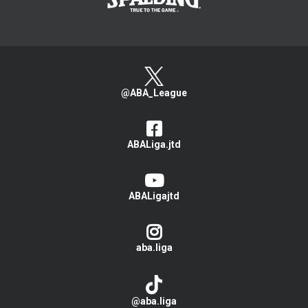
@ABA_League
ABALiga.jtd
ABALigajtd
aba.liga
@aba.liga