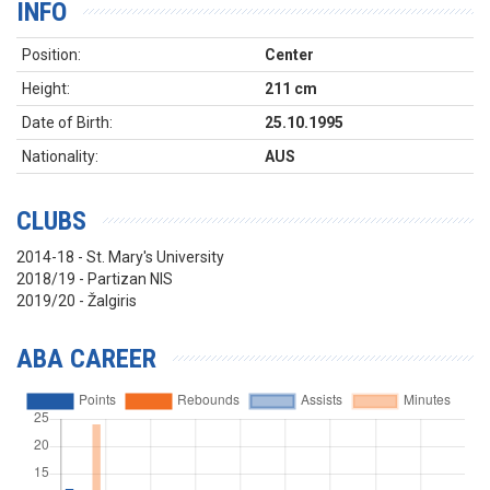
INFO
Position:
Center
Height:
211 cm
Date of Birth:
25.10.1995
Nationality:
AUS
CLUBS
2014-18 - St. Mary's University
2018/19 - Partizan NIS
2019/20 - Žalgiris
ABA CAREER