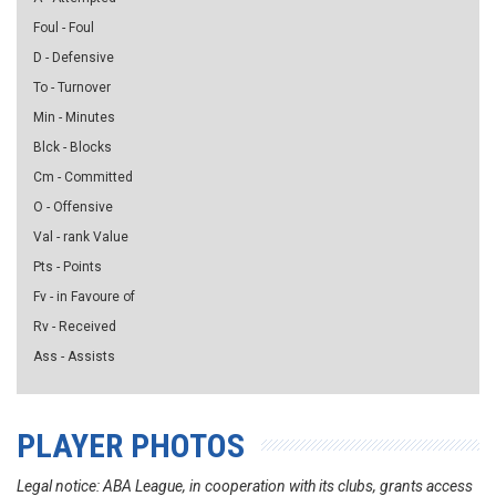
Foul - Foul
D - Defensive
To - Turnover
Min - Minutes
Blck - Blocks
Cm - Committed
O - Offensive
Val - rank Value
Pts - Points
Fv - in Favoure of
Rv - Received
Ass - Assists
PLAYER PHOTOS
Legal notice: ABA League, in cooperation with its clubs, grants access