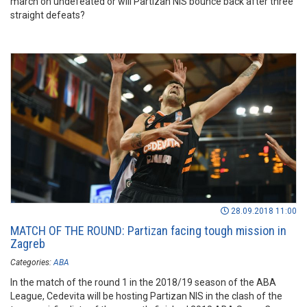
march on undefeated or will Partizan NIS bounce back after three
straight defeats?
28.09.2018 11:00
MATCH OF THE ROUND: Partizan facing tough mission in
Zagreb
Categories:
ABA
In the match of the round 1 in the 2018/19 season of the ABA
League, Cedevita will be hosting Partizan NIS in the clash of the