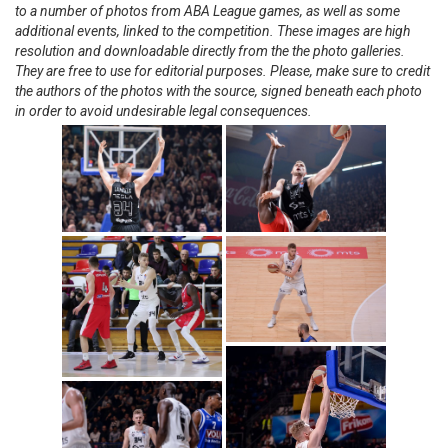
to a number of photos from ABA League games, as well as some
additional events, linked to the competition. These images are high
resolution and downloadable directly from the the photo galleries.
They are free to use for editorial purposes. Please, make sure to credit
the authors of the photos with the source, signed beneath each photo
in order to avoid undesirable legal consequences.