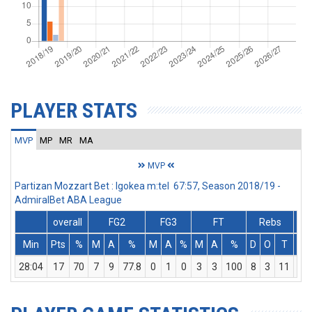
PLAYER STATS
MVP
MP
MR
MA
MVP
Partizan Mozzart Bet : Igokea m:tel 67:57, Season 2018/19 -
AdmiralBet ABA League
overall
FG2
FG3
FT
Rebs
Min
Pts
%
M
A
%
M
A
%
M
A
%
D
O
T
As
28:04
17
70
7
9
77.8
0
1
0
3
3
100
8
3
11
3