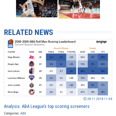
RELATED NEWS
28.11.2018 11:04
Analysis: ABA League’s top scoring screeners
Categories:
ABA