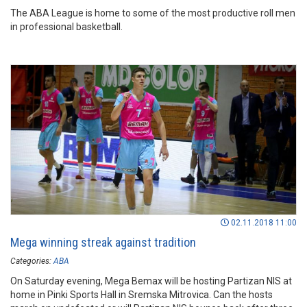
The ABA League is home to some of the most productive roll men
in professional basketball.
02.11.2018 11:00
Mega winning streak against tradition
Categories:
ABA
On Saturday evening, Mega Bemax will be hosting Partizan NIS at
home in Pinki Sports Hall in Sremska Mitrovica. Can the hosts