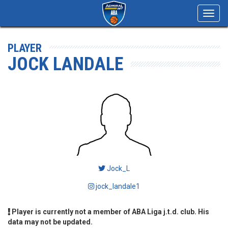
Toggl
navig
PLAYER
JOCK LANDALE
Jock_L
jock_landale1
Player is currently not a member of ABA Liga j.t.d. club. His
data may not be updated.