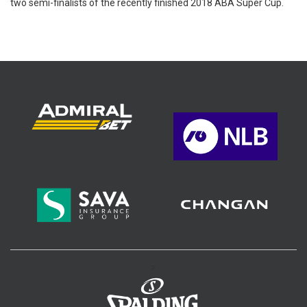
two semi-finalists of the recently finished 2018 ABA Super Cup.
>