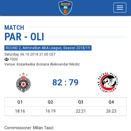
Toggl
navig
MATCH
PAR - OLI
ROUND 2, AdmiralBet ABA League, Season 2018/19
Saturday, 06.10.2018 21:00 CET
7000
Venue: Košarkaška dvorana Aleksandar Nikolić
82 : 79
Q1
Q2
Q3
Q4
18:16
16:19
22:21
26:23
Commissioner:
Milan Tasić