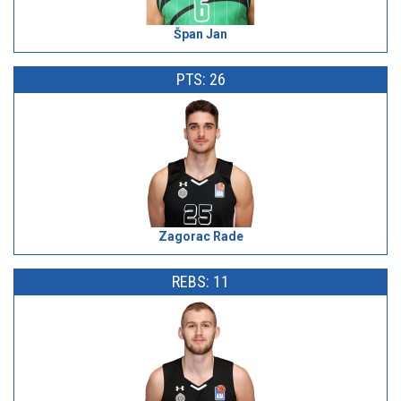
Špan Jan
PTS: 26
Zagorac Rade
REBS: 11