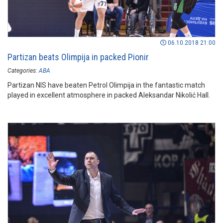
06.10.2018 21:00
Partizan beats Olimpija in packed Pionir
Categories:
ABA
Partizan NIS have beaten Petrol Olimpija in the fantastic match
played in excellent atmosphere in packed Aleksandar Nikolić Hall.