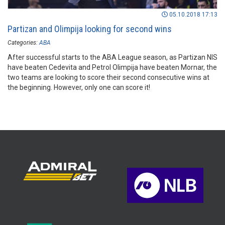
05.10.2018 17:13
Partizan and Olimpija looking for second wins
Categories:
ABA
After successful starts to the ABA League season, as Partizan NIS
have beaten Cedevita and Petrol Olimpija have beaten Mornar, the
two teams are looking to score their second consecutive wins at
the beginning. However, only one can score it!