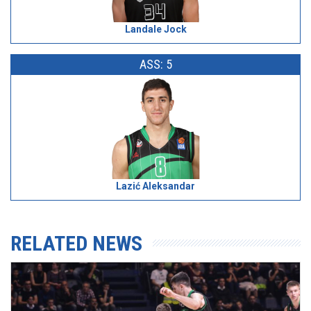
Landale Jock
ASS: 5
Lazić Aleksandar
RELATED NEWS