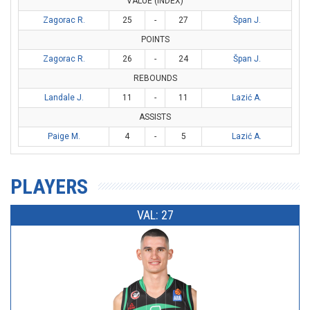
VALUE (INDEX)
Zagorac R.
25
-
27
Špan J.
POINTS
Zagorac R.
26
-
24
Špan J.
REBOUNDS
Landale J.
11
-
11
Lazić A.
ASSISTS
Paige M.
4
-
5
Lazić A.
PLAYERS
VAL: 27