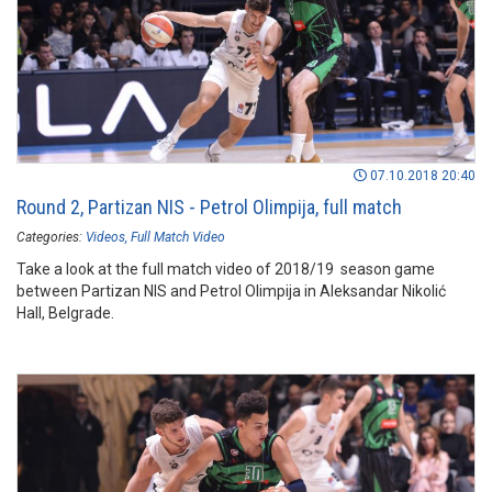
07.10.2018 20:40
Round 2, Partizan NIS - Petrol Olimpija, full match
Categories:
Videos
Full Match Video
Take a look at the full match video of 2018/19 season game
between Partizan NIS and Petrol Olimpija in Aleksandar Nikolić
Hall, Belgrade.