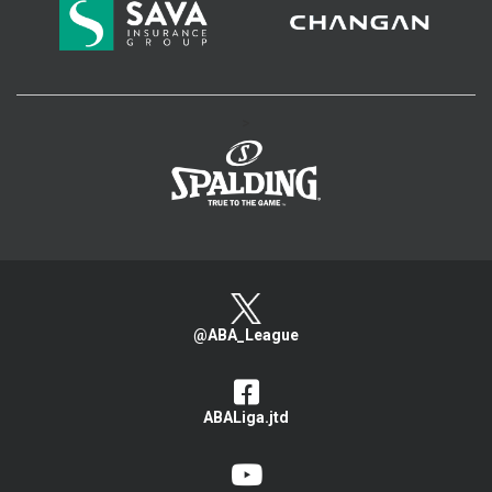
>
@ABA_League
ABALiga.jtd