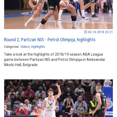
06.10.2018 23:21
Round 2, Partizan NIS - Petrol Olimpija, highlights
Categories:
Videos
Highlights
Take a look at the highlights of 2018/19 season ABA League
game between Partizan NIS and Petrol Olimpija in Aleksandar
Nikolić Hall, Belgrade.