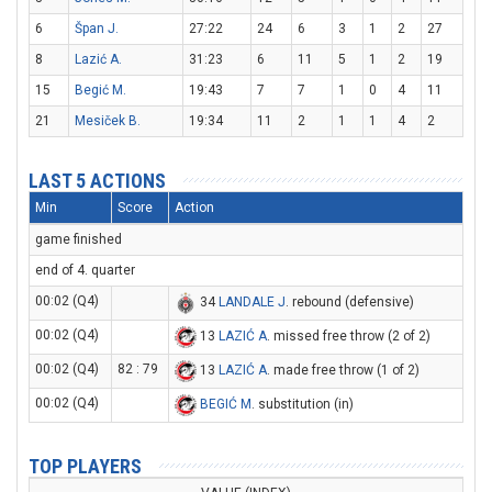
6
Špan J.
27:22
24
6
3
1
2
27
8
Lazić A.
31:23
6
11
5
1
2
19
15
Begić M.
19:43
7
7
1
0
4
11
21
Mesiček B.
19:34
11
2
1
1
4
2
LAST 5 ACTIONS
Min
Score
Action
game finished
end of 4. quarter
00:02 (Q4)
34
LANDALE J
. rebound (defensive)
00:02 (Q4)
13
LAZIĆ A
. missed free throw (2 of 2)
00:02 (Q4)
82 : 79
13
LAZIĆ A
. made free throw (1 of 2)
00:02 (Q4)
BEGIĆ M
. substitution (in)
TOP PLAYERS