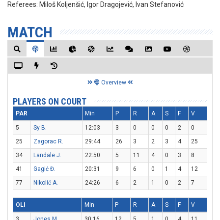
Referees:
Miloš Koljenšić, Igor Dragojević, Ivan Stefanović
MATCH
Overview
PLAYERS ON COURT
PAR
Min
P
R
A
S
F
V
5
Sy B.
12:03
3
0
0
0
2
0
25
Zagorac R.
29:44
26
3
2
3
4
25
34
Landale J.
22:50
5
11
4
0
3
8
41
Gagić Đ.
20:31
9
6
0
1
4
12
77
Nikolić A.
24:26
6
2
1
0
2
7
OLI
Min
P
R
A
S
F
V
3
Jones M.
30:16
12
5
1
0
4
11