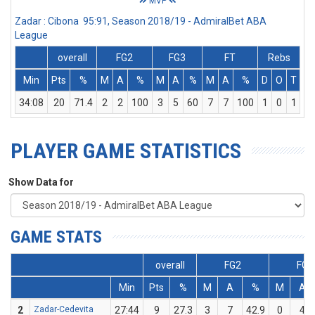
MVP
Zadar : Cibona 95:91, Season 2018/19 - AdmiralBet ABA
League
overall
FG2
FG3
FT
Rebs
Min
Pts
%
M
A
%
M
A
%
M
A
%
D
O
T
A
34:08
20
71.4
2
2
100
3
5
60
7
7
100
1
0
1
PLAYER GAME STATISTICS
Show Data for
GAME STATS
overall
FG2
FG3
Min
Pts
%
M
A
%
M
A
2
Zadar-Cedevita
27:44
9
27.3
3
7
42.9
0
4