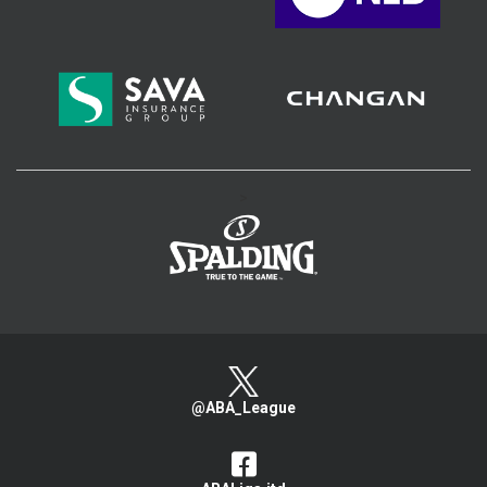
>
@ABA_League