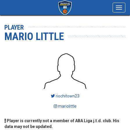
Toggl
navig
PLAYER
MARIO LITTLE
riochitown23
mariolittle
Player is currently not a member of ABA Liga j.t.d. club. His
data may not be updated.