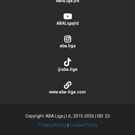
ABALiga.jtd
ABALigajtd
aba.liga
@aba.liga
www.aba-liga.com
Copyright: ABA Liga j.t.d., 2015-2026
|
SID: 23
Privacy Policy
|
Cookie Policy