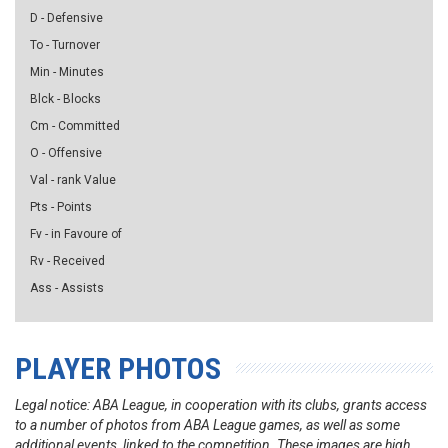
D - Defensive
To - Turnover
Min - Minutes
Blck - Blocks
Cm - Committed
O - Offensive
Val - rank Value
Pts - Points
Fv - in Favoure of
Rv - Received
Ass - Assists
PLAYER PHOTOS
Legal notice: ABA League, in cooperation with its clubs, grants access
to a number of photos from ABA League games, as well as some
additional events, linked to the competition. These images are high