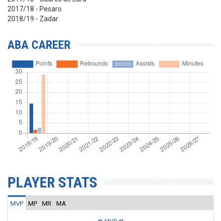
2017/18 - Pesaro
2018/19 - Zadar
ABA CAREER
PLAYER STATS
MVP
MP
MR
MA