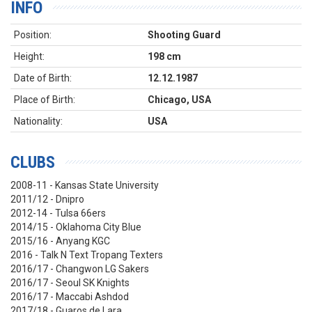
INFO
Position:
Shooting Guard
Height:
198 cm
Date of Birth:
12.12.1987
Place of Birth:
Chicago, USA
Nationality:
USA
CLUBS
2008-11 - Kansas State University
2011/12 - Dnipro
2012-14 - Tulsa 66ers
2014/15 - Oklahoma City Blue
2015/16 - Anyang KGC
2016 - Talk N Text Tropang Texters
2016/17 - Changwon LG Sakers
2016/17 - Seoul SK Knights
2016/17 - Maccabi Ashdod
2017/18 - Guaros de Lara