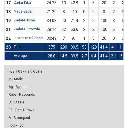
17
Zadar-Krka
24:25
13
42.9
1
5
20
2
2
18
Mega-Zadar
21:29
8
40
0
2
0
2
3
19
Zadar-Cibona
34:08
20
71.4
2
2
100
3
5
21
Zadar-C. Zvezda
28:14
22
63.6
2
2
100
5
9
22
Igokea m:tel-Zadar
30:49
7
9.1
1
5
20
0
6
20
Total
575
290
39.5
53
128
41.4
41
110
Average
28.8
14.5
39.5
2.7
6.4
41.4
2.1
5.5
FG2, FG3 - Field Goals
M - Made
Ag - Against
Rebs - Rebounds
St - Steals
FT - Free Throws
A - Attempted
Foul - Foul