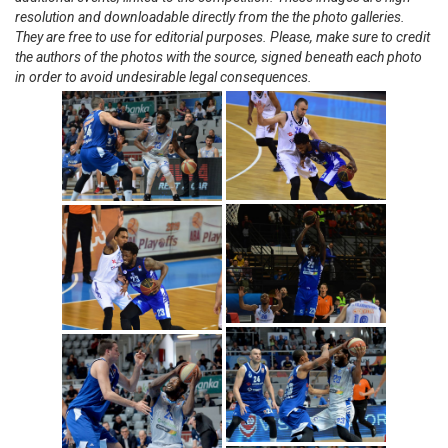
resolution and downloadable directly from the the photo galleries.
They are free to use for editorial purposes. Please, make sure to credit
the authors of the photos with the source, signed beneath each photo
in order to avoid undesirable legal consequences.