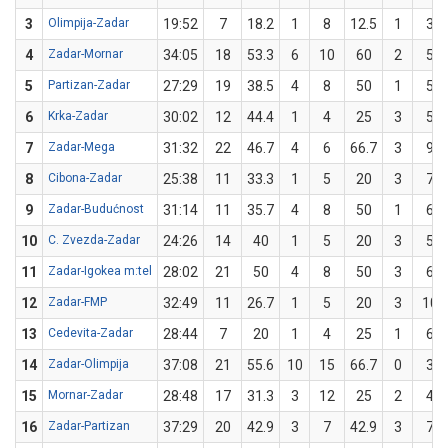
3
Olimpija-Zadar
19:52
7
18.2
1
8
12.5
1
3
4
Zadar-Mornar
34:05
18
53.3
6
10
60
2
5
5
Partizan-Zadar
27:29
19
38.5
4
8
50
1
5
6
Krka-Zadar
30:02
12
44.4
1
4
25
3
5
7
Zadar-Mega
31:32
22
46.7
4
6
66.7
3
9
8
Cibona-Zadar
25:38
11
33.3
1
5
20
3
7
9
Zadar-Budućnost
31:14
11
35.7
4
8
50
1
6
10
C. Zvezda-Zadar
24:26
14
40
1
5
20
3
5
11
Zadar-Igokea m:tel
28:02
21
50
4
8
50
3
6
12
Zadar-FMP
32:49
11
26.7
1
5
20
3
10
13
Cedevita-Zadar
28:44
7
20
1
4
25
1
6
14
Zadar-Olimpija
37:08
21
55.6
10
15
66.7
0
3
15
Mornar-Zadar
28:48
17
31.3
3
12
25
2
4
16
Zadar-Partizan
37:29
20
42.9
3
7
42.9
3
7