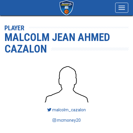
Toggl
navig
PLAYER
MALCOLM JEAN AHMED
CAZALON
malcolm_cazalon
mcmoney20