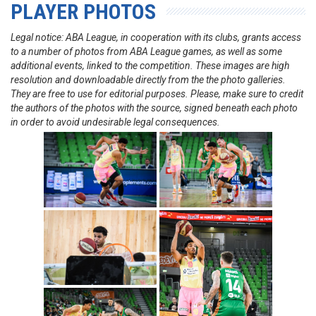
PLAYER PHOTOS
Legal notice: ABA League, in cooperation with its clubs, grants access
to a number of photos from ABA League games, as well as some
additional events, linked to the competition. These images are high
resolution and downloadable directly from the the photo galleries.
They are free to use for editorial purposes. Please, make sure to credit
the authors of the photos with the source, signed beneath each photo
in order to avoid undesirable legal consequences.