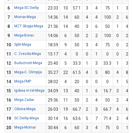
6
Mega-SC Derby
23:33
10
57.1
3
4
75
1
3
7
Mornar-Mega
14:36
14
60
4
4
100
2
6
8
MZT Skopje-Mega
21:36
14
40
3
6
50
1
4
9
Mega-Borac
14:06
6
50
2
2
100
0
2
10
Split-Mega
18:59
9
50
3
4
75
0
2
11
C. Zvezda-Mega
15:17
4
0
0
1
0
0
2
12
Budućnost-Mega
25:40
5
33.3
1
3
33.3
1
3
13
Mega-C. Olimpija
35:27
22
61.5
4
5
80
4
8
14
Mega-FMP
28:02
4
20
0
0
0
1
5
15
Igokea m:tel-Mega
34:09
13
40
1
6
16.7
3
4
16
Mega-Zadar
29:36
11
50
2
4
50
2
4
17
Cibona-Mega
26:03
19
66.7
2
3
66.7
4
6
19
SC Derby-Mega
30:14
16
63.6
5
7
71.4
2
4
20
Mega-Mornar
30:44
6
60
3
4
75
0
1