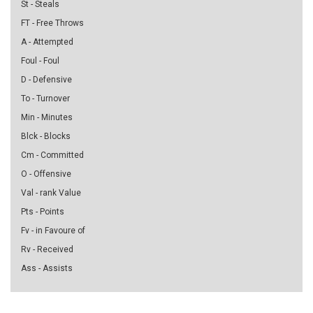
St - Steals
FT - Free Throws
A - Attempted
Foul - Foul
D - Defensive
To - Turnover
Min - Minutes
Blck - Blocks
Cm - Committed
O - Offensive
Val - rank Value
Pts - Points
Fv - in Favoure of
Rv - Received
Ass - Assists