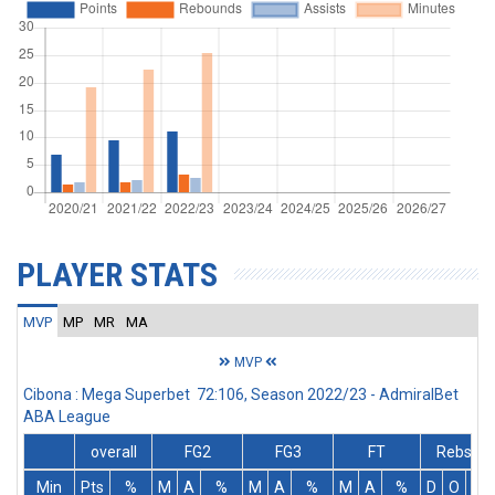
PLAYER STATS
MVP
MP
MR
MA
MVP
Cibona : Mega Superbet 72:106, Season 2022/23 - AdmiralBet
ABA League
overall
FG2
FG3
FT
Rebs
Min
Pts
%
M
A
%
M
A
%
M
A
%
D
O
T