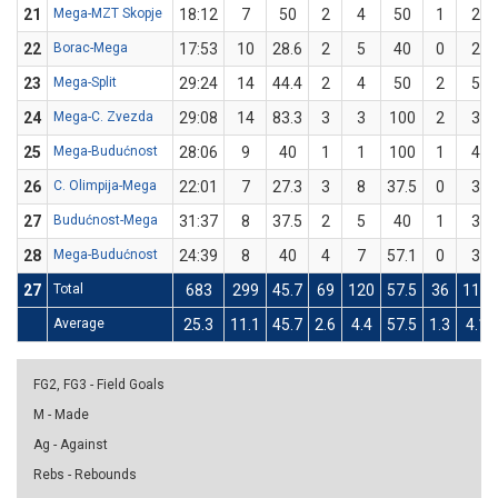
21
Mega-MZT Skopje
18:12
7
50
2
4
50
1
2
22
Borac-Mega
17:53
10
28.6
2
5
40
0
2
23
Mega-Split
29:24
14
44.4
2
4
50
2
5
24
Mega-C. Zvezda
29:08
14
83.3
3
3
100
2
3
25
Mega-Budućnost
28:06
9
40
1
1
100
1
4
26
C. Olimpija-Mega
22:01
7
27.3
3
8
37.5
0
3
27
Budućnost-Mega
31:37
8
37.5
2
5
40
1
3
28
Mega-Budućnost
24:39
8
40
4
7
57.1
0
3
27
Total
683
299
45.7
69
120
57.5
36
110
Average
25.3
11.1
45.7
2.6
4.4
57.5
1.3
4.1
FG2, FG3 - Field Goals
M - Made
Ag - Against
Rebs - Rebounds