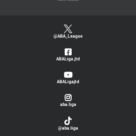
@ABA_League
ABALiga.jtd
ABALigajtd
aba.liga
@aba.liga