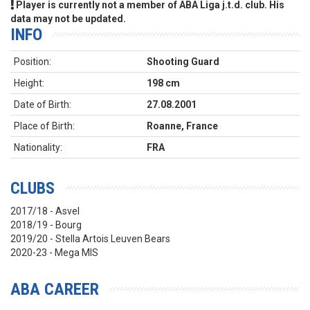
Player is currently not a member of ABA Liga j.t.d. club. His
data may not be updated.
INFO
Position:
Shooting Guard
Height:
198 cm
Date of Birth:
27.08.2001
Place of Birth:
Roanne, France
Nationality:
FRA
CLUBS
2017/18 - Asvel
2018/19 - Bourg
2019/20 - Stella Artois Leuven Bears
2020-23 - Mega MIS
ABA CAREER