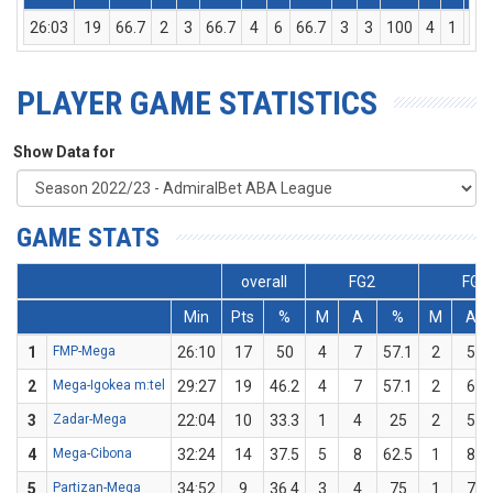
26:03
19
66.7
2
3
66.7
4
6
66.7
3
3
100
4
1
5
PLAYER GAME STATISTICS
Show Data for
GAME STATS
overall
FG2
FG3
Min
Pts
%
M
A
%
M
A
1
FMP-Mega
26:10
17
50
4
7
57.1
2
5
2
Mega-Igokea m:tel
29:27
19
46.2
4
7
57.1
2
6
3
Zadar-Mega
22:04
10
33.3
1
4
25
2
5
4
Mega-Cibona
32:24
14
37.5
5
8
62.5
1
8
5
Partizan-Mega
34:52
9
36.4
3
4
75
1
7