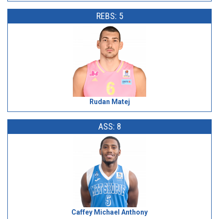
REBS: 5
Rudan Matej
ASS: 8
Caffey Michael Anthony