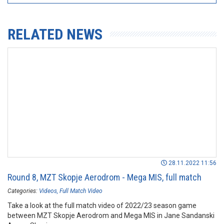
RELATED NEWS
28.11.2022 11:56
Round 8, MZT Skopje Aerodrom - Mega MIS, full match
Categories:
Videos
Full Match Video
Take a look at the full match video of 2022/23 season game
between MZT Skopje Aerodrom and Mega MIS in Jane Sandanski