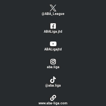
@ABA_League
ABALiga.jtd
ABALigajtd
aba.liga
@aba.liga
www.aba-liga.com