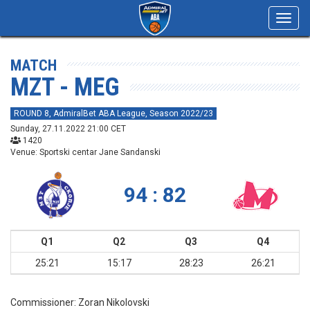
Toggl
navig
MATCH
MZT - MEG
ROUND 8, AdmiralBet ABA League, Season 2022/23
Sunday, 27.11.2022 21:00 CET
1420
Venue: Sportski centar Jane Sandanski
94 : 82
Q1
Q2
Q3
Q4
25:21
15:17
28:23
26:21
Commissioner:
Zoran Nikolovski