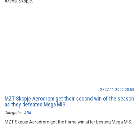
Arena, Skopje.
27.11.2022 20:59
MZT Skopje Aerodrom get their second win of the season
as they defeated Mega MIS
Categories:
ABA
MZT Skopje Aerodrom get the home win after besting Mega MIS.