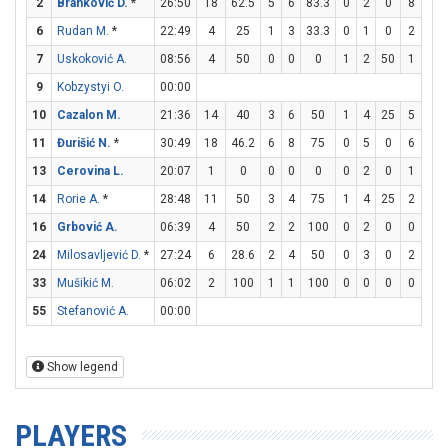
2
Branković D.
*
26:50
18
62.5
5
6
83.3
0
2
0
8
8
6
Rudan M.
*
22:49
4
25
1
3
33.3
0
1
0
2
3
7
Uskoković A.
08:56
4
50
0
0
0
1
2
50
1
2
9
Kobzystyi O.
00:00
10
Cazalon M.
21:36
14
40
3
6
50
1
4
25
5
6
11
Đurišić N.
*
30:49
18
46.2
6
8
75
0
5
0
6
9
13
Cerovina L.
20:07
1
0
0
0
0
0
2
0
1
2
14
Rorie A.
*
28:48
11
50
3
4
75
1
4
25
2
2
16
Grbović A.
06:39
4
50
2
2
100
0
2
0
0
0
24
Milosavljević D.
*
27:24
6
28.6
2
4
50
0
3
0
2
2
33
Mušikić M.
06:02
2
100
1
1
100
0
0
0
0
0
55
Stefanović A.
00:00
Show legend
PLAYERS