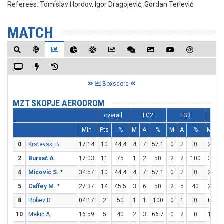
Referees:
Tomislav Hordov, Igor Dragojević, Gordan Terlević
MATCH
Boxscore
MZT SKOPJE AERODROM
overall
FG2
FG3
F
Min
Pts
%
M
A
%
M
A
%
M
A
0
Krstevski B.
17:14
10
44.4
4
7
57.1
0
2
0
2
2
2
Bursać A.
17:03
11
75
1
2
50
2
2
100
3
4
4
Micovic S.
*
34:57
10
44.4
4
7
57.1
0
2
0
2
2
5
Caffey M.
*
27:37
14
45.5
3
6
50
2
5
40
2
2
8
Robev D.
04:17
2
50
1
1
100
0
1
0
0
0
10
Mekić A.
16:59
5
40
2
3
66.7
0
2
0
1
2