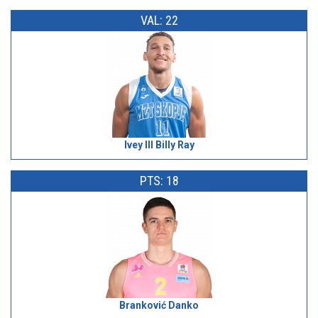
VAL: 22
Ivey III Billy Ray
PTS: 18
Branković Danko