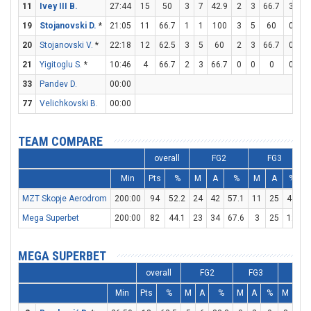
11
Ivey III B.
27:44
15
50
3
7
42.9
2
3
66.7
3
3
19
Stojanovski D.
*
21:05
11
66.7
1
1
100
3
5
60
0
0
20
Stojanovski V.
*
22:18
12
62.5
3
5
60
2
3
66.7
0
0
21
Yigitoglu S.
*
10:46
4
66.7
2
3
66.7
0
0
0
0
1
33
Pandev D.
00:00
77
Velichkovski B.
00:00
TEAM COMPARE
overall
FG2
FG3
Min
Pts
%
M
A
%
M
A
%
MZT Skopje Aerodrom
200:00
94
52.2
24
42
57.1
11
25
44
1
Mega Superbet
200:00
82
44.1
23
34
67.6
3
25
12
2
MEGA SUPERBET
overall
FG2
FG3
FT
Min
Pts
%
M
A
%
M
A
%
M
A