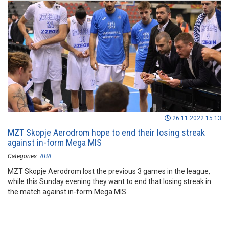
26.11.2022 15:13
MZT Skopje Aerodrom hope to end their losing streak
against in-form Mega MIS
Categories:
ABA
MZT Skopje Aerodrom lost the previous 3 games in the league,
while this Sunday evening they want to end that losing streak in
the match against in-form Mega MIS.