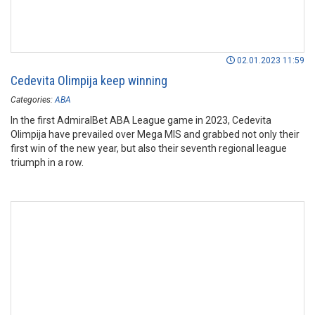
02.01.2023 11:59
Cedevita Olimpija keep winning
Categories:
ABA
In the first AdmiralBet ABA League game in 2023, Cedevita
Olimpija have prevailed over Mega MIS and grabbed not only their
first win of the new year, but also their seventh regional league
triumph in a row.