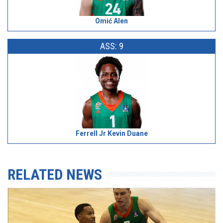
Omić Alen
ASS: 9
Ferrell Jr Kevin Duane
RELATED NEWS