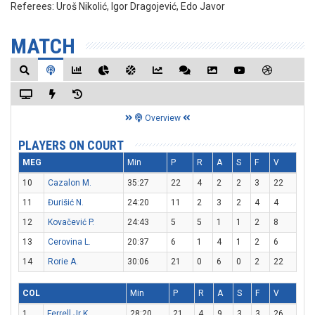
Referees:
Uroš Nikolić, Igor Dragojević, Edo Javor
MATCH
Overview
PLAYERS ON COURT
MEG
Min
P
R
A
S
F
V
10
Cazalon M.
35:27
22
4
2
2
3
22
11
Đurišić N.
24:20
11
2
3
2
4
4
12
Kovačević P.
24:43
5
5
1
1
2
8
13
Cerovina L.
20:37
6
1
4
1
2
6
14
Rorie A.
30:06
21
0
6
0
2
22
COL
Min
P
R
A
S
F
V
1
Ferrell Jr K.
28:20
21
4
9
3
3
26