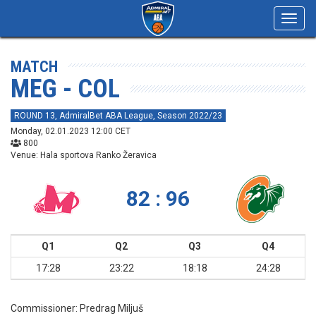
Toggl
navig
MATCH
MEG - COL
ROUND 13, AdmiralBet ABA League, Season 2022/23
Monday, 02.01.2023 12:00 CET
800
Venue: Hala sportova Ranko Žeravica
82 : 96
Q1
Q2
Q3
Q4
17:28
23:22
18:18
24:28
Commissioner:
Predrag Miljuš