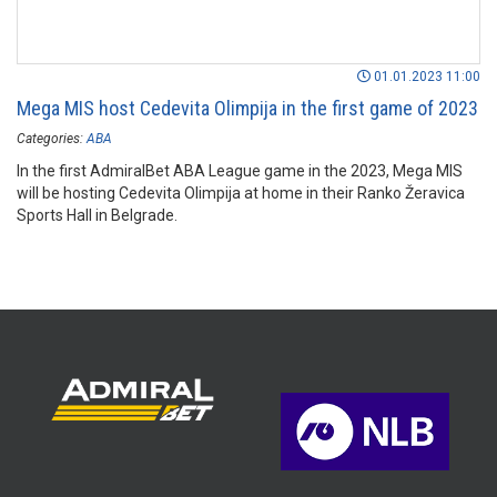
01.01.2023 11:00
Mega MIS host Cedevita Olimpija in the first game of 2023
Categories:
ABA
In the first AdmiralBet ABA League game in the 2023, Mega MIS
will be hosting Cedevita Olimpija at home in their Ranko Žeravica
Sports Hall in Belgrade.