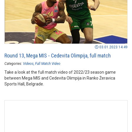
03.01.2023 14:49
Round 13, Mega MIS - Cedevita Olimpija, full match
Categories:
Videos
Full Match Video
Take a look at the full match video of 2022/23 season game
between Mega MIS and Cedevita Olimpija in Ranko Žeravica
Sports Hall, Belgrade.