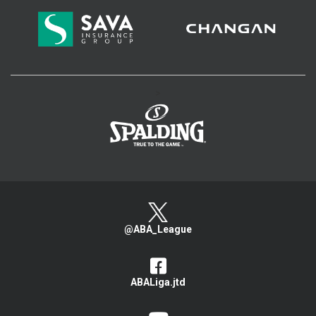
>
@ABA_League
ABALiga.jtd