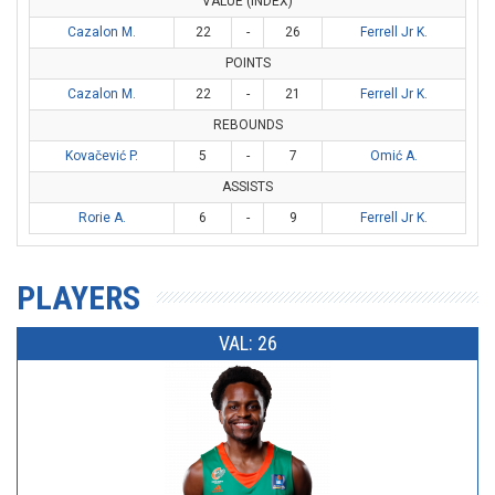
VALUE (INDEX)
Cazalon M.
22
-
26
Ferrell Jr K.
POINTS
Cazalon M.
22
-
21
Ferrell Jr K.
REBOUNDS
Kovačević P.
5
-
7
Omić A.
ASSISTS
Rorie A.
6
-
9
Ferrell Jr K.
PLAYERS
VAL: 26