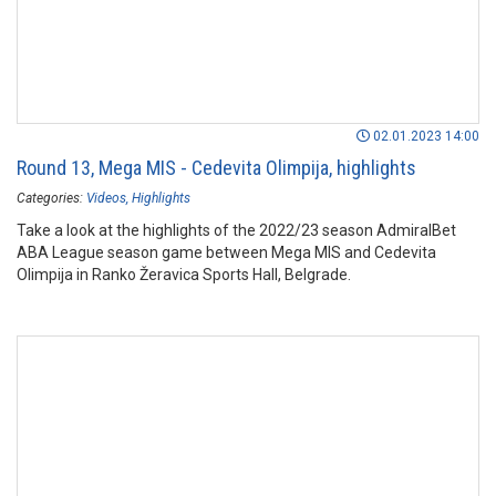
02.01.2023 14:00
Round 13, Mega MIS - Cedevita Olimpija, highlights
Categories:
Videos
Highlights
Take a look at the highlights of the 2022/23 season AdmiralBet
ABA League season game between Mega MIS and Cedevita
Olimpija in Ranko Žeravica Sports Hall, Belgrade.