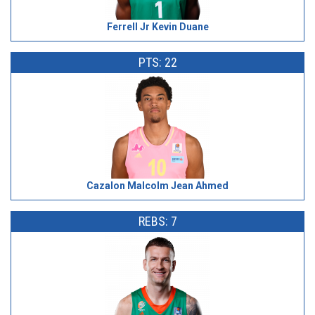
Ferrell Jr Kevin Duane
PTS: 22
Cazalon Malcolm Jean Ahmed
REBS: 7