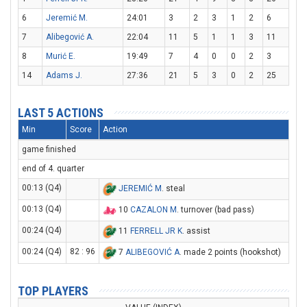
6
Jeremić M.
24:01
3
2
3
1
2
6
7
Alibegović A.
22:04
11
5
1
1
3
11
8
Murić E.
19:49
7
4
0
0
2
3
14
Adams J.
27:36
21
5
3
0
2
25
LAST 5 ACTIONS
Min
Score
Action
game finished
end of 4. quarter
00:13 (Q4)
JEREMIĆ M
. steal
00:13 (Q4)
10
CAZALON M
. turnover (bad pass)
00:24 (Q4)
11
FERRELL JR K
. assist
00:24 (Q4)
82 : 96
7
ALIBEGOVIĆ A
. made 2 points (hookshot)
TOP PLAYERS