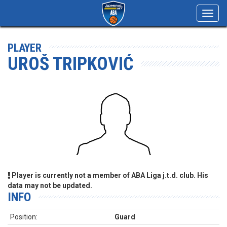
Toggl
navig
PLAYER
UROŠ TRIPKOVIĆ
Player is currently not a member of ABA Liga j.t.d. club. His
data may not be updated.
INFO
Position:
Guard