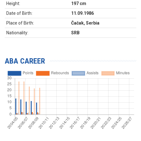
Height:
197 cm
Date of Birth:
11.09.1986
Place of Birth:
Čačak, Serbia
Nationality:
SRB
ABA CAREER