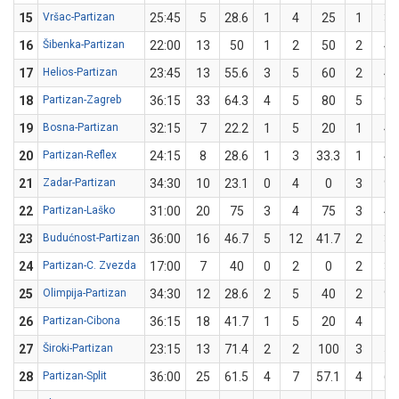
15
Vršac-Partizan
25:45
5
28.6
1
4
25
1
3
16
Šibenka-Partizan
22:00
13
50
1
2
50
2
4
17
Helios-Partizan
23:45
13
55.6
3
5
60
2
4
18
Partizan-Zagreb
36:15
33
64.3
4
5
80
5
9
19
Bosna-Partizan
32:15
7
22.2
1
5
20
1
4
20
Partizan-Reflex
24:15
8
28.6
1
3
33.3
1
4
21
Zadar-Partizan
34:30
10
23.1
0
4
0
3
9
22
Partizan-Laško
31:00
20
75
3
4
75
3
4
23
Budućnost-Partizan
36:00
16
46.7
5
12
41.7
2
3
24
Partizan-C. Zvezda
17:00
7
40
0
2
0
2
3
25
Olimpija-Partizan
34:30
12
28.6
2
5
40
2
9
26
Partizan-Cibona
36:15
18
41.7
1
5
20
4
7
27
Široki-Partizan
23:15
13
71.4
2
2
100
3
5
28
Partizan-Split
36:00
25
61.5
4
7
57.1
4
6