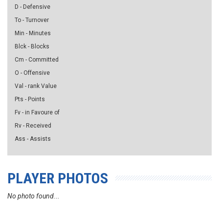
D - Defensive
To - Turnover
Min - Minutes
Blck - Blocks
Cm - Committed
O - Offensive
Val - rank Value
Pts - Points
Fv - in Favoure of
Rv - Received
Ass - Assists
PLAYER PHOTOS
No photo found...