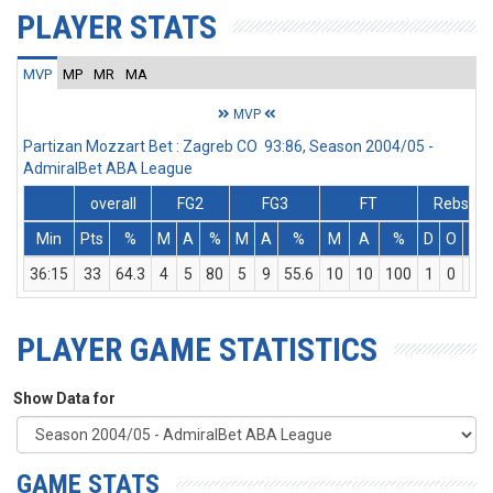
PLAYER STATS
MVP
MP
MR
MA
MVP
Partizan Mozzart Bet : Zagreb CO 93:86, Season 2004/05 -
AdmiralBet ABA League
overall
FG2
FG3
FT
Rebs
Min
Pts
%
M
A
%
M
A
%
M
A
%
D
O
T
36:15
33
64.3
4
5
80
5
9
55.6
10
10
100
1
0
1
PLAYER GAME STATISTICS
Show Data for
GAME STATS