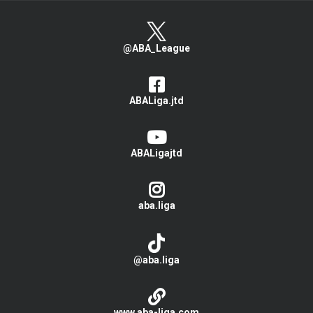
@ABA_League
ABALiga.jtd
ABALigajtd
aba.liga
@aba.liga
www.aba-liga.com