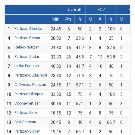
overall
FG2
FG
Min
Pts
%
M
A
%
M
A
1
Partizan-Šibenka
24:45
5
50
2
2
100
0
2
4
Partizan-Bosna
28:00
7
28.6
1
4
25
1
3
5
Reflex-Partizan
24:30
15
41.7
3
8
37.5
2
4
6
Partizan-Zadar
32:30
26
45.5
7
13
53.8
3
9
7
Laško-Partizan
40:00
14
41.7
4
10
40
1
2
8
Partizan-Budućnost
23:30
12
71.4
3
4
75
2
3
9
C. Zvezda-Partizan
24:15
11
57.1
3
6
50
1
1
10
Partizan-Olimpija
33:00
25
75
4
4
100
5
8
11
Cibona-Partizan
30:15
11
57.1
1
2
50
3
5
12
Partizan-Široki
18:15
12
75
6
8
75
0
0
13
Split-Partizan
20:45
8
40
4
6
66.7
0
4
14
Partizan-Slovan
19:45
7
66.7
1
2
50
1
1