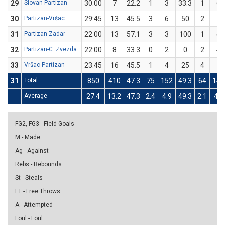
29
Slovan-Partizan
30:00
7
22.2
1
3
33.3
1
6
30
Partizan-Vršac
29:45
13
45.5
3
6
50
2
5
31
Partizan-Zadar
22:00
13
57.1
3
3
100
1
4
32
Partizan-C. Zvezda
22:00
8
33.3
0
2
0
2
4
33
Vršac-Partizan
23:45
16
45.5
1
4
25
4
7
31
Total
850
410
47.3
75
152
49.3
64
142
Average
27.4
13.2
47.3
2.4
4.9
49.3
2.1
4.6
FG2, FG3 - Field Goals
M - Made
Ag - Against
Rebs - Rebounds
St - Steals
FT - Free Throws
A - Attempted
Foul - Foul