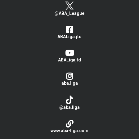
@ABA_League
ABALiga.jtd
ABALigajtd
aba.liga
@aba.liga
www.aba-liga.com