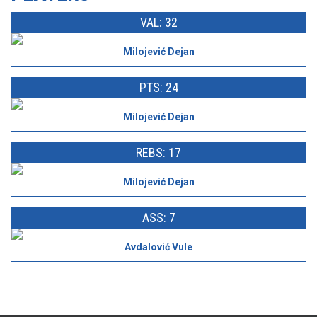
VAL: 32
Milojević Dejan
PTS: 24
Milojević Dejan
REBS: 17
Milojević Dejan
ASS: 7
Avdalović Vule