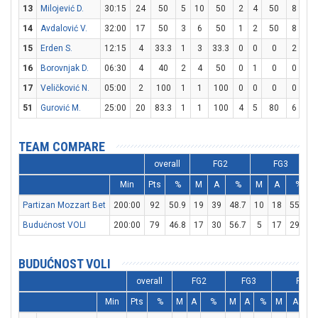
13
Milojević D.
30:15
24
50
5
10
50
2
4
50
8
11
14
Avdalović V.
32:00
17
50
3
6
50
1
2
50
8
11
15
Erden S.
12:15
4
33.3
1
3
33.3
0
0
0
2
4
16
Borovnjak D.
06:30
4
40
2
4
50
0
1
0
0
0
17
Veličković N.
05:00
2
100
1
1
100
0
0
0
0
0
51
Gurović M.
25:00
20
83.3
1
1
100
4
5
80
6
9
TEAM COMPARE
overall
FG2
FG3
Min
Pts
%
M
A
%
M
A
%
Partizan Mozzart Bet
200:00
92
50.9
19
39
48.7
10
18
55.6
Budućnost VOLI
200:00
79
46.8
17
30
56.7
5
17
29.4
BUDUĆNOST VOLI
overall
FG2
FG3
FT
Min
Pts
%
M
A
%
M
A
%
M
A