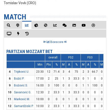
Tomislav Vovk (CRO)
MATCH
Boxscore
PARTIZAN MOZZART BET
overall
FG2
FG3
F
Min
Pts
%
M
A
%
M
A
%
M
A
4
Tripković U.
23:30
12
71.4
3
4
75
2
3
66.7
0
0
6
Božić P.
17:00
2
25
1
3
33.3
0
1
0
0
0
9
Božović S.
16:00
3
100
0
0
0
1
1
100
0
0
10
Savanović G.
12:30
2
33.3
1
3
33.3
0
0
0
0
0
11
Marković M.
10:00
0
0
0
1
0
0
1
0
0
0
12
Samardžiski P.
10:00
2
33.3
1
3
33.3
0
0
0
0
1