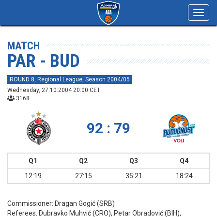
Toggl
navig
MATCH
PAR - BUD
ROUND 8, Regional League, Season 2004/05
Wednesday, 27.10.2004 20:00 CET
3168
92 : 79
Q1
Q2
Q3
Q4
12:19
27:15
35:21
18:24
Commissioner:
Dragan Gogić (SRB)
Referees:
Dubravko Muhvić (CRO), Petar Obradović (BIH),