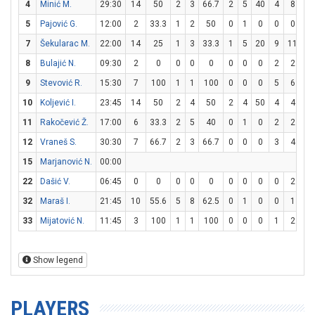
4
Minić M.
29:30
14
50
2
3
66.7
2
5
40
4
8
5
5
Pajović G.
12:00
2
33.3
1
2
50
0
1
0
0
0
7
Šekularac M.
22:00
14
25
1
3
33.3
1
5
20
9
11
81
8
Bulajić N.
09:30
2
0
0
0
0
0
0
0
2
2
1
9
Stevović R.
15:30
7
100
1
1
100
0
0
0
5
6
83
10
Koljević I.
23:45
14
50
2
4
50
2
4
50
4
4
1
11
Rakočević Ž.
17:00
6
33.3
2
5
40
0
1
0
2
2
1
12
Vraneš S.
30:30
7
66.7
2
3
66.7
0
0
0
3
4
7
15
Marjanović N.
00:00
22
Dašić V.
06:45
0
0
0
0
0
0
0
0
0
2
32
Maraš I.
21:45
10
55.6
5
8
62.5
0
1
0
0
1
33
Mijatović N.
11:45
3
100
1
1
100
0
0
0
1
2
5
Show legend
PLAYERS