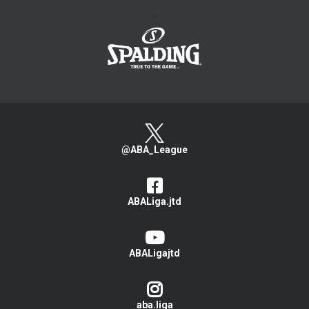
>
@ABA_League
ABALiga.jtd
ABALigajtd
aba.liga