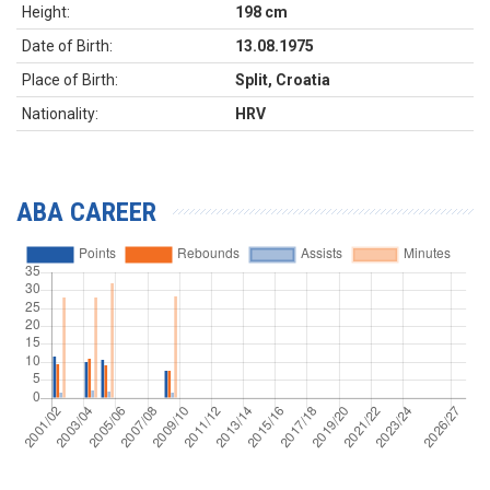
Height:
198 cm
Date of Birth:
13.08.1975
Place of Birth:
Split, Croatia
Nationality:
HRV
ABA CAREER