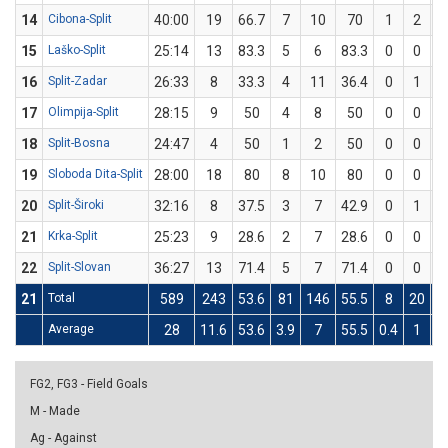
14
Cibona-Split
40:00
19
66.7
7
10
70
1
2
15
Laško-Split
25:14
13
83.3
5
6
83.3
0
0
16
Split-Zadar
26:33
8
33.3
4
11
36.4
0
1
17
Olimpija-Split
28:15
9
50
4
8
50
0
0
18
Split-Bosna
24:47
4
50
1
2
50
0
0
19
Sloboda Dita-Split
28:00
18
80
8
10
80
0
0
20
Split-Široki
32:16
8
37.5
3
7
42.9
0
1
21
Krka-Split
25:23
9
28.6
2
7
28.6
0
0
22
Split-Slovan
36:27
13
71.4
5
7
71.4
0
0
21
Total
589
243
53.6
81
146
55.5
8
20
Average
28
11.6
53.6
3.9
7
55.5
0.4
1
FG2, FG3 - Field Goals
M - Made
Ag - Against