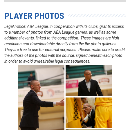
PLAYER PHOTOS
Legal notice: ABA League, in cooperation with its clubs, grants access
to a number of photos from ABA League games, as well as some
additional events, linked to the competition. These images are high
resolution and downloadable directly from the the photo galleries.
They are free to use for editorial purposes. Please, make sure to credit
the authors of the photos with the source, signed beneath each photo
in order to avoid undesirable legal consequences.