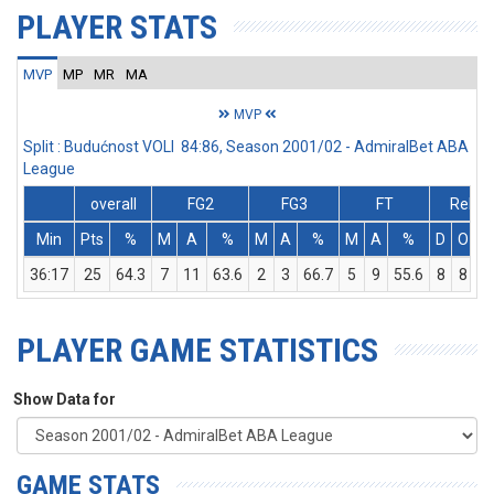
PLAYER STATS
MVP
MP
MR
MA
MVP
Split : Budućnost VOLI 84:86, Season 2001/02 - AdmiralBet ABA
League
overall
FG2
FG3
FT
Rebs
Min
Pts
%
M
A
%
M
A
%
M
A
%
D
O
36:17
25
64.3
7
11
63.6
2
3
66.7
5
9
55.6
8
8
1
PLAYER GAME STATISTICS
Show Data for
GAME STATS