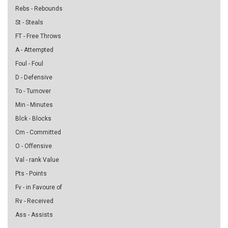
Rebs - Rebounds
St - Steals
FT - Free Throws
A - Attempted
Foul - Foul
D - Defensive
To - Turnover
Min - Minutes
Blck - Blocks
Cm - Committed
O - Offensive
Val - rank Value
Pts - Points
Fv - in Favoure of
Rv - Received
Ass - Assists