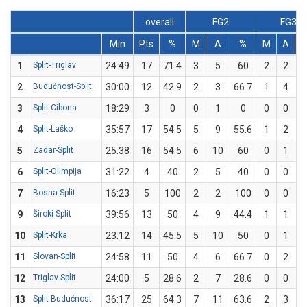
overall
FG2
FG3
Min
Pts
%
M
A
%
M
A
1
Split-Triglav
24:49
17
71.4
3
5
60
2
2
1
2
Budućnost-Split
30:00
12
42.9
2
3
66.7
1
4
3
Split-Cibona
18:29
3
0
0
1
0
0
0
4
Split-Laško
35:57
17
54.5
5
9
55.6
1
2
5
Zadar-Split
25:38
16
54.5
6
10
60
0
1
6
Split-Olimpija
31:22
4
40
2
5
40
0
0
7
Bosna-Split
16:23
5
100
2
2
100
0
0
9
Široki-Split
39:56
13
50
4
9
44.4
1
1
1
10
Split-Krka
23:12
14
45.5
5
10
50
0
1
11
Slovan-Split
24:58
11
50
4
6
66.7
0
2
12
Triglav-Split
24:00
5
28.6
2
7
28.6
0
0
13
Split-Budućnost
36:17
25
64.3
7
11
63.6
2
3
6