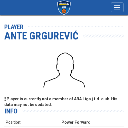
Toggl
navig
PLAYER
ANTE GRGUREVIĆ
Player is currently not a member of ABA Liga j.t.d. club. His
data may not be updated.
INFO
Position:
Power Forward