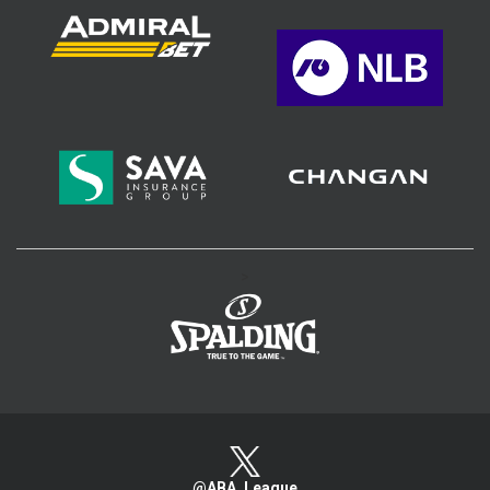
>
@ABA_League