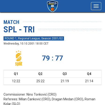
Toggl
navig
MATCH
SPL - TRI
ROUND 1, Regional League, Season 2001/02
Wednesday, 10.10.2001 18:00 CET
79 : 77
Q1
Q2
Q3
Q4
12:22
25:22
21:19
21:14
Commissioner:
Nino Tonković (CRO)
Referees:
Milan Čanković (CRO), Dragan Medan (CRO), Roman
Kolar (SLO)