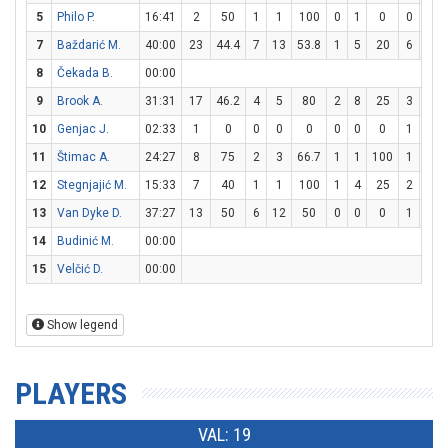
5
Philo P.
16:41
2
50
1
1
100
0
1
0
0
0
7
Baždarić M.
40:00
23
44.4
7
13
53.8
1
5
20
6
8
8
Čekada B.
00:00
9
Brook A.
31:31
17
46.2
4
5
80
2
8
25
3
4
10
Genjac J.
02:33
1
0
0
0
0
0
0
0
1
2
11
Štimac A.
24:27
8
75
2
3
66.7
1
1
100
1
1
12
Stegnjajić M.
15:33
7
40
1
1
100
1
4
25
2
2
13
Van Dyke D.
37:27
13
50
6
12
50
0
0
0
1
4
14
Budinić M.
00:00
15
Velčić D.
00:00
Show legend
PLAYERS
VAL: 19