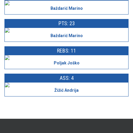
Baždarić Marino
PTS: 23
Baždarić Marino
REBS: 11
Poljak Joško
ASS: 4
Žižić Andrija