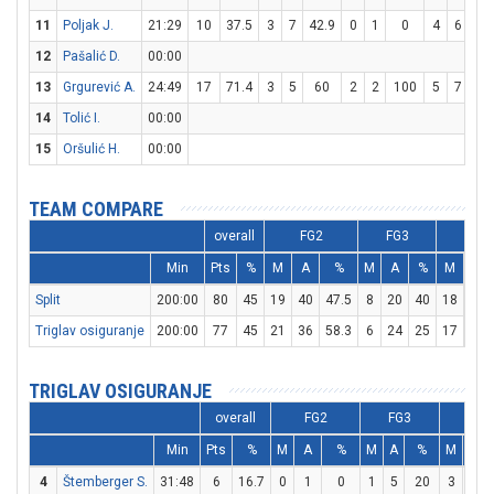
11
Poljak J.
21:29
10
37.5
3
7
42.9
0
1
0
4
6
66.
12
Pašalić D.
00:00
13
Grgurević A.
24:49
17
71.4
3
5
60
2
2
100
5
7
71.
14
Tolić I.
00:00
15
Oršulić H.
00:00
TEAM COMPARE
overall
FG2
FG3
FT
Min
Pts
%
M
A
%
M
A
%
M
A
Split
200:00
80
45
19
40
47.5
8
20
40
18
30
Triglav osiguranje
200:00
77
45
21
36
58.3
6
24
25
17
25
TRIGLAV OSIGURANJE
overall
FG2
FG3
FT
Min
Pts
%
M
A
%
M
A
%
M
A
4
Štemberger S.
31:48
6
16.7
0
1
0
1
5
20
3
4