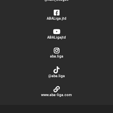
ABALiga.jtd
ABALigajtd
aba.liga
@aba.liga
www.aba-liga.com