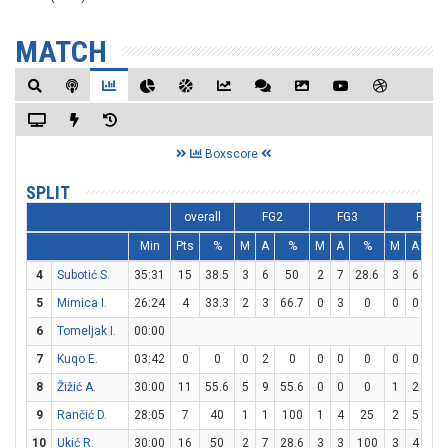
MATCH
Boxscore
SPLIT
overall
FG2
FG3
FT
Min
Pts
%
M
A
%
M
A
%
M
A
%
4
Subotić S.
35:31
15
38.5
3
6
50
2
7
28.6
3
6
5
5
Mimica I.
26:24
4
33.3
2
3
66.7
0
3
0
0
0
0
6
Tomeljak I.
00:00
7
Kuqo E.
03:42
0
0
0
2
0
0
0
0
0
0
0
8
Žižić A.
30:00
11
55.6
5
9
55.6
0
0
0
1
2
5
9
Rančić D.
28:05
7
40
1
1
100
1
4
25
2
5
4
10
Ukić R.
30:00
16
50
2
7
28.6
3
3
100
3
4
7