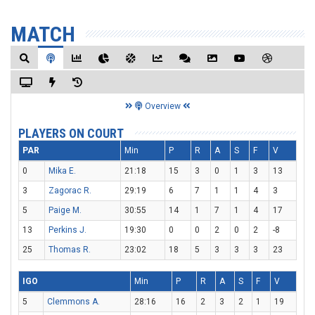
MATCH
Overview
PLAYERS ON COURT
PAR
Min
P
R
A
S
F
V
0
Mika E.
21:18
15
3
0
1
3
13
3
Zagorac R.
29:19
6
7
1
1
4
3
5
Paige M.
30:55
14
1
7
1
4
17
13
Perkins J.
19:30
0
0
2
0
2
-8
25
Thomas R.
23:02
18
5
3
3
3
23
IGO
Min
P
R
A
S
F
V
5
Clemmons A.
28:16
16
2
3
2
1
19