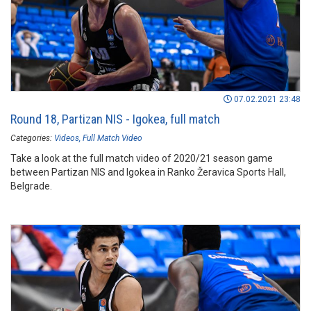
07.02.2021 23:48
Round 18, Partizan NIS - Igokea, full match
Categories:
Videos
Full Match Video
Take a look at the full match video of 2020/21 season game
between Partizan NIS and Igokea in Ranko Žeravica Sports Hall,
Belgrade.