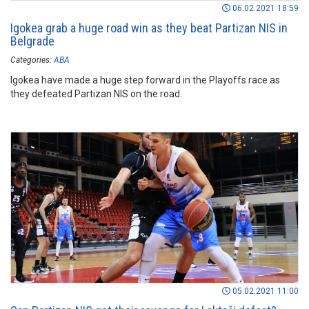
06.02.2021 18:59
Igokea grab a huge road win as they beat Partizan NIS in
Belgrade
Categories:
ABA
Igokea have made a huge step forward in the Playoffs race as
they defeated Partizan NIS on the road.
05.02.2021 11:00