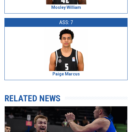
Mosley William
ASS: 7
Paige Marcus
RELATED NEWS