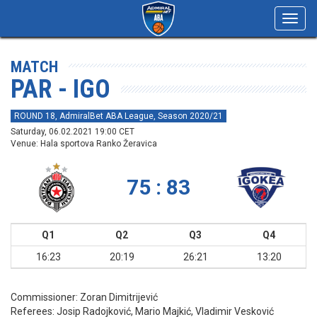
Toggl
navig
MATCH
PAR - IGO
ROUND 18, AdmiralBet ABA League, Season 2020/21
Saturday, 06.02.2021 19:00 CET
Venue: Hala sportova Ranko Žeravica
75 : 83
Q1
Q2
Q3
Q4
16:23
20:19
26:21
13:20
Commissioner:
Zoran Dimitrijević
Referees:
Josip Radojković, Mario Majkić, Vladimir Vesković