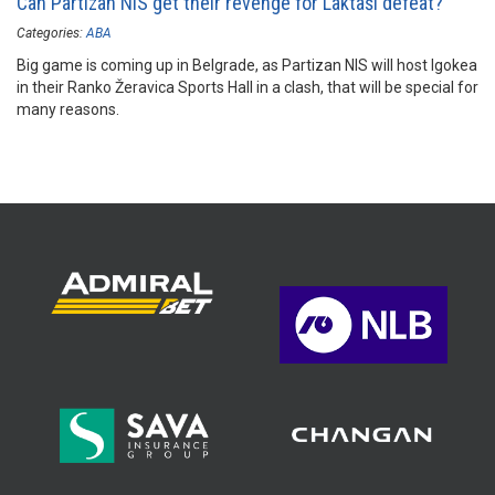
Can Partizan NIS get their revenge for Laktaši defeat?
Categories:
ABA
Big game is coming up in Belgrade, as Partizan NIS will host Igokea
in their Ranko Žeravica Sports Hall in a clash, that will be special for
many reasons.