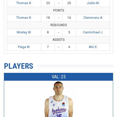
Thomas R.
23
-
25
Jošilo M.
POINTS
Thomas R.
18
-
16
Clemmons A.
REBOUNDS
Mosley W.
8
-
5
Carmichael J.
ASSISTS
Paige M.
7
-
6
Atić E.
PLAYERS
VAL: 25