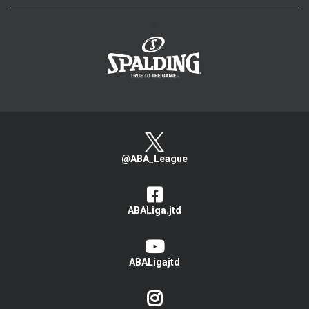
>
@ABA_League
ABALiga.jtd
ABALigajtd