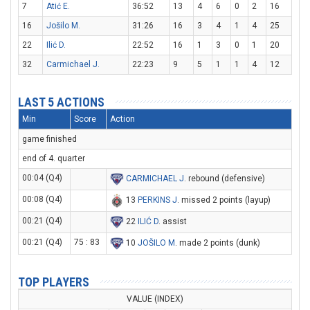
7
Atić E.
36:52
13
4
6
0
2
16
16
Jošilo M.
31:26
16
3
4
1
4
25
22
Ilić D.
22:52
16
1
3
0
1
20
32
Carmichael J.
22:23
9
5
1
1
4
12
LAST 5 ACTIONS
Min
Score
Action
game finished
end of 4. quarter
00:04 (Q4)
CARMICHAEL J
. rebound (defensive)
00:08 (Q4)
13
PERKINS J
. missed 2 points (layup)
00:21 (Q4)
22
ILIĆ D
. assist
00:21 (Q4)
75 : 83
10
JOŠILO M
. made 2 points (dunk)
TOP PLAYERS
VALUE (INDEX)