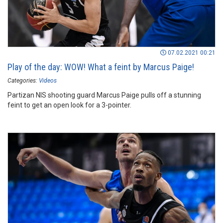
07.02.2021 00:21
Play of the day: WOW! What a feint by Marcus Paige!
Categories:
Videos
Partizan NIS shooting guard Marcus Paige pulls off a stunning
feint to get an open look for a 3-pointer.