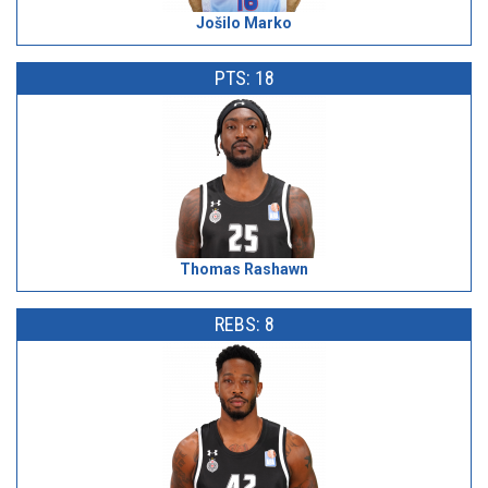
Jošilo Marko
PTS: 18
Thomas Rashawn
REBS: 8