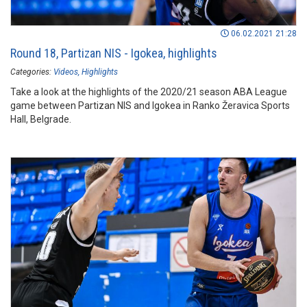
06.02.2021 21:28
Round 18, Partizan NIS - Igokea, highlights
Categories:
Videos
Highlights
Take a look at the highlights of the 2020/21 season ABA League
game between Partizan NIS and Igokea in Ranko Žeravica Sports
Hall, Belgrade.