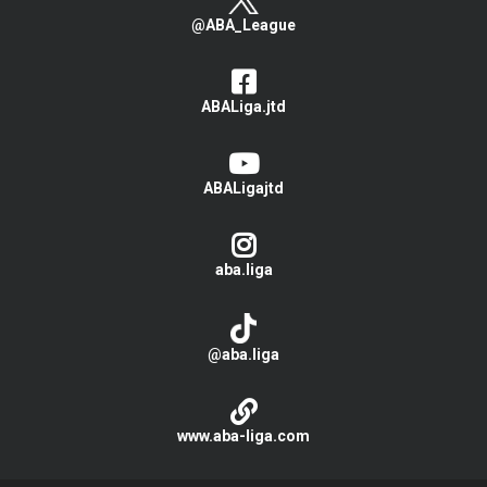
@ABA_League
ABALiga.jtd
ABALigajtd
aba.liga
@aba.liga
www.aba-liga.com