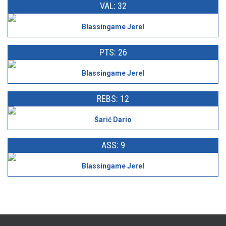
VAL: 32
Blassingame Jerel
PTS: 26
Blassingame Jerel
REBS: 12
Šarić Dario
ASS: 9
Blassingame Jerel