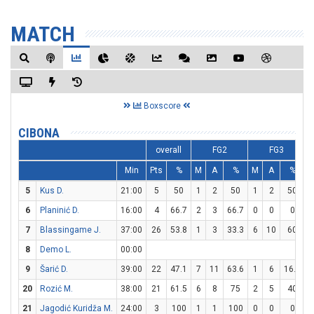
MATCH
Boxscore
CIBONA
overall
FG2
FG3
Min
Pts
%
M
A
%
M
A
%
5
Kus D.
21:00
5
50
1
2
50
1
2
50
6
Planinić D.
16:00
4
66.7
2
3
66.7
0
0
0
7
Blassingame J.
37:00
26
53.8
1
3
33.3
6
10
60
8
Demo L.
00:00
9
Šarić D.
39:00
22
47.1
7
11
63.6
1
6
16.7
20
Rozić M.
38:00
21
61.5
6
8
75
2
5
40
21
Jagodić Kuridža M.
24:00
3
100
1
1
100
0
0
0