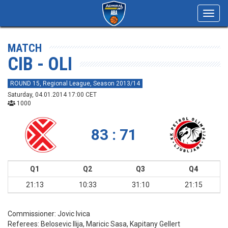
Toggl
navig
MATCH
CIB - OLI
ROUND 15, Regional League, Season 2013/14
Saturday, 04.01.2014 17:00 CET
1000
83 : 71
Q1
Q2
Q3
Q4
21:13
10:33
31:10
21:15
Commissioner:
Jovic Ivica
Referees:
Belosevic Ilija, Maricic Sasa, Kapitany Gellert