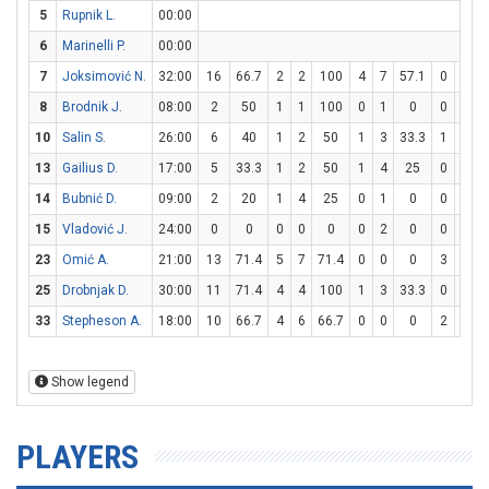
5
Rupnik L.
00:00
6
Marinelli P.
00:00
7
Joksimović N.
32:00
16
66.7
2
2
100
4
7
57.1
0
1
8
Brodnik J.
08:00
2
50
1
1
100
0
1
0
0
0
10
Salin S.
26:00
6
40
1
2
50
1
3
33.3
1
4
13
Gailius D.
17:00
5
33.3
1
2
50
1
4
25
0
0
14
Bubnić D.
09:00
2
20
1
4
25
0
1
0
0
0
15
Vladović J.
24:00
0
0
0
0
0
0
2
0
0
0
23
Omić A.
21:00
13
71.4
5
7
71.4
0
0
0
3
6
25
Drobnjak D.
30:00
11
71.4
4
4
100
1
3
33.3
0
0
33
Stepheson A.
18:00
10
66.7
4
6
66.7
0
0
0
2
4
Show legend
PLAYERS