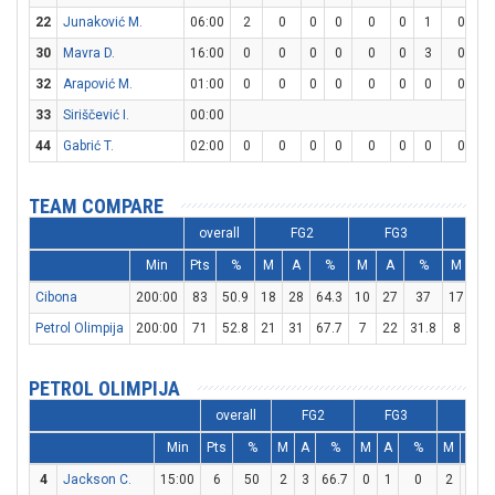
22
Junaković M.
06:00
2
0
0
0
0
0
1
0
30
Mavra D.
16:00
0
0
0
0
0
0
3
0
32
Arapović M.
01:00
0
0
0
0
0
0
0
0
33
Siriščević I.
00:00
44
Gabrić T.
02:00
0
0
0
0
0
0
0
0
TEAM COMPARE
overall
FG2
FG3
F
Min
Pts
%
M
A
%
M
A
%
M
A
Cibona
200:00
83
50.9
18
28
64.3
10
27
37
17
21
Petrol Olimpija
200:00
71
52.8
21
31
67.7
7
22
31.8
8
17
PETROL OLIMPIJA
overall
FG2
FG3
FT
Min
Pts
%
M
A
%
M
A
%
M
A
4
Jackson C.
15:00
6
50
2
3
66.7
0
1
0
2
2
1