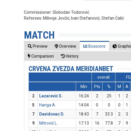
Commissioner:
Slobodan Todorović
Referees:
Milivoje Jovčić, Ivan Stefanović, Stefan Ćalić
MATCH
Preview
Overview
Boxscore
Graphic
Comparison
History
CRVENA ZVEZDA MERIDIANBET
overall
FG
Min
Pts
%
M
A
2
Lazarević S.
16:24
2
25
1
2
5
Hanga A.
14:04
0
0
0
1
7
Davidovac D.
18:43
7
33.3
2
3
9
Mitrović L.
17:13
16
77.8
7
9