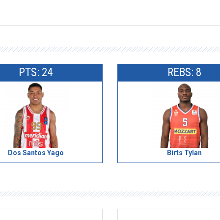
PTS: 24
REBS: 8
Dos Santos Yago
Birts Tylan