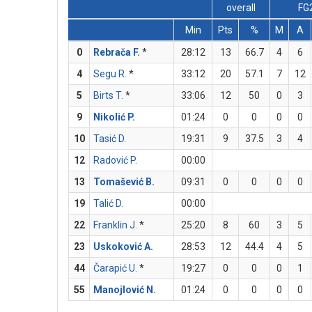
overall
FG
Min
Pts
%
M
A
0
Rebrača F.
*
28:12
13
66.7
4
6
4
Segu R.
*
33:12
20
57.1
7
12
5
Birts T.
*
33:06
12
50
0
3
9
Nikolić P.
01:24
0
0
0
0
10
Tasić D.
19:31
9
37.5
3
4
12
Radović P.
00:00
13
Tomašević B.
09:31
0
0
0
0
19
Talić D.
00:00
22
Franklin J.
*
25:20
8
60
3
5
23
Uskoković A.
28:53
12
44.4
4
5
44
Čarapić U.
*
19:27
0
0
0
1
55
Manojlović N.
01:24
0
0
0
0