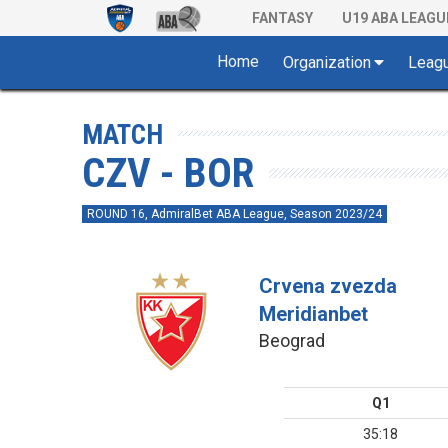
FANTASY
U19 ABA LEAGU
Home
Organization
Leag
MATCH
CZV - BOR
ROUND 16, AdmiralBet ABA League, Season 2023/24
Crvena zvezda
Meridianbet
Beograd
Q1
35:18