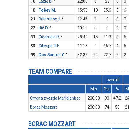
10
Lazić B.
*
22:03
3
25
0
0
18
Tobey M.
15:56
13
55.6
5
6
21
Bolomboy J.
*
12:46
1
0
0
0
22
Ilić D.
*
10:13
0
0
0
0
31
Giedraitis R.
*
28:49
15
31.3
3
6
33
Gillespie II F.
11:18
9
66.7
4
6
99
Dos Santos Y.
*
32:32
24
72.7
2
2
TEAM COMPARE
overall
Min
Pts
%
M
Crvena zvezda Meridianbet
200:00
90
47.2
2
Borac Mozzart
200:00
74
50
2
BORAC MOZZART