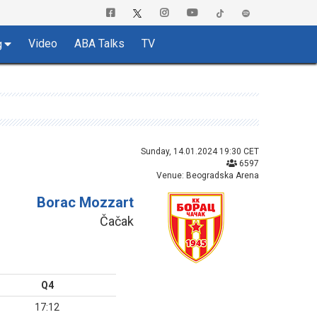
Video
ABA Talks
TV
g
Sunday, 14.01.2024 19:30 CET
6597
Venue: Beogradska Arena
Borac Mozzart
Čačak
Q4
17:12