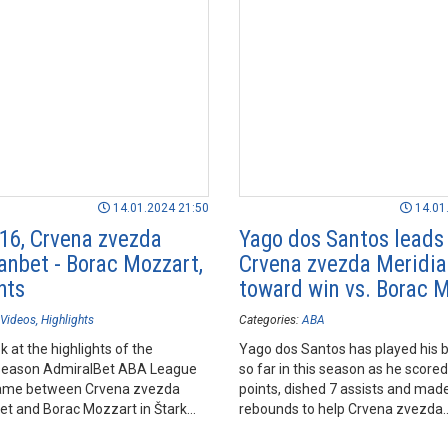
14.01.2024 21:50
14.01
16, Crvena zvezda
Yago dos Santos leads
anbet - Borac Mozzart,
Crvena zvezda Meridi
hts
toward win vs. Borac 
Videos
Highlights
Categories:
ABA
k at the highlights of the
Yago dos Santos has played his
season AdmiralBet ABA League
so far in this season as he score
ame between Crvena zvezda
points, dished 7 assists and mad
et and Borac Mozzart in Štark
rebounds to help Crvena zvezda
lgrade.
Meridianbet prevail over Borac M