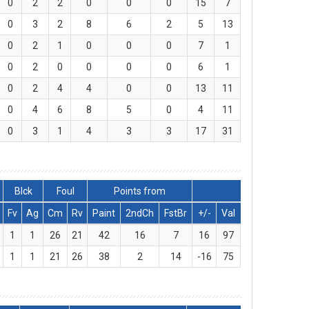
0
2
2
0
0
0
15
7
0
3
2
8
6
2
5
13
0
2
1
0
0
0
7
1
0
2
0
0
0
0
6
1
0
2
4
4
0
0
13
11
0
4
6
8
5
0
4
11
0
3
1
4
3
3
17
31
Blck
Foul
Points from
Fv
Ag
Cm
Rv
Paint
2ndCh
FstBr
+/-
Val
1
1
26
21
42
16
7
16
97
1
1
21
26
38
2
14
-16
75