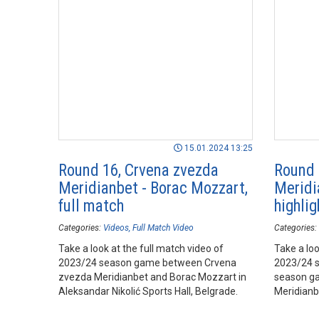
15.01.2024 13:25
Round 16, Crvena zvezda
Round 
Meridianbet - Borac Mozzart,
Meridi
full match
highlig
Categories:
Videos
Full Match Video
Categories:
Take a look at the full match video of
Take a loo
2023/24 season game between Crvena
2023/24 
zvezda Meridianbet and Borac Mozzart in
season g
Aleksandar Nikolić Sports Hall, Belgrade.
Meridianb
Arena, Be