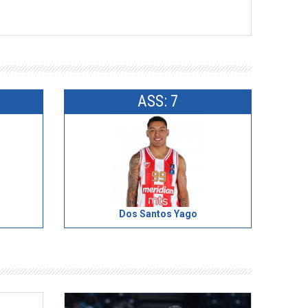
ASS: 7
Dos Santos Yago