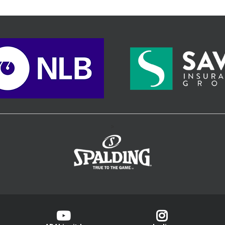
home court.
>