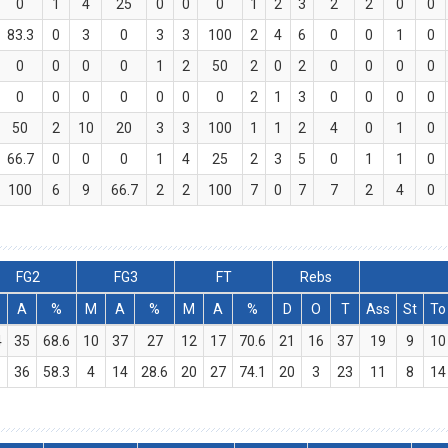
0
1
4
25
0
0
0
1
2
3
2
2
0
0
83.3
0
3
0
3
3
100
2
4
6
0
0
1
0
0
0
0
0
1
2
50
2
0
2
0
0
0
0
0
0
0
0
0
0
0
2
1
3
0
0
0
0
50
2
10
20
3
3
100
1
1
2
4
0
1
0
66.7
0
0
0
1
4
25
2
3
5
0
1
1
0
100
6
9
66.7
2
2
100
7
0
7
7
2
4
0
FG2
FG3
FT
Rebs
A
%
M
A
%
M
A
%
D
O
T
Ass
St
To
4
35
68.6
10
37
27
12
17
70.6
21
16
37
19
9
10
1
36
58.3
4
14
28.6
20
27
74.1
20
3
23
11
8
14