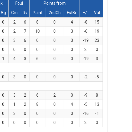
ck
Foul
Points from
Ag
Cm
Rv
Paint
2ndCh
FstBr
+/-
Val
0
2
6
8
0
4
-8
15
0
2
7
10
0
3
-6
19
0
3
6
0
0
3
-19
23
0
0
0
0
0
0
2
0
1
4
3
6
0
0
-19
3
0
3
0
0
0
0
-2
-5
0
3
2
6
2
0
-9
8
0
1
2
8
0
4
-5
13
0
3
0
0
0
0
-16
-1
0
0
0
0
0
0
2
0