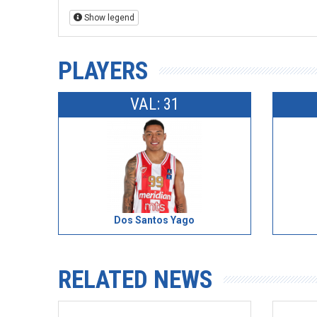
Show legend
PLAYERS
VAL: 31
Dos Santos Yago
RELATED NEWS