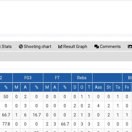
 Stats
Shooting chart
Result Graph
Comments
2
FG3
FT
Rebs
Bl
%
M
A
%
M
A
%
D
O
T
Ass
St
To
Fv
50
0
2
0
0
0
0
0
1
1
0
0
1
0
0
0
3
0
0
0
0
2
0
2
4
2
1
0
66.7
1
6
16.7
0
0
0
2
1
3
0
2
1
1
77.8
0
0
0
2
3
66.7
0
3
3
2
0
0
0