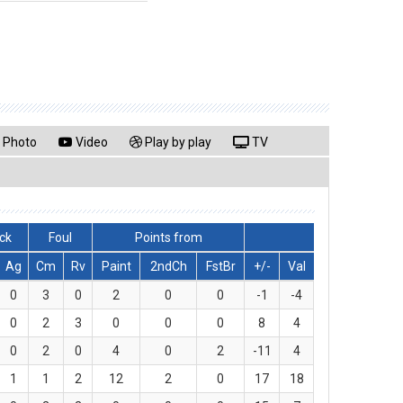
Photo
Video
Play by play
TV
ck
Foul
Points from
Ag
Cm
Rv
Paint
2ndCh
FstBr
+/-
Val
0
3
0
2
0
0
-1
-4
0
2
3
0
0
0
8
4
0
2
0
4
0
2
-11
4
1
1
2
12
2
0
17
18