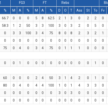
2
FG3
FT
Rebs
Bl
%
M
A
%
M
A
%
D
O
T
Ass
St
To
Fv
66.7
0
0
0
5
8
62.5
2
1
3
0
2
2
0
58.3
1
2
50
3
3
100
3
0
3
2
0
5
0
0
3
3
100
3
4
75
8
0
8
2
3
2
1
0
0
0
0
0
0
0
0
0
0
0
0
0
0
75
0
4
0
3
4
75
0
1
1
1
0
0
0
0
0
1
0
0
0
0
0
0
0
0
0
1
0
60
0
0
0
2
4
50
3
1
4
2
0
1
0
80
0
4
0
4
4
100
1
0
1
4
3
3
0
0
0
0
0
0
0
0
3
0
3
0
0
0
0
0
0
0
0
0
0
0
0
0
0
0
0
0
0