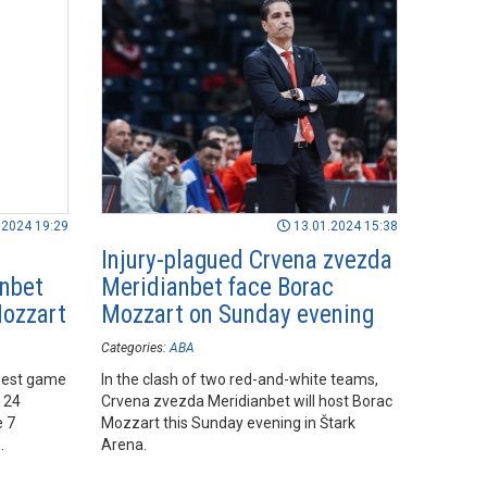
.2024 19:29
13.01.2024 15:38
Injury-plagued Crvena zvezda
anbet
Meridianbet face Borac
Mozzart
Mozzart on Sunday evening
Categories:
ABA
 best game
In the clash of two red-and-white teams,
d 24
Crvena zvezda Meridianbet will host Borac
e 7
Mozzart this Sunday evening in Štark
Arena.
ozzart at