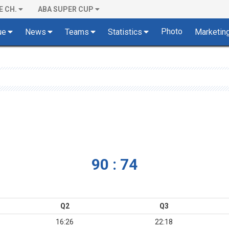
E CH.
ABA SUPER CUP
Photo
ue
News
Teams
Statistics
Marketin
90 : 74
Q2
Q3
16:26
22:18