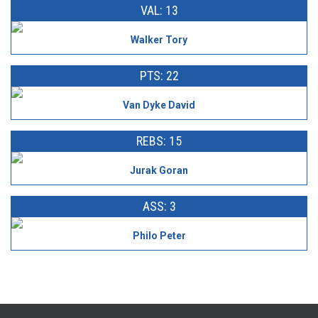
VAL: 13
Walker Tory
PTS: 22
Van Dyke David
REBS: 15
Jurak Goran
ASS: 3
Philo Peter