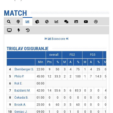
MATCH
Boxscore
TRIGLAV OSIGURANJE
overall
FG2
FG3
F
Min
Pts
%
M
A
%
M
A
%
M
A
4
Štemberger S.
22:00
9
50
3
4
75
1
4
25
0
1
5
Philo P.
45:00
12
33.3
2
2
100
1
7
14.3
5
5
6
Rot E.
00:00
7
Baždarić M.
42:00
14
55.6
5
6
83.3
0
3
0
4
5
8
Čekada B.
01:00
0
0
0
0
0
0
0
0
0
2
9
Brook A.
25:00
6
60
3
5
60
0
0
0
0
0
10
Genjac J.
09:00
1
0
0
1
0
0
0
0
1
2