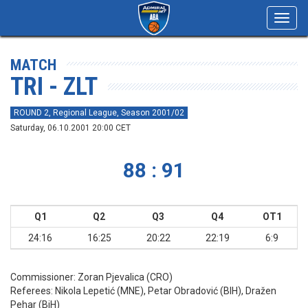
Toggl
navig
MATCH
TRI - ZLT
ROUND 2, Regional League, Season 2001/02
Saturday, 06.10.2001 20:00 CET
88 : 91
Q1
Q2
Q3
Q4
OT1
24:16
16:25
20:22
22:19
6:9
Commissioner:
Zoran Pjevalica (CRO)
Referees:
Nikola Lepetić (MNE), Petar Obradović (BIH), Dražen
Pehar (BiH)