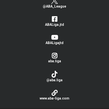
@ABA_League
ABALiga.jtd
ABALigajtd
aba.liga
@aba.liga
www.aba-liga.com