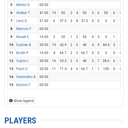
5
Miletič D.
00:00
6
Walker T.
41:00
19
50
2
4
50
3
6
50
6
6
1
7
Lerić S.
31:00
6
37.5
3
8
37.5
0
0
0
0
3
8
Memčić F.
00:00
9
Novak E.
16:00
3
20
1
2
50
0
3
0
1
2
10
Duščak A.
35:00
19
42.9
2
5
40
4
9
44.4
3
3
1
11
Brolih P.
16:00
4
66.7
2
3
66.7
0
0
0
0
0
12
Vujičić I.
30:00
16
33.3
2
5
40
2
7
28.6
6
6
1
13
Pavič S.
20:00
11
71.4
4
6
66.7
1
1
100
0
0
14
Fantinatto A.
00:00
15
Đulović F.
00:00
Show legend
PLAYERS