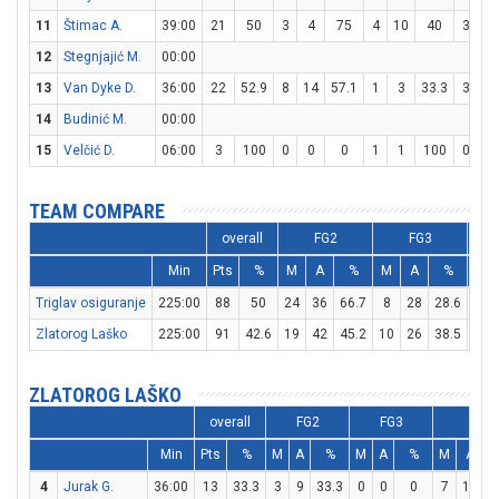
11
Štimac A.
39:00
21
50
3
4
75
4
10
40
3
5
12
Stegnjajić M.
00:00
13
Van Dyke D.
36:00
22
52.9
8
14
57.1
1
3
33.3
3
6
14
Budinić M.
00:00
15
Velčić D.
06:00
3
100
0
0
0
1
1
100
0
0
TEAM COMPARE
overall
FG2
FG3
Min
Pts
%
M
A
%
M
A
%
M
Triglav osiguranje
225:00
88
50
24
36
66.7
8
28
28.6
16
Zlatorog Laško
225:00
91
42.6
19
42
45.2
10
26
38.5
23
ZLATOROG LAŠKO
overall
FG2
FG3
FT
Min
Pts
%
M
A
%
M
A
%
M
A
4
Jurak G.
36:00
13
33.3
3
9
33.3
0
0
0
7
14