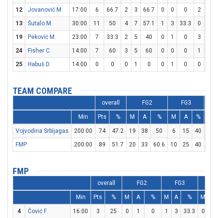
12
Jovanović M.
17:00
6
66.7
2
3
66.7
0
0
0
2
6
13
Šutalo M.
30:00
11
50
4
7
57.1
1
3
33.3
0
0
19
Peković M.
23:00
7
33.3
2
5
40
0
1
0
3
3
24
Fisher C.
14:00
7
60
3
5
60
0
0
0
1
3
25
Habuš D.
14:00
0
0
0
1
0
0
1
0
0
0
TEAM COMPARE
overall
FG2
FG3
Min
Pts
%
M
A
%
M
A
%
M
Vojvodina Srbijagas
200:00
74
47.2
19
38
50
6
15
40
18
FMP
200:00
89
51.7
20
33
60.6
10
25
40
19
FMP
overall
FG2
FG3
F
Min
Pts
%
M
A
%
M
A
%
M
A
4
Čović F.
16:00
3
25
0
1
0
1
3
33.3
0
0