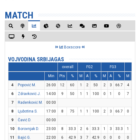
MATCH
Boxscore
VOJVODINA SRBIJAGAS
overall
FG2
FG3
FT
Min
Pts
%
M
A
%
M
A
%
M
A
4
Popović M.
26:00
12
60
1
2
50
2
3
66.7
4
5
6
Zdravković J.
14:00
9
50
1
1
100
0
1
0
7
7
7
Radenković M.
00:00
8
Ljubotina S.
17:00
8
75
1
1
100
2
3
66.7
0
0
9
Čavić D.
00:00
10
Borovnjak D.
23:00
8
33.3
2
6
33.3
1
3
33.3
1
2
11
Bajić G.
22:00
6
42.9
3
7
42.9
0
0
0
0
1