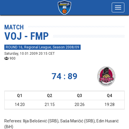
Toggl
navig
MATCH
VOJ - FMP
ROUND 16, Regional League, Season 2008/09
Saturday, 10.01.2009 20:15 CET
900
74 : 89
Q1
Q2
Q3
Q4
14:20
21:15
20:26
19:28
Referees:
Ilija Belošević (SRB), Saša Maričić (SRB), Edin Husarić
(BiH)