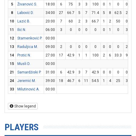
5
Živanović S.
18:00
6
75
3
3
100
0
1
0
0
0
8
Labović D.
34:00
27
66.7
5
7
71.4
5
8
62.5
2
2
10
Lazić B.
20:00
7
60
2
3
66.7
1
2
50
0
0
11
Ilić N.
06:00
3
0
0
0
0
0
1
0
3
4
12
Stamenković P.
00:00
13
Raduljica M.
09:00
2
0
0
0
0
0
0
0
2
2
14
Protić N.
27:00
17
42.9
1
1
100
2
6
33.3
9
10
15
Musli D.
00:00
21
Samardžiski P.
31:00
6
42.9
3
7
42.9
0
0
0
0
0
24
Jeremić M.
39:00
18
46.7
6
11
54.5
1
4
25
3
6
33
Milutinović A.
00:00
Show legend
PLAYERS