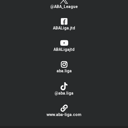
@ABA_League
ABALiga.jtd
ABALigajtd
aba.liga
@aba.liga
www.aba-liga.com