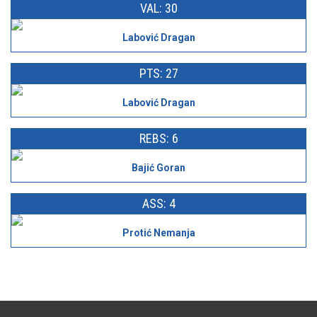
VAL: 30
Labović Dragan
PTS: 27
Labović Dragan
REBS: 6
Bajić Goran
ASS: 4
Protić Nemanja