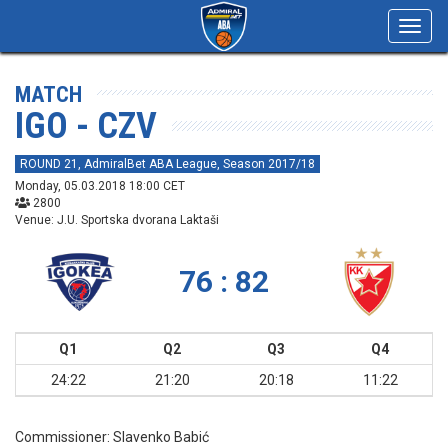
Toggl
navig
MATCH
IGO - CZV
ROUND 21, AdmiralBet ABA League, Season 2017/18
Monday, 05.03.2018 18:00 CET
2800
Venue: J.U. Sportska dvorana Laktaši
76 : 82
Q1
Q2
Q3
Q4
24:22
21:20
20:18
11:22
Commissioner:
Slavenko Babić