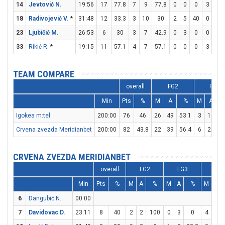
14
Jevtović N.
19:56
17
77.8
7
9
77.8
0
0
0
3
4
18
Radivojević V.
*
31:48
12
33.3
3
10
30
2
5
40
0
0
23
Ljubičić M.
26:53
6
30
3
7
42.9
0
3
0
0
0
33
Rikić R.
*
19:15
11
57.1
4
7
57.1
0
0
0
3
3
TEAM COMPARE
overall
FG2
FG3
Min
Pts
%
M
A
%
M
A
Igokea m:tel
200:00
76
46
26
49
53.1
3
14
2
Crvena zvezda Meridianbet
200:00
82
43.8
22
39
56.4
6
25
CRVENA ZVEZDA MERIDIANBET
overall
FG2
FG3
FT
Min
Pts
%
M
A
%
M
A
%
M
A
6
Dangubić N.
00:00
7
Davidovac D.
23:11
8
40
2
2
100
0
3
0
4
4