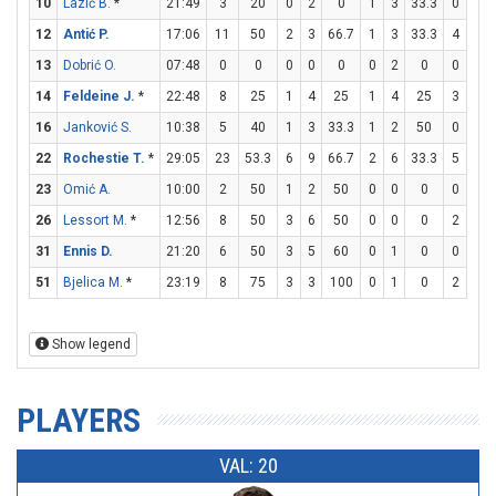
10
Lazić B.
*
21:49
3
20
0
2
0
1
3
33.3
0
0
12
Antić P.
17:06
11
50
2
3
66.7
1
3
33.3
4
4
13
Dobrić O.
07:48
0
0
0
0
0
0
2
0
0
0
14
Feldeine J.
*
22:48
8
25
1
4
25
1
4
25
3
4
16
Janković S.
10:38
5
40
1
3
33.3
1
2
50
0
0
22
Rochestie T.
*
29:05
23
53.3
6
9
66.7
2
6
33.3
5
5
23
Omić A.
10:00
2
50
1
2
50
0
0
0
0
0
26
Lessort M.
*
12:56
8
50
3
6
50
0
0
0
2
3
31
Ennis D.
21:20
6
50
3
5
60
0
1
0
0
0
51
Bjelica M.
*
23:19
8
75
3
3
100
0
1
0
2
3
Show legend
PLAYERS
VAL: 20