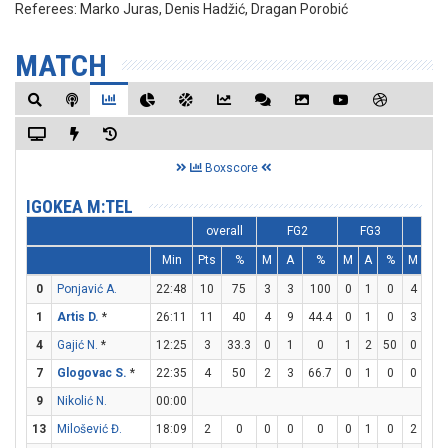
Referees:
Marko Juras, Denis Hadžić, Dragan Porobić
MATCH
Boxscore
IGOKEA M:TEL
overall
FG2
FG3
FT
Min
Pts
%
M
A
%
M
A
%
M
A
0
Ponjavić A.
22:48
10
75
3
3
100
0
1
0
4
5
1
Artis D.
*
26:11
11
40
4
9
44.4
0
1
0
3
3
4
Gajić N.
*
12:25
3
33.3
0
1
0
1
2
50
0
0
7
Glogovac S.
*
22:35
4
50
2
3
66.7
0
1
0
0
0
9
Nikolić N.
00:00
13
Milošević Đ.
18:09
2
0
0
0
0
0
1
0
2
4