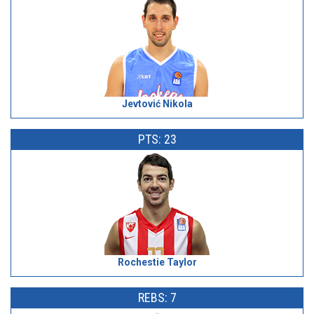
Jevtović Nikola
PTS: 23
Rochestie Taylor
REBS: 7