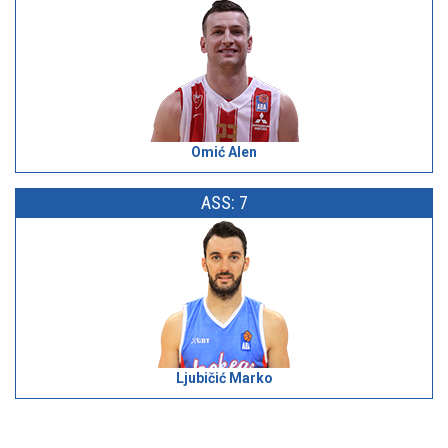
Omić Alen
ASS: 7
Ljubičić Marko