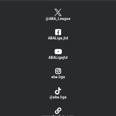
@ABA_League
ABALiga.jtd
ABALigajtd
aba.liga
@aba.liga