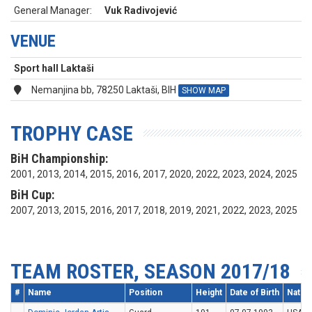
General Manager:
Vuk Radivojević
VENUE
Sport hall Laktaši
Nemanjina bb, 78250 Laktaši, BIH
SHOW MAP
TROPHY CASE
BiH Championship:
2001, 2013, 2014, 2015, 2016, 2017, 2020, 2022, 2023, 2024, 2025
BiH Cup:
2007, 2013, 2015, 2016, 2017, 2018, 2019, 2021, 2022, 2023, 2025
TEAM ROSTER, SEASON 2017/18
#
Name
Position
Height
Date of Birth
Nation