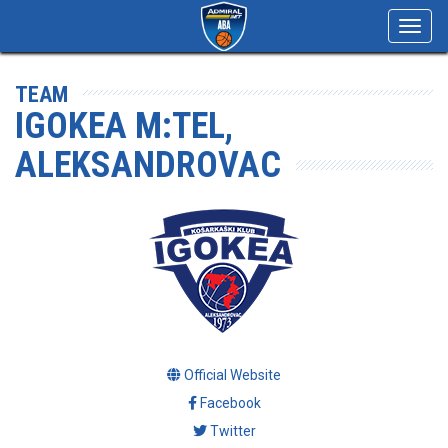
Toggl
navig
TEAM
IGOKEA M:TEL,
ALEKSANDROVAC
Official Website
Facebook
Twitter