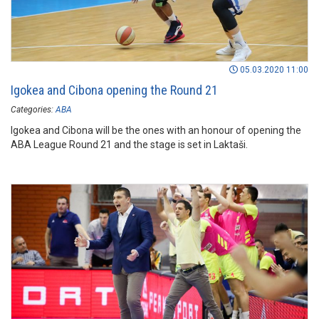
05.03.2020 11:00
Igokea and Cibona opening the Round 21
Categories:
ABA
Igokea and Cibona will be the ones with an honour of opening the
ABA League Round 21 and the stage is set in Laktaši.