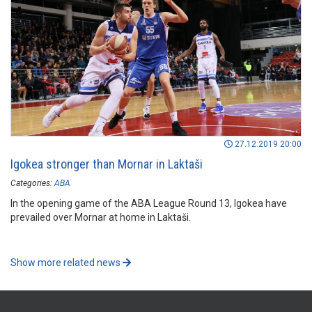
27.12.2019 20:00
Igokea stronger than Mornar in Laktaši
Categories:
ABA
In the opening game of the ABA League Round 13, Igokea have
prevailed over Mornar at home in Laktaši.
Show more related news