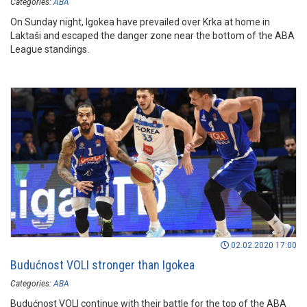
Categories:
ABA
On Sunday night, Igokea have prevailed over Krka at home in
Laktaši and escaped the danger zone near the bottom of the ABA
League standings.
02.02.2020 17:00
Budućnost VOLI stronger than Igokea
Categories:
ABA
Budućnost VOLI continue with their battle for the top of the ABA