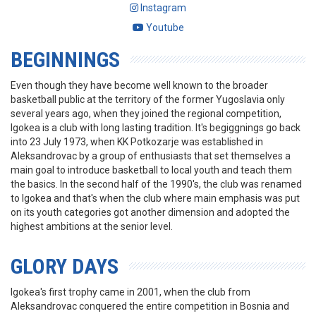
Instagram
Youtube
BEGINNINGS
Even though they have become well known to the broader
basketball public at the territory of the former Yugoslavia only
several years ago, when they joined the regional competition,
Igokea is a club with long lasting tradition. It's begiggnings go back
into 23 July 1973, when KK Potkozarje was established in
Aleksandrovac by a group of enthusiasts that set themselves a
main goal to introduce basketball to local youth and teach them
the basics. In the second half of the 1990's, the club was renamed
to Igokea and that's when the club where main emphasis was put
on its youth categories got another dimension and adopted the
highest ambitions at the senior level.
GLORY DAYS
Igokea's first trophy came in 2001, when the club from
Aleksandrovac conquered the entire competition in Bosnia and