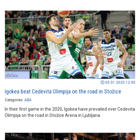
05.01.2020 12:00
Igokea beat Cedevita Olimpija on the road in Stožice
Categories:
ABA
In their first game in the 2020, Igokea have prevailed over Cedevita
Olimpija on the road in Stožice Arena in Ljubljana.