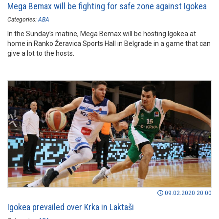
Mega Bemax will be fighting for safe zone against Igokea
Categories:
ABA
In the Sunday’s matine, Mega Bemax will be hosting Igokea at
home in Ranko Žeravica Sports Hall in Belgrade in a game that can
give a lot to the hosts.
09.02.2020 20:00
Igokea prevailed over Krka in Laktaši