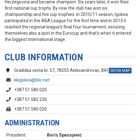
Herzegovina and became champion. Six years later, it won their
first national cup trophy. By now the club has won six
championship and five cup trophies. In 2010/11 season, Igokea
participated in the ABA League for the first time and in 2013 it
reached the regional league's final four tournament, securing
themselves also a spot in the Eurocup and that's when it entered
the biggest international stage.
CLUB INFORMATION
Gradiška cesta br. 57, 78255 Aleksandrovac, BIH
SHOW MAP
kkigokea@blic.net
+387 51 580 020
+387 51 582 230
+387 51 580 020
ADMINISTRATION
President:
Boris Spasojević