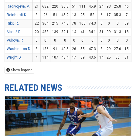
Radivojević V.
21
632
220
36.8
51
111
45.9
24
93
25.8
46
57
Reinhardt K.
3
96
51
45.2
13
25
52
6
17
35.3
7
9
Rikić R.
22
364
215
74.3
78
105
74.3
0
0
0
59
65
Šibalić D.
20
483
139
32.1
14
41
34.1
31
99
31.3
18
18
Vuković P.
0
0
0
0
0
0
0
0
0
0
0
0
Washington D.
8
136
91
40.5
26
55
47.3
8
29
27.6
15
20
Wright D.
4
114
107
48.4
17
39
43.6
14
25
56
31
42
Show legend
RELATED NEWS