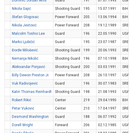
Dominic Jordan Artis
Guard
191
07.07.1993
USA
Nikola Gajić
Shooting Guard
195
15.07.1991
BIH
Stefan Glogovac
Power Forward
205
13.06.1994
BIH
Nikola Jevtović
Power Forward
208
19.12.1989
SRB
Malcolm Toshio Lee
Guard
196
22.05.1990
USA
Marko Ljubičić
Guard
195
23.07.1987
SRB
Đorđe Milošević
Shooting Guard
199
20.06.1993
SRB
Nemanja Nikolić
Shooting Guard
196
07.10.1998
BIH
Aleksandar Ponjavić
Shooting Guard
200
03.03.1991
SRB
Billy Dewon Preston Jr.
Power Forward
208
26.10.1997
USA
Vuk Radivojević
Guard
196
30.07.1983
SRB
Katin Thomas Reinhardt
Shooting Guard
198
21.08.1993
USA
Robert Rikić
Center
219
29.04.1990
BIH
Petar Vuković
Center
210
17.04.1997
SRB
Desmond Washington
Guard
188
06.07.1992
USA
Dorell Wright
Forward
206
02.12.1985
USA