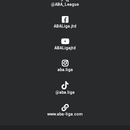
@ABA_League
ABALiga.jtd
ABALigajtd
aba.liga
@aba.liga
www.aba-liga.com