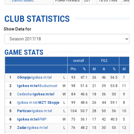
Danilo Šibalić
Power Forward
201
18.03.1988
SRB
CLUB STATISTICS
Show Data for
GAME STATS
overall
FG2
F
Pts
%
M
A
%
M
1
Olimpija
-Igokea m:tel
L
93
47.1
26
46
56.5
7
2
2
Igokea m:tel
-Budućnost
W
98
51.6
21
39
53.8
11
2
3
Cedevita-
Igokea m:tel
W
84
46.6
18
36
50
9
2
4
Igokea m:tel-
MZT Skopje
L
99
48.6
26
44
59.1
8
2
5
Partizan
-Igokea m:tel
L
104
50.7
28
50
56
10
2
6
Igokea m:tel
-FMP
W
75
36.1
17
42
40.5
5
1
7
Zadar
-Igokea m:tel
L
76
48.2
15
30
50
12
2