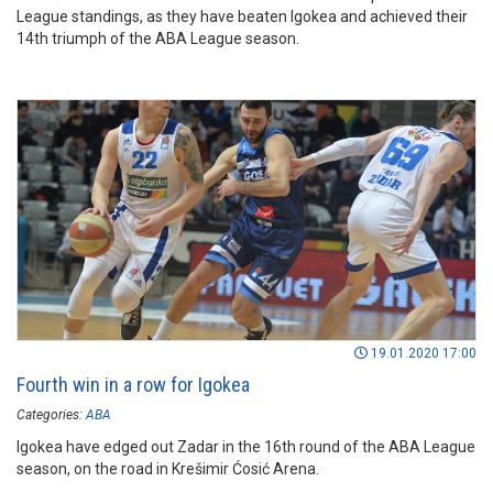
League standings, as they have beaten Igokea and achieved their
14th triumph of the ABA League season.
19.01.2020 17:00
Fourth win in a row for Igokea
Categories:
ABA
Igokea have edged out Zadar in the 16th round of the ABA League
season, on the road in Krešimir Ćosić Arena.