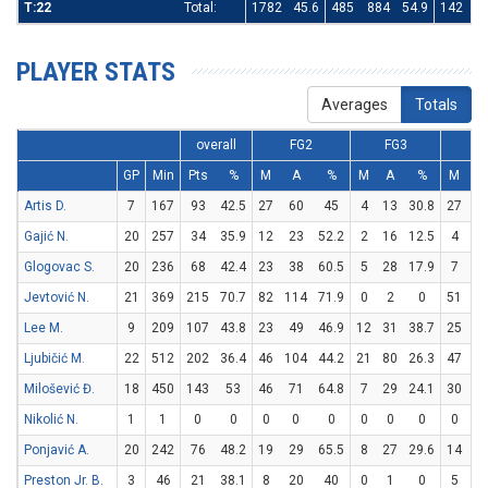
T:22
Total:
1782
45.6
485
884
54.9
142
4
PLAYER STATS
Averages
Totals
overall
FG2
FG3
F
GP
Min
Pts
%
M
A
%
M
A
%
M
A
Artis D.
7
167
93
42.5
27
60
45
4
13
30.8
27
29
Gajić N.
20
257
34
35.9
12
23
52.2
2
16
12.5
4
5
Glogovac S.
20
236
68
42.4
23
38
60.5
5
28
17.9
7
16
Jevtović N.
21
369
215
70.7
82
114
71.9
0
2
0
51
71
Lee M.
9
209
107
43.8
23
49
46.9
12
31
38.7
25
35
Ljubičić M.
22
512
202
36.4
46
104
44.2
21
80
26.3
47
57
Milošević Đ.
18
450
143
53
46
71
64.8
7
29
24.1
30
49
Nikolić N.
1
1
0
0
0
0
0
0
0
0
0
0
Ponjavić A.
20
242
76
48.2
19
29
65.5
8
27
29.6
14
18
Preston Jr. B.
3
46
21
38.1
8
20
40
0
1
0
5
6