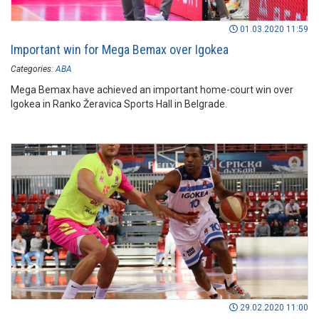
01.03.2020 11:59
Important win for Mega Bemax over Igokea
Categories:
ABA
Mega Bemax have achieved an important home-court win over
Igokea in Ranko Žeravica Sports Hall in Belgrade.
29.02.2020 11:00