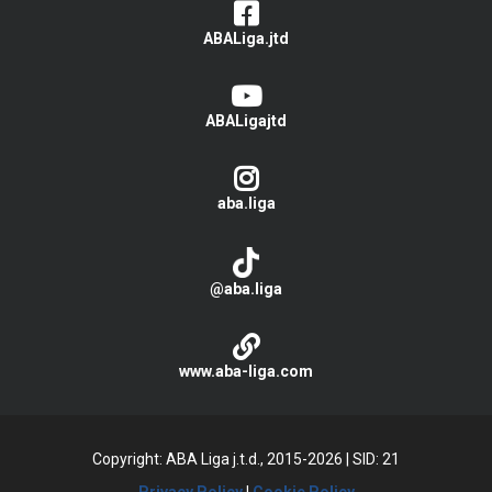
ABALiga.jtd
ABALigajtd
aba.liga
@aba.liga
www.aba-liga.com
Copyright: ABA Liga j.t.d., 2015-2026
|
SID: 21