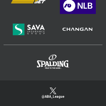
>
@ABA_League