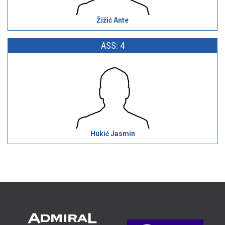
Žižić Ante
ASS: 4
Hukić Jasmin