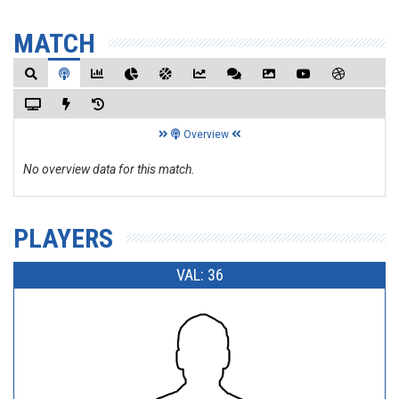
MATCH
Overview
No overview data for this match.
PLAYERS
VAL: 36