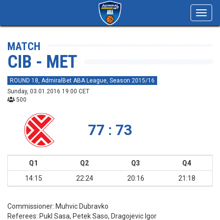
Toggl
navig
MATCH
CIB - MET
ROUND 18, AdmiralBet ABA League, Season 2015/16
Sunday, 03.01.2016 19:00 CET
500
77 : 73
Q1
Q2
Q3
Q4
14:15
22:24
20:16
21:18
Commissioner:
Muhvic Dubravko
Referees:
Pukl Sasa, Petek Saso, Dragojevic Igor