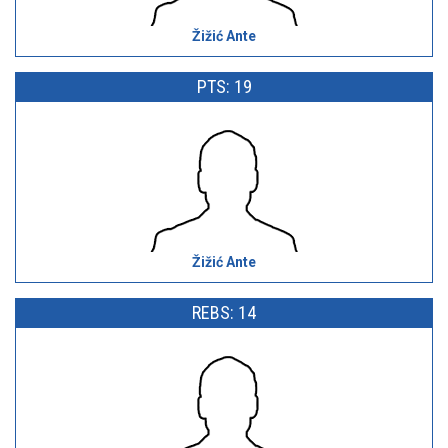
Žižić Ante
PTS: 19
Žižić Ante
REBS: 14