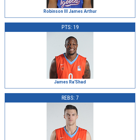
Robinson III James Arthur
PTS: 19
James Ra'Shad
REBS: 7