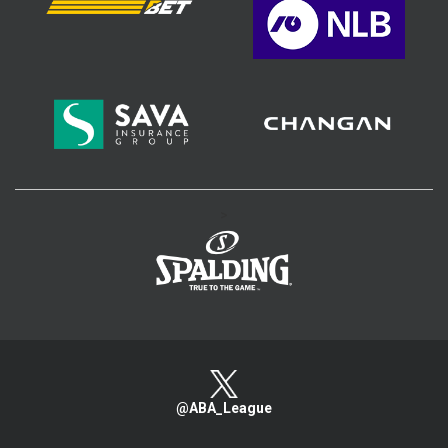
>
@ABA_League