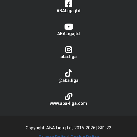
ABALiga.jtd
ABALigajtd
aba.liga
@aba.liga
www.aba-liga.com
Copyright: ABA Liga j.t.d., 2015-2026
|
SID: 22