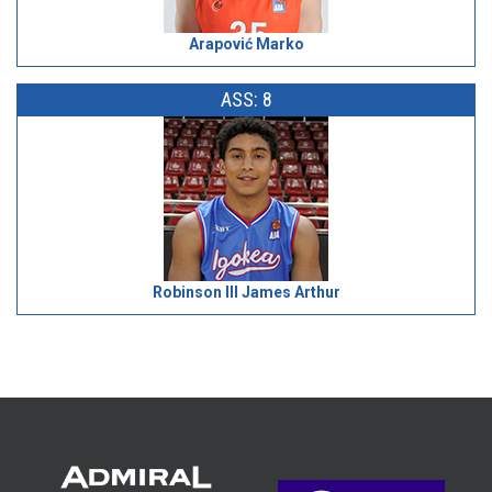
Arapović Marko
ASS: 8
Robinson III James Arthur