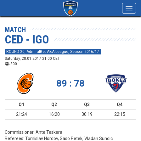
Toggl
navig
MATCH
CED - IGO
ROUND 20, AdmiralBet ABA League, Season 2016/17
Saturday, 28.01.2017 21:00 CET
300
89 : 78
Q1
Q2
Q3
Q4
21:24
16:20
30:19
22:15
Commissioner:
Ante Teskera
Referees:
Tomislav Hordov, Saso Petek, Vladan Sundic