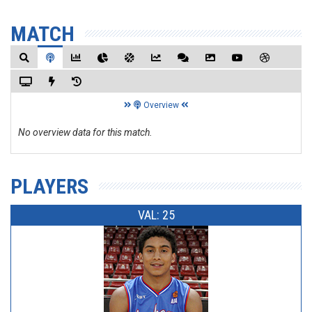
MATCH
Overview
No overview data for this match.
PLAYERS
VAL: 25