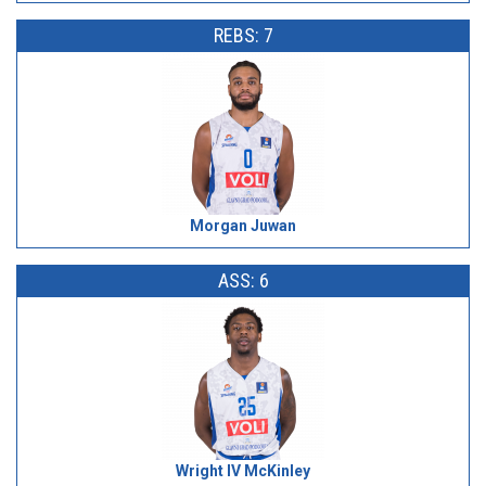
REBS: 7
Morgan Juwan
ASS: 6
Wright IV McKinley