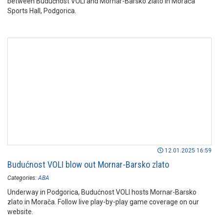
between Budućnost VOLI and Mornar-Barsko zlato in Morača
Sports Hall, Podgorica.
12.01.2025 16:59
Budućnost VOLI blow out Mornar-Barsko zlato
Categories:
ABA
Underway in Podgorica, Budućnost VOLI hosts Mornar-Barsko
zlato in Morača. Follow live play-by-play game coverage on our
website.