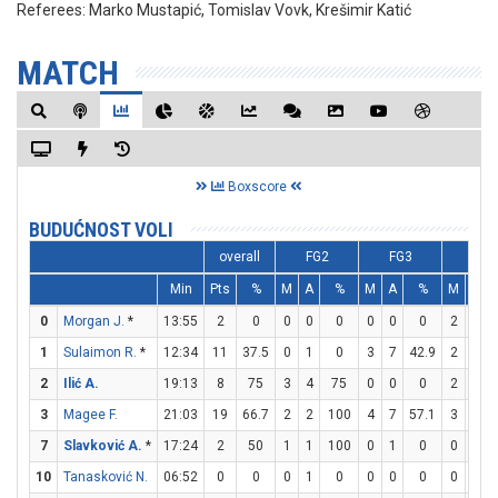
Referees:
Marko Mustapić, Tomislav Vovk, Krešimir Katić
MATCH
Boxscore
BUDUĆNOST VOLI
overall
FG2
FG3
FT
Min
Pts
%
M
A
%
M
A
%
M
A
0
Morgan J.
*
13:55
2
0
0
0
0
0
0
0
2
2
1
Sulaimon R.
*
12:34
11
37.5
0
1
0
3
7
42.9
2
2
2
Ilić A.
19:13
8
75
3
4
75
0
0
0
2
2
3
Magee F.
21:03
19
66.7
2
2
100
4
7
57.1
3
3
7
Slavković A.
*
17:24
2
50
1
1
100
0
1
0
0
0
10
Tanasković N.
06:52
0
0
0
1
0
0
0
0
0
0