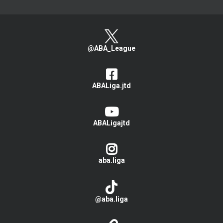
@ABA_League
ABALiga.jtd
ABALigajtd
aba.liga
@aba.liga