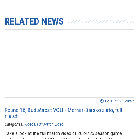
RELATED NEWS
12.01.2025 23:57
Round 16, Budućnost VOLI - Mornar-Barsko zlato, full
match
Categories:
Videos
Full Match Video
Take a look at the full match video of 2024/25 season game