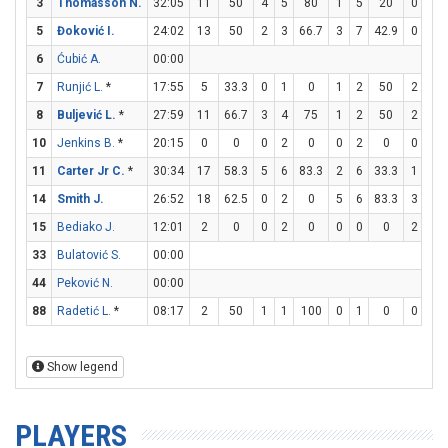
3
Thomasson N.
32:05
11
50
4
5
80
1
5
20
0
0
5
Đoković I.
24:02
13
50
2
3
66.7
3
7
42.9
0
0
6
Ćubić A.
00:00
7
Runjić L.
*
17:55
5
33.3
0
1
0
1
2
50
2
2
8
Buljević L.
*
27:59
11
66.7
3
4
75
1
2
50
2
3
10
Jenkins B.
*
20:15
0
0
0
2
0
0
2
0
0
0
11
Carter Jr C.
*
30:34
17
58.3
5
6
83.3
2
6
33.3
1
2
14
Smith J.
26:52
18
62.5
0
2
0
5
6
83.3
3
3
15
Bediako J.
12:01
2
0
0
2
0
0
0
0
2
2
33
Bulatović S.
00:00
44
Peković N.
00:00
88
Radetić L.
*
08:17
2
50
1
1
100
0
1
0
0
0
Show legend
PLAYERS