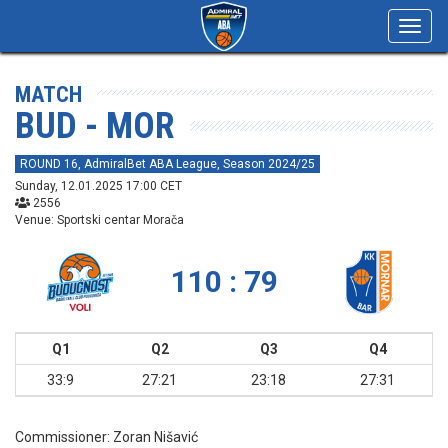
Toggl
navig
MATCH
BUD - MOR
ROUND 16, AdmiralBet ABA League, Season 2024/25
Sunday, 12.01.2025 17:00 CET
2556
Venue: Sportski centar Morača
110 : 79
Q1
Q2
Q3
Q4
33:9
27:21
23:18
27:31
Commissioner:
Zoran Nišavić