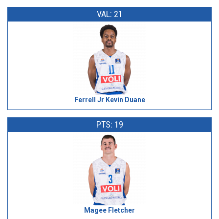
VAL: 21
Ferrell Jr Kevin Duane
PTS: 19
Magee Fletcher