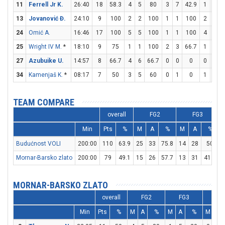
11
Ferrell Jr K.
26:40
18
58.3
4
5
80
3
7
42.9
1
2
13
Jovanović Đ.
24:10
9
100
2
2
100
1
1
100
2
4
24
Omić A.
16:46
17
100
5
5
100
1
1
100
4
4
25
Wright IV M.
*
18:10
9
75
1
1
100
2
3
66.7
1
2
27
Azubuike U.
14:57
8
66.7
4
6
66.7
0
0
0
0
2
34
Kamenjaš K.
*
08:17
7
50
3
5
60
0
1
0
1
2
TEAM COMPARE
overall
FG2
FG3
Min
Pts
%
M
A
%
M
A
%
Budućnost VOLI
200:00
110
63.9
25
33
75.8
14
28
50
1
Mornar-Barsko zlato
200:00
79
49.1
15
26
57.7
13
31
41.9
1
MORNAR-BARSKO ZLATO
overall
FG2
FG3
FT
Min
Pts
%
M
A
%
M
A
%
M
A