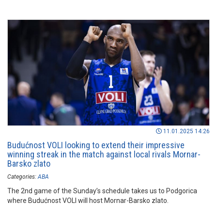
11.01.2025 14:26
Budućnost VOLI looking to extend their impressive
winning streak in the match against local rivals Mornar-
Barsko zlato
Categories:
ABA
The 2nd game of the Sunday’s schedule takes us to Podgorica
where Budućnost VOLI will host Mornar-Barsko zlato.