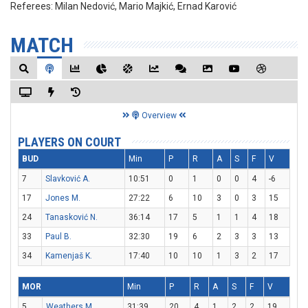
Referees:
Milan Nedović, Mario Majkić, Ernad Karović
MATCH
Overview
PLAYERS ON COURT
BUD
Min
P
R
A
S
F
V
7
Slavković A.
10:51
0
1
0
0
4
-6
17
Jones M.
27:22
6
10
3
0
3
15
24
Tanasković N.
36:14
17
5
1
1
4
18
33
Paul B.
32:30
19
6
2
3
3
13
34
Kamenjaš K.
17:40
10
10
1
3
2
17
MOR
Min
P
R
A
S
F
V
5
Weathers M.
31:39
20
4
1
2
2
19