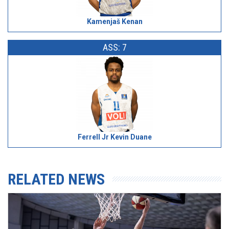
Kamenjaš Kenan
ASS: 7
Ferrell Jr Kevin Duane
RELATED NEWS