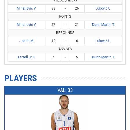
VALUE (INDEX)
Mihailović V.
33
-
26
Luković U.
POINTS
Mihailović V.
27
-
21
Dunn-Martin T.
REBOUNDS
Jones M.
10
-
6
Luković U.
ASSISTS
Ferrell Jr K.
7
-
5
Dunn-Martin T.
PLAYERS
VAL: 33