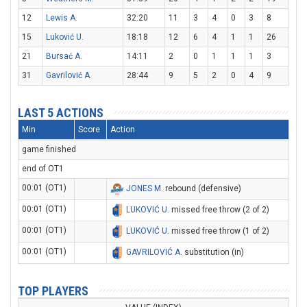
12
Lewis A.
32:20
11
3
4
0
3
8
15
Luković U.
18:18
12
6
4
1
1
26
21
Bursać A.
14:11
2
0
1
1
1
3
31
Gavrilović A.
28:44
9
5
2
0
4
9
LAST 5 ACTIONS
Min
Score
Action
game finished
end of OT1
00:01 (OT1)
JONES M
. rebound (defensive)
00:01 (OT1)
LUKOVIĆ U
. missed free throw (2 of 2)
00:01 (OT1)
LUKOVIĆ U
. missed free throw (1 of 2)
00:01 (OT1)
GAVRILOVIĆ A
. substitution (in)
TOP PLAYERS