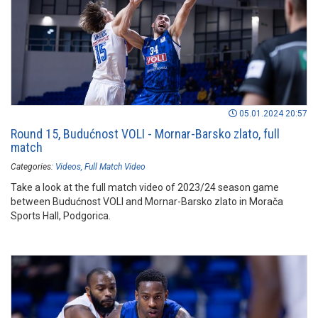
05.01.2024 20:57
Round 15, Budućnost VOLI - Mornar-Barsko zlato, full
match
Categories:
Videos
Full Match Video
Take a look at the full match video of 2023/24 season game
between Budućnost VOLI and Mornar-Barsko zlato in Morača
Sports Hall, Podgorica.