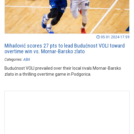
05.01.2024 17:59
Mihailović scores 27 pts to lead Budućnost VOLI toward
overtime win vs. Mornar-Barsko zlato
Categories:
ABA
Budućnost VOLI prevailed over their local rivals Mornar-Barsko
zlato in a thrilling overtime game in Podgorica.