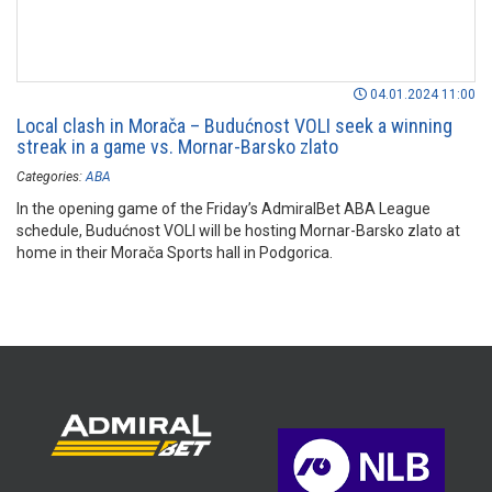
04.01.2024 11:00
Local clash in Morača – Budućnost VOLI seek a winning
streak in a game vs. Mornar-Barsko zlato
Categories:
ABA
In the opening game of the Friday’s AdmiralBet ABA League
schedule, Budućnost VOLI will be hosting Mornar-Barsko zlato at
home in their Morača Sports hall in Podgorica.