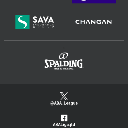
>
@ABA_League
ABALiga.jtd