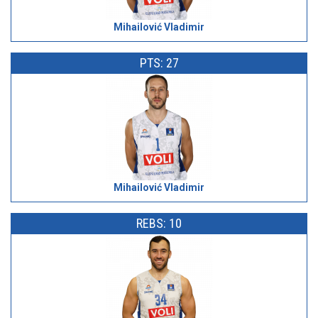
Mihailović Vladimir
PTS: 27
Mihailović Vladimir
REBS: 10