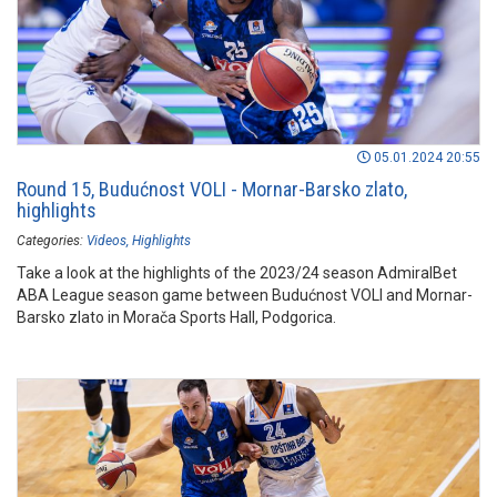
05.01.2024 20:55
Round 15, Budućnost VOLI - Mornar-Barsko zlato,
highlights
Categories:
Videos
Highlights
Take a look at the highlights of the 2023/24 season AdmiralBet
ABA League season game between Budućnost VOLI and Mornar-
Barsko zlato in Morača Sports Hall, Podgorica.