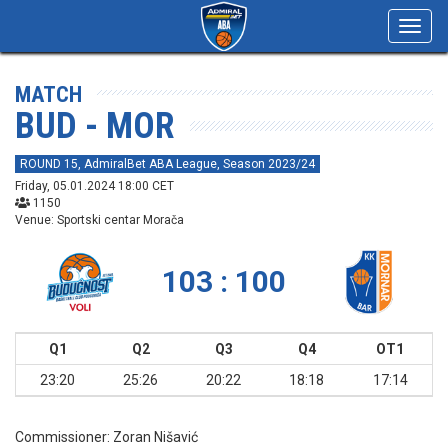
Toggl
navig
MATCH
BUD - MOR
ROUND 15, AdmiralBet ABA League, Season 2023/24
Friday, 05.01.2024 18:00 CET
1150
Venue: Sportski centar Morača
103 : 100
Q1
Q2
Q3
Q4
OT1
23:20
25:26
20:22
18:18
17:14
Commissioner:
Zoran Nišavić