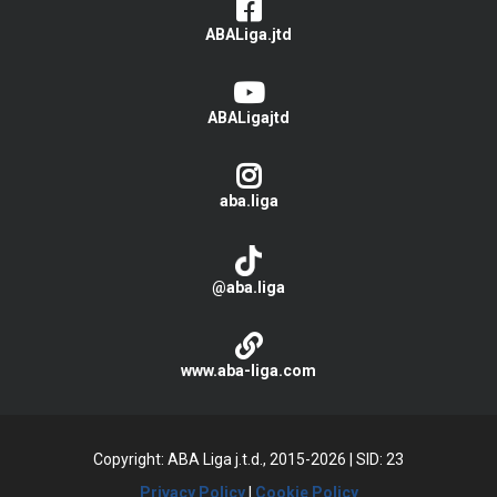
ABALiga.jtd
ABALigajtd
aba.liga
@aba.liga
www.aba-liga.com
Copyright: ABA Liga j.t.d., 2015-2026
|
SID: 23
Privacy Policy
|
Cookie Policy