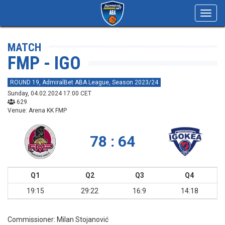
Toggl
navig
MATCH
FMP - IGO
ROUND 19, AdmiralBet ABA League, Season 2023/24
Sunday, 04.02.2024 17:00 CET
629
Venue: Arena KK FMP
78 : 64
Q1
Q2
Q3
Q4
19:15
29:22
16:9
14:18
Commissioner:
Milan Stojanović