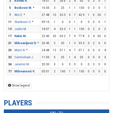
3
Kondić K.
18:01
5
28.6
2
4
50
0
3
0
1
2
5
Bošković M.
*
16:05
3
25
1
1
100
0
3
0
1
2
7
Atić E.
*
27:48
10
33.3
3
7
42.9
1
5
20
1
2
11
Stanković O.
*
09:10
1
0
0
1
0
0
0
0
1
2
13
Jošilo M.
18:07
4
33.3
1
1
100
0
2
0
2
2
17
Nakić M.
22:45
20
69.2
7
9
77.8
2
4
50
0
1
21
Milosavljević D.
*
26:45
2
20
1
3
33.3
0
2
0
0
0
25
Marić N.
*
24:48
12
57.1
4
7
57.1
0
0
0
4
5
32
Carmichael J.
11:00
5
25
1
4
25
0
0
0
3
5
34
Jeremić M.
20:30
0
0
0
0
0
0
3
0
0
0
77
Milovanović V.
05:01
2
100
1
1
100
0
0
0
0
2
Show legend
PLAYERS