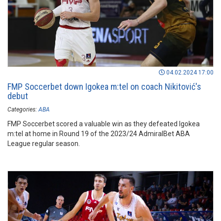
04.02.2024 17:00
FMP Soccerbet down Igokea m:tel on coach Nikitović's
debut
Categories:
ABA
FMP Soccerbet scored a valuable win as they defeated Igokea
m:tel at home in Round 19 of the 2023/24 AdmiralBet ABA
League regular season.