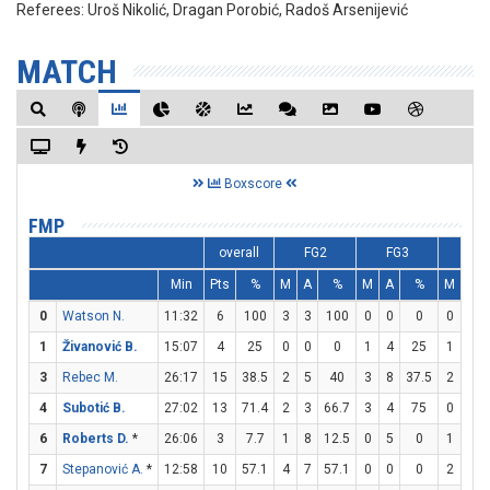
Referees:
Uroš Nikolić, Dragan Porobić, Radoš Arsenijević
MATCH
Boxscore
FMP
overall
FG2
FG3
FT
Min
Pts
%
M
A
%
M
A
%
M
A
0
Watson N.
11:32
6
100
3
3
100
0
0
0
0
0
1
Živanović B.
15:07
4
25
0
0
0
1
4
25
1
3
3
Rebec M.
26:17
15
38.5
2
5
40
3
8
37.5
2
3
4
Subotić B.
27:02
13
71.4
2
3
66.7
3
4
75
0
0
6
Roberts D.
*
26:06
3
7.7
1
8
12.5
0
5
0
1
2
7
Stepanović A.
*
12:58
10
57.1
4
7
57.1
0
0
0
2
2