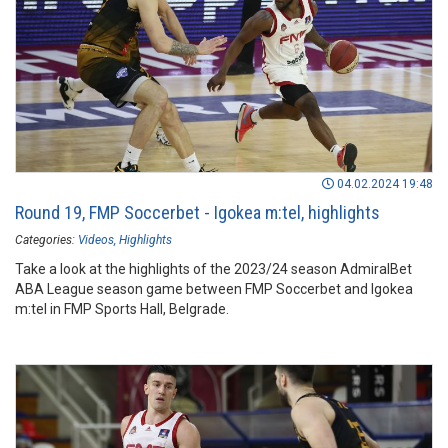
04.02.2024 19:48
Round 19, FMP Soccerbet - Igokea m:tel, highlights
Categories:
Videos
Highlights
Take a look at the highlights of the 2023/24 season AdmiralBet
ABA League season game between FMP Soccerbet and Igokea
m:tel in FMP Sports Hall, Belgrade.