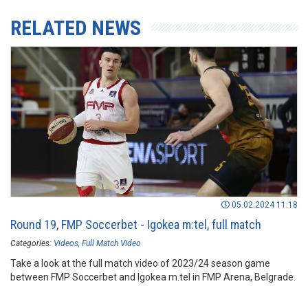
RELATED NEWS
05.02.2024 11:18
Round 19, FMP Soccerbet - Igokea m:tel, full match
Categories:
Videos
Full Match Video
Take a look at the full match video of 2023/24 season game
between FMP Soccerbet and Igokea m.tel in FMP Arena, Belgrade.