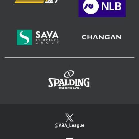
>
@ABA_League