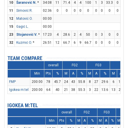
10
Šaranović N.
*
34:08
11
71.4
4
4
100
1
3
33.3
0
0
11
Simović R.
02:36
0
0
0
0
0
0
0
0
0
0
12
Matović O.
00:00
15
Gagić L.
00:00
23
Stojanović V.
*
17:23
4
28.6
2
4
50
0
3
0
0
0
32
Kuzmić O.
*
26:51
12
66.7
6
9
66.7
0
0
0
0
0
TEAM COMPARE
overall
FG2
FG3
FT
Min
Pts
%
M
A
%
M
A
%
M
A
FMP
200:00
78
45.7
24
43
55.8
8
27
29.6
6
10
Igokea m:tel
200:00
64
40
21
38
55.3
3
22
13.6
13
23
5
IGOKEA M:TEL
overall
FG2
FG3
FT
Min
Pts
%
M
A
%
M
A
%
M
A