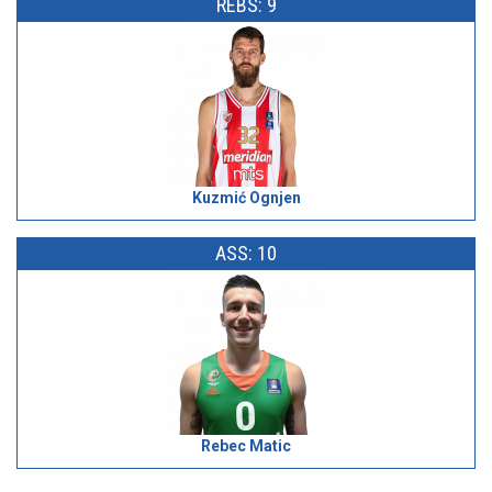
REBS: 9
Kuzmić Ognjen
ASS: 10
Rebec Matic