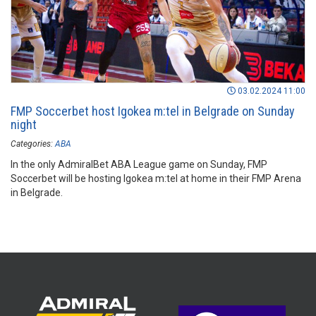
03.02.2024 11:00
FMP Soccerbet host Igokea m:tel in Belgrade on Sunday
night
Categories:
ABA
In the only AdmiralBet ABA League game on Sunday, FMP
Soccerbet will be hosting Igokea m:tel at home in their FMP Arena
in Belgrade.