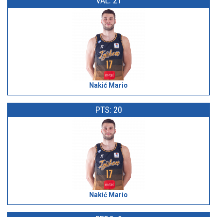
VAL: 21
Nakić Mario
PTS: 20
Nakić Mario