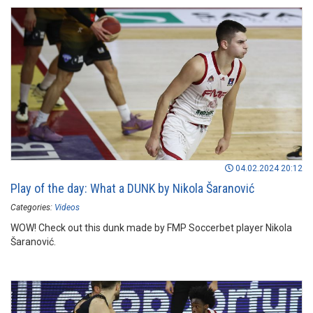
04.02.2024 20:12
Play of the day: What a DUNK by Nikola Šaranović
Categories:
Videos
WOW! Check out this dunk made by FMP Soccerbet player Nikola
Šaranović.