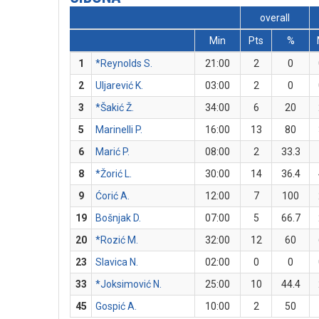
overall
Min
Pts
%
1
*Reynolds S.
21:00
2
0
2
Uljarević K.
03:00
2
0
3
*Šakić Ž.
34:00
6
20
5
Marinelli P.
16:00
13
80
6
Marić P.
08:00
2
33.3
8
*Žorić L.
30:00
14
36.4
9
Ćorić A.
12:00
7
100
19
Bošnjak D.
07:00
5
66.7
20
*Rozić M.
32:00
12
60
23
Slavica N.
02:00
0
0
33
*Joksimović N.
25:00
10
44.4
45
Gospić A.
10:00
2
50