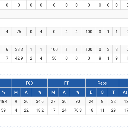
0
0
0
0
0
0
0
0
0
0
0
4
75
0
4
0
4
4
100
0
1
1
6
33.3
1
1
100
1
1
100
0
3
3
7
42.9
2
4
50
0
0
0
8
1
9
FG3
FT
Rebs
%
M
A
%
M
A
%
D
O
T
As
48.4
9
26
34.6
27
30
90
24
8
32
1
59
4
22
18.2
17
24
70.8
18
11
29
1