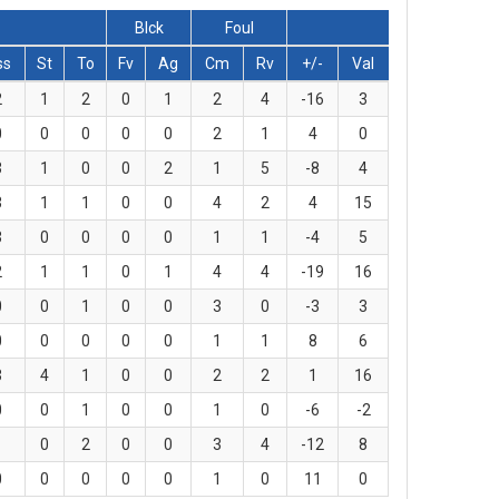
Blck
Foul
ss
St
To
Fv
Ag
Cm
Rv
+/-
Val
2
1
2
0
1
2
4
-16
3
0
0
0
0
0
2
1
4
0
3
1
0
0
2
1
5
-8
4
3
1
1
0
0
4
2
4
15
3
0
0
0
0
1
1
-4
5
2
1
1
0
1
4
4
-19
16
0
0
1
0
0
3
0
-3
3
0
0
0
0
0
1
1
8
6
3
4
1
0
0
2
2
1
16
0
0
1
0
0
1
0
-6
-2
1
0
2
0
0
3
4
-12
8
0
0
0
0
0
1
0
11
0