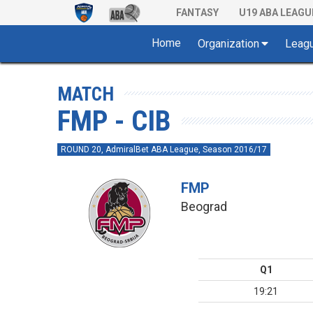
FANTASY
U19 ABA LEAGU
Home
Organization
Leag
MATCH
FMP - CIB
ROUND 20, AdmiralBet ABA League, Season 2016/17
FMP
Beograd
Q1
19:21