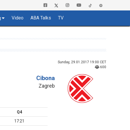
Video
ABA Talks
TV
g
Sunday, 29.01.2017 19:00 CET
600
Cibona
Zagreb
Q4
17:21