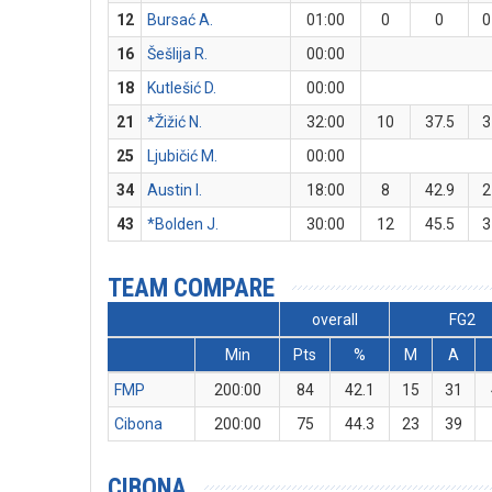
12
Bursać A.
01:00
0
0
0
16
Šešlija R.
00:00
18
Kutlešić D.
00:00
21
*Žižić N.
32:00
10
37.5
3
25
Ljubičić M.
00:00
34
Austin I.
18:00
8
42.9
2
43
*Bolden J.
30:00
12
45.5
3
TEAM COMPARE
overall
FG2
Min
Pts
%
M
A
FMP
200:00
84
42.1
15
31
Cibona
200:00
75
44.3
23
39
CIBONA