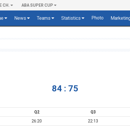
E CH.
ABA SUPER CUP
Photo
ue
News
Teams
Statistics
Marketin
84 : 75
Q2
Q3
26:20
22:13