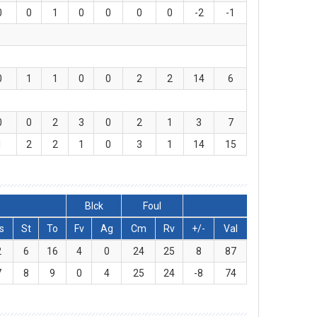
0
0
1
0
0
0
0
-2
-1
0
1
1
0
0
2
2
14
6
0
0
2
3
0
2
1
3
7
1
2
2
1
0
3
1
14
15
Blck
Foul
s
St
To
Fv
Ag
Cm
Rv
+/-
Val
2
6
16
4
0
24
25
8
87
7
8
9
0
4
25
24
-8
74