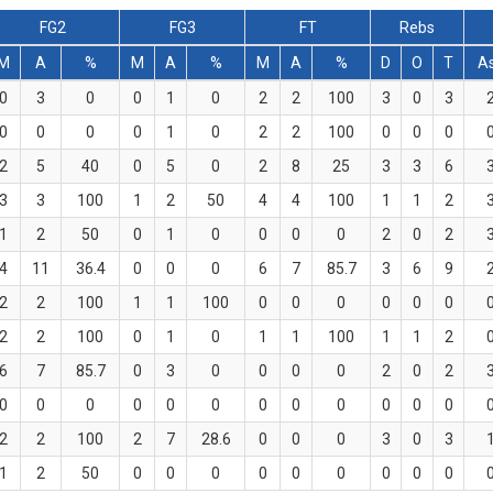
FG2
FG3
FT
Rebs
M
A
%
M
A
%
M
A
%
D
O
T
A
0
3
0
0
1
0
2
2
100
3
0
3
0
0
0
0
1
0
2
2
100
0
0
0
2
5
40
0
5
0
2
8
25
3
3
6
3
3
100
1
2
50
4
4
100
1
1
2
1
2
50
0
1
0
0
0
0
2
0
2
4
11
36.4
0
0
0
6
7
85.7
3
6
9
2
2
100
1
1
100
0
0
0
0
0
0
2
2
100
0
1
0
1
1
100
1
1
2
6
7
85.7
0
3
0
0
0
0
2
0
2
0
0
0
0
0
0
0
0
0
0
0
0
2
2
100
2
7
28.6
0
0
0
3
0
3
1
2
50
0
0
0
0
0
0
0
0
0