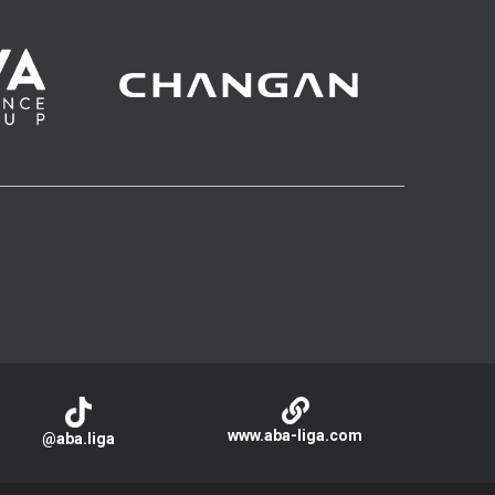
www.aba-liga.com
@aba.liga