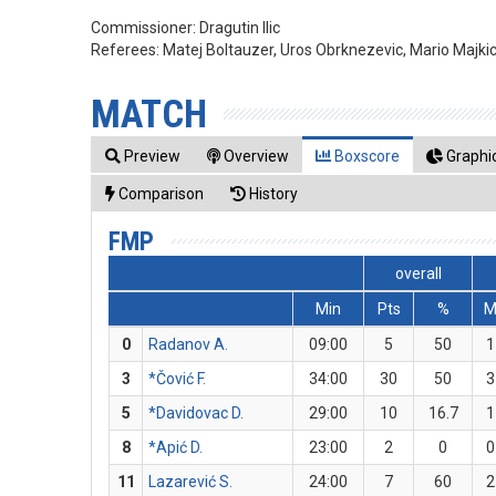
Commissioner:
Dragutin Ilic
Referees:
Matej Boltauzer, Uros Obrknezevic, Mario Majki
MATCH
Preview
Overview
Boxscore
Graphic
Comparison
History
FMP
overall
Min
Pts
%
0
Radanov A.
09:00
5
50
1
3
*Čović F.
34:00
30
50
3
5
*Davidovac D.
29:00
10
16.7
1
8
*Apić D.
23:00
2
0
0
11
Lazarević S.
24:00
7
60
2