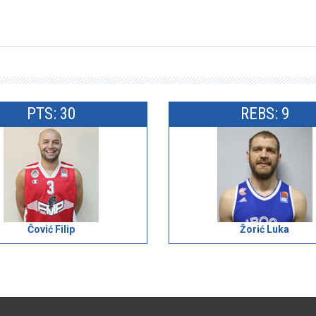
PTS: 30
REBS: 9
Čović Filip
Žorić Luka