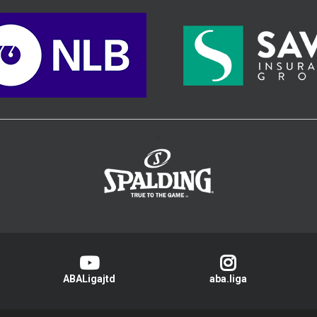
>
ABALigajtd
aba.liga