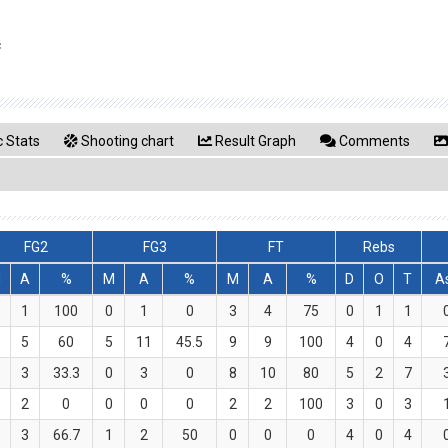
c
 Stats
Shooting chart
Result Graph
Comments
FG2
FG3
FT
Rebs
M
A
%
M
A
%
M
A
%
D
O
T
A
1
100
0
1
0
3
4
75
0
1
1
5
60
5
11
45.5
9
9
100
4
0
4
3
33.3
0
3
0
8
10
80
5
2
7
2
0
0
0
0
2
2
100
3
0
3
3
66.7
1
2
50
0
0
0
4
0
4