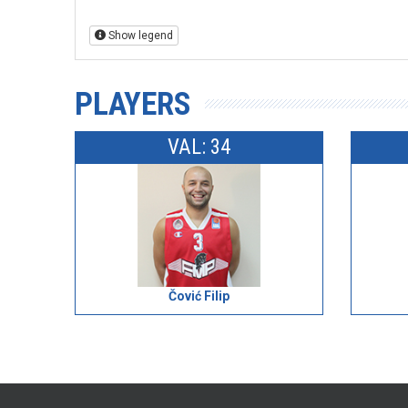
Show legend
PLAYERS
VAL: 34
Čović Filip