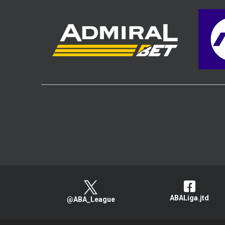
ABALiga.jtd
@ABA_League