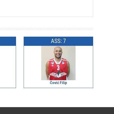
ASS: 7
Čović Filip