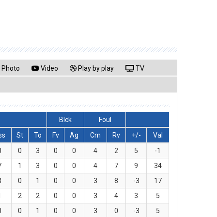
Photo
Video
Play by play
TV
Blck
Foul
ss
St
To
Fv
Ag
Cm
Rv
+/-
Val
0
0
3
0
0
4
2
5
-1
7
1
3
0
0
4
7
9
34
3
0
1
0
0
3
8
-3
17
1
2
2
0
0
3
4
3
5
0
0
1
0
0
3
0
-3
5