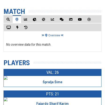
MATCH
Overview
No overview data for this match.
PLAYERS
VAL: 26
Špralja Šime
PTS: 21
Fajardo Sharif Karim