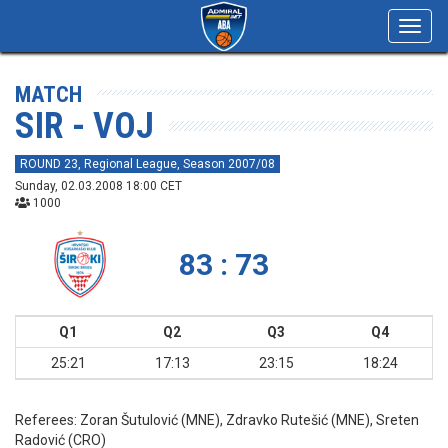
Toggl
navig
MATCH
SIR - VOJ
ROUND 23, Regional League, Season 2007/08
Sunday, 02.03.2008 18:00 CET
1000
83 : 73
Q1
Q2
Q3
Q4
25:21
17:13
23:15
18:24
Referees:
Zoran Šutulović (MNE), Zdravko Rutešić (MNE), Sreten
Radović (CRO)