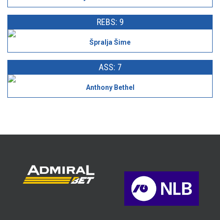
REBS: 9
Špralja Šime
ASS: 7
Anthony Bethel