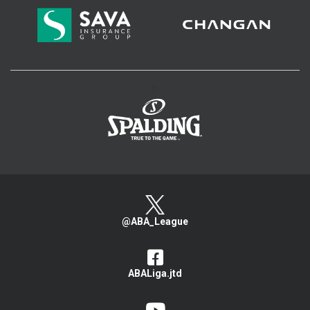
>
@ABA_League
ABALiga.jtd