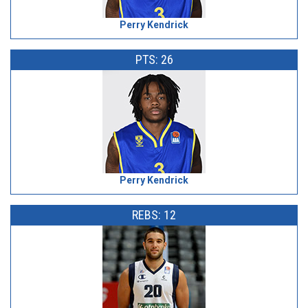
Perry Kendrick
PTS: 26
Perry Kendrick
REBS: 12