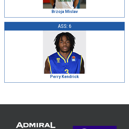
Brzoja Mislav
ASS: 6
Perry Kendrick