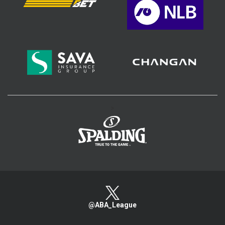
>
@ABA_League