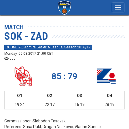
Toggl
navig
MATCH
SOK - ZAD
ROUND 25, AdmiralBet ABA League, Season 2016/17
Monday, 06.03.2017 21:00 CET
500
85 : 79
Q1
Q2
Q3
Q4
19:24
22:17
16:19
28:19
Commissioner:
Slobodan Tasevski
Referees:
Sasa Pukl, Dragan Neskovic, Vladan Sundic