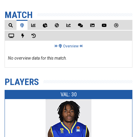
MATCH
Overview
No overview data for this match.
PLAYERS
VAL: 30