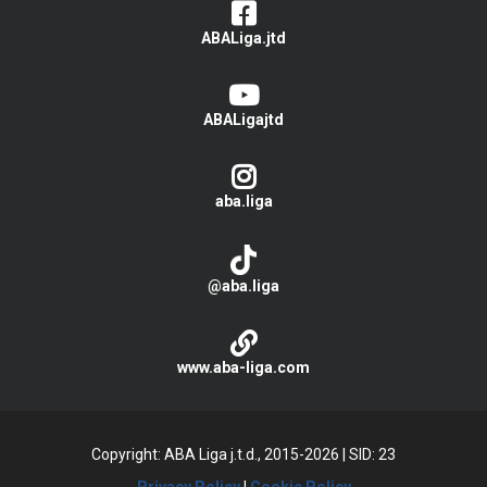
ABALiga.jtd
ABALigajtd
aba.liga
@aba.liga
www.aba-liga.com
Copyright: ABA Liga j.t.d., 2015-2026
|
SID: 23