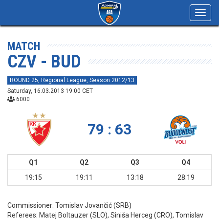
Toggl
navig
MATCH
CZV - BUD
ROUND 25, Regional League, Season 2012/13
Saturday, 16.03.2013 19:00 CET
6000
79 : 63
Q1
Q2
Q3
Q4
19:15
19:11
13:18
28:19
Commissioner:
Tomislav Jovančić (SRB)
Referees:
Matej Boltauzer (SLO), Siniša Herceg (CRO), Tomislav