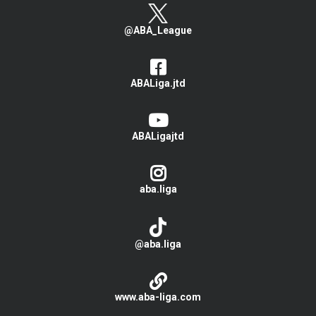
@ABA_League
ABALiga.jtd
ABALigajtd
aba.liga
@aba.liga
www.aba-liga.com