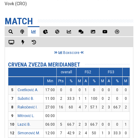
Vovk (CRO)
MATCH
Boxscore
CRVENA ZVEZDA MERIDIANBET
overall
FG2
FG3
FT
Min
Pts
%
M
A
%
M
A
%
M
A
5
Cvetković A.
17:00
0
0
0
1
0
0
0
0
0
0
7
Subotić B.
11:00
2
33.3
1
1
100
0
2
0
0
2
8
Rakočević I.
27:00
16
60
4
7
57.1
2
3
66.7
2
2
9
Mitrović L.
00:00
10
Lazić B.
06:00
5
66.7
2
3
66.7
0
0
0
1
1
12
Simonović M.
12:00
7
42.9
2
4
50
1
3
33.3
0
0