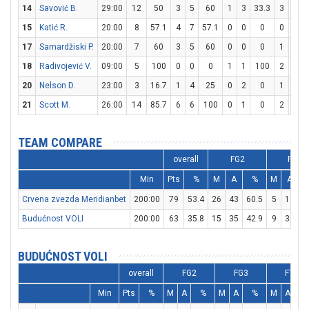
14
Savović B.
29:00
12
50
3
5
60
1
3
33.3
3
4
15
Katić R.
20:00
8
57.1
4
7
57.1
0
0
0
0
0
17
Samardžiski P.
20:00
7
60
3
5
60
0
0
0
1
2
18
Radivojević V.
09:00
5
100
0
0
0
1
1
100
2
2
20
Nelson D.
23:00
3
16.7
1
4
25
0
2
0
1
1
21
Scott M.
26:00
14
85.7
6
6
100
0
1
0
2
4
TEAM COMPARE
overall
FG2
FG3
Min
Pts
%
M
A
%
M
A
Crvena zvezda Meridianbet
200:00
79
53.4
26
43
60.5
5
15
3
Budućnost VOLI
200:00
63
35.8
15
35
42.9
9
32
2
BUDUĆNOST VOLI
overall
FG2
FG3
FT
Min
Pts
%
M
A
%
M
A
%
M
A
%