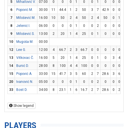
5
Mihailović V.
07:00
0
0
0
1
0
0
1
0
0
0
0
6
Popović M.
30:00
11
44.4
1
2
50
3
7
42.9
0
0
0
7
Milošević M.
16:00
10
50
2
4
50
2
4
50
0
1
0
8
Jelenić I.
06:00
0
0
0
1
0
0
2
0
0
0
0
9
Milošević S.
13:00
2
20
1
4
25
0
1
0
0
0
0
10
Mugoša M.
00:00
12
Lee G.
12:00
4
66.7
2
3
66.7
0
0
0
0
0
0
13
Vitkovac Č.
16:00
5
20
1
4
25
0
1
0
3
4
75
14
Bunić D.
28:00
8
100
4
4
100
0
0
0
0
0
0
15
Popović A.
33:00
15
41.7
3
5
60
2
7
28.6
3
6
50
20
Ivanović N.
05:00
0
0
0
1
0
0
2
0
0
0
0
33
Bost D.
34:00
8
23.1
1
6
16.7
2
7
28.6
0
2
0
Show legend
PLAYERS