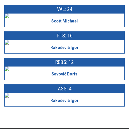
VAL: 24
Scott Michael
PTS: 16
Rakočević Igor
REBS: 12
Savović Boris
ASS: 4
Rakočević Igor