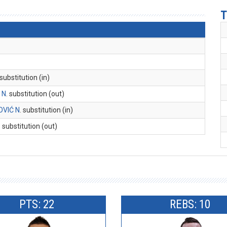
T
 substitution (in)
 N
. substitution (out)
VIĆ N
. substitution (in)
. substitution (out)
PTS: 22
REBS: 10