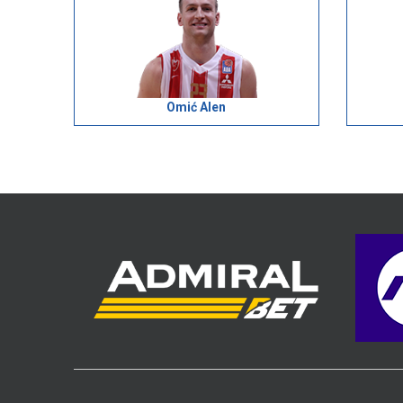
Omić Alen