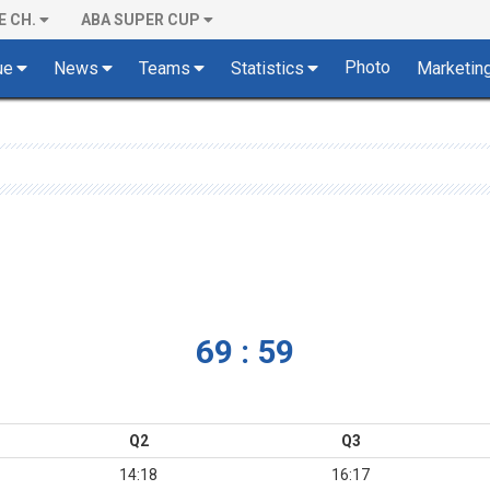
E CH.
ABA SUPER CUP
Photo
ue
News
Teams
Statistics
Marketin
69 : 59
Q2
Q3
14:18
16:17