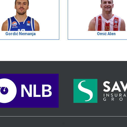
Gordić Nemanja
Omić Alen
>