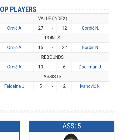
OP PLAYERS
VALUE (INDEX)
Omić A.
27
-
12
Gordić N.
POINTS
Omić A.
15
-
22
Gordić N.
REBOUNDS
Omić A.
10
-
6
Doellman J.
ASSISTS
Feldeine J.
5
-
2
Ivanović N.
ASS: 5