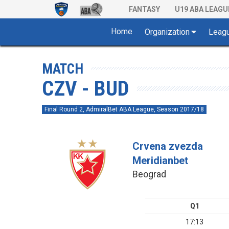
FANTASY
U19 ABA LEAGU
Home
Organization
Leag
MATCH
CZV - BUD
Final Round 2, AdmiralBet ABA League, Season 2017/18
Crvena zvezda
Meridianbet
Beograd
Q1
17:13