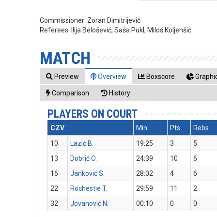
Commissioner:
Zoran Dimitrijević
Referees:
Ilija Belošević, Saša Pukl, Miloš Koljenšić
MATCH
Preview
Overview
Boxscore
Graphic
Comparison
History
PLAYERS ON COURT
CZV
Min
Pts
Rebs
10
Lazić B.
19:25
3
5
13
Dobrić O.
24:39
10
6
16
Janković S.
28:02
4
6
22
Rochestie T.
29:59
11
2
32
Jovanović N.
00:10
0
0