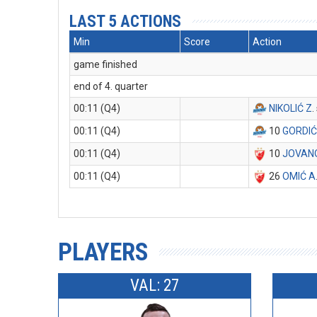
LAST 5 ACTIONS
Min
Score
Action
game finished
end of 4. quarter
00:11 (Q4)
NIKOLIĆ Z
.
00:11 (Q4)
10
GORDIĆ
00:11 (Q4)
10
JOVANO
00:11 (Q4)
26
OMIĆ A
PLAYERS
VAL: 27