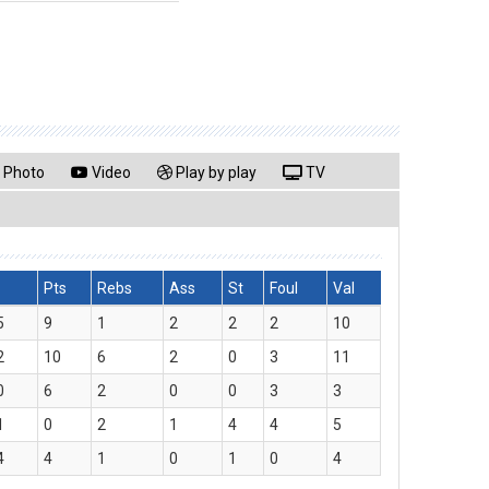
Photo
Video
Play by play
TV
Pts
Rebs
Ass
St
Foul
Val
5
9
1
2
2
2
10
2
10
6
2
0
3
11
0
6
2
0
0
3
3
1
0
2
1
4
4
5
4
4
1
0
1
0
4