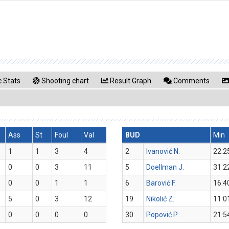
 Stats
Shooting chart
Result Graph
Comments
Ass
St
Foul
Val
BUD
Min
1
1
3
4
2
Ivanović N.
22:2
0
0
3
11
5
Doellman J.
31:2
0
0
1
1
6
Barović F.
16:4
5
0
3
12
19
Nikolić Z.
11:0
0
0
0
0
30
Popović P.
21:5