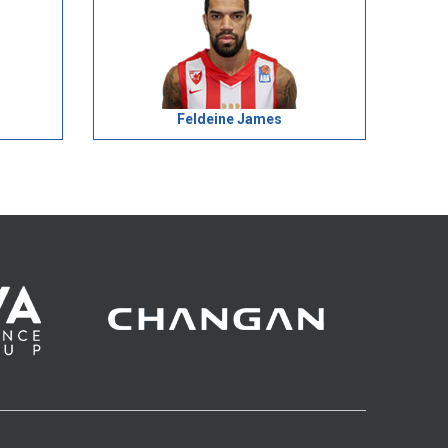
Feldeine James