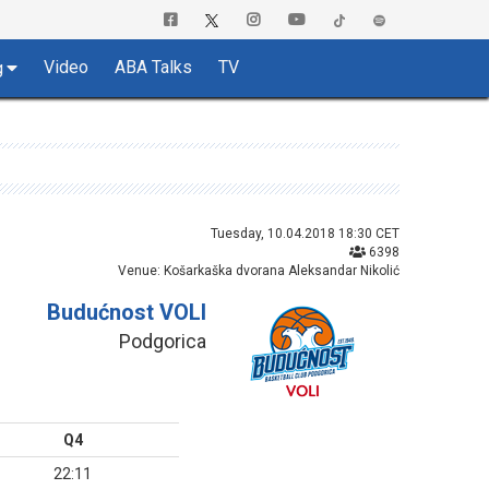
Video
ABA Talks
TV
g
Tuesday, 10.04.2018 18:30 CET
6398
Venue: Košarkaška dvorana Aleksandar Nikolić
Budućnost VOLI
Podgorica
Q4
22:11