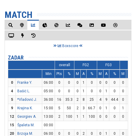
MATCH
Boxscore
ZADAR
overall
FG2
FG3
FT
Min
Pts
%
M
A
%
M
A
%
M
A
0
Franke Y.
06:00
0
0
0
1
0
0
0
0
0
0
4
Bašić L.
05:00
0
0
0
1
0
0
1
0
0
0
5
*Vladović J.
36:00
16
35.3
2
8
25
4
9
44.4
0
0
9
Krajina K.
15:00
5
50
2
3
66.7
0
1
0
1
2
12
Georgiev A.
13:00
2
100
1
1
100
0
0
0
0
0
15
Špaleta M.
00:00
20
Brzoja M.
06:00
0
0
0
2
0
0
1
0
0
0