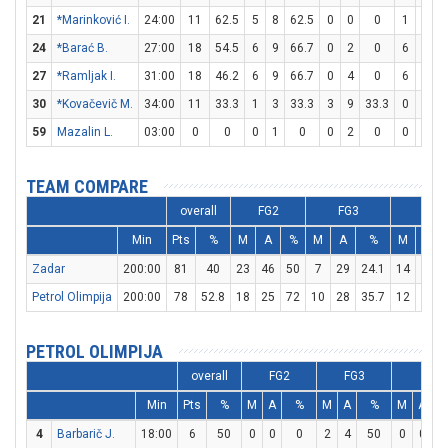
21
*Marinković I.
24:00
11
62.5
5
8
62.5
0
0
0
1
1
24
*Barać B.
27:00
18
54.5
6
9
66.7
0
2
0
6
9
6
27
*Ramljak I.
31:00
18
46.2
6
9
66.7
0
4
0
6
8
30
*Kovačevič M.
34:00
11
33.3
1
3
33.3
3
9
33.3
0
0
59
Mazalin L.
03:00
0
0
0
1
0
0
2
0
0
2
TEAM COMPARE
overall
FG2
FG3
FT
Min
Pts
%
M
A
%
M
A
%
M
A
Zadar
200:00
81
40
23
46
50
7
29
24.1
14
22
Petrol Olimpija
200:00
78
52.8
18
25
72
10
28
35.7
12
15
PETROL OLIMPIJA
overall
FG2
FG3
FT
Min
Pts
%
M
A
%
M
A
%
M
A
4
Barbarič J.
18:00
6
50
0
0
0
2
4
50
0
0