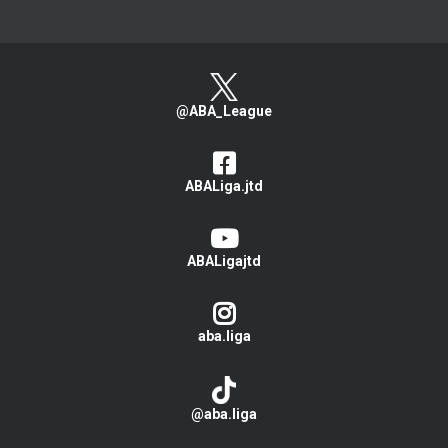
@ABA_League
ABALiga.jtd
ABALigajtd
aba.liga
@aba.liga