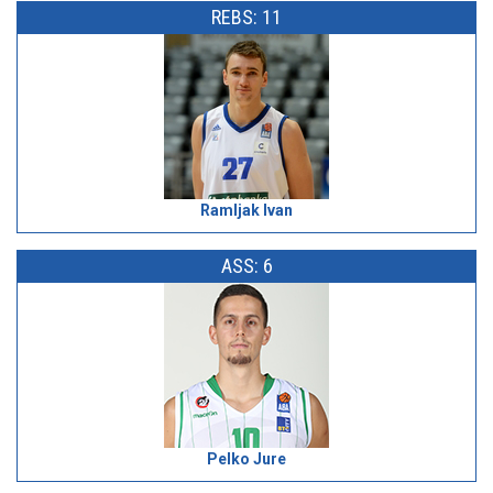
REBS: 11
Ramljak Ivan
ASS: 6
Pelko Jure