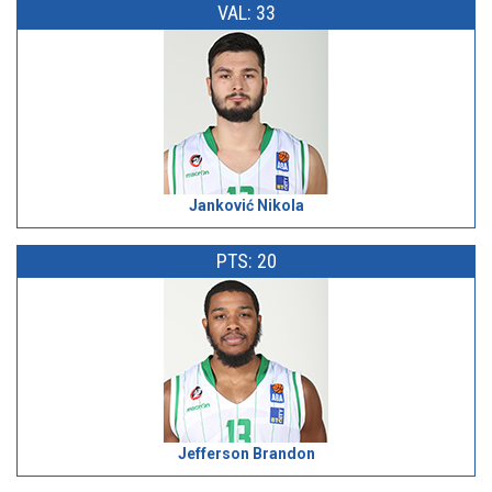
VAL: 33
Janković Nikola
PTS: 20
Jefferson Brandon