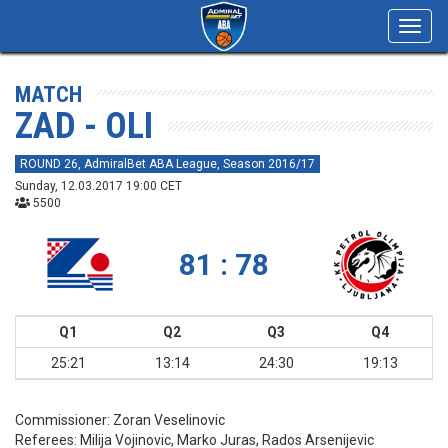
Toggl
navig
MATCH
ZAD - OLI
ROUND 26, AdmiralBet ABA League, Season 2016/17
Sunday, 12.03.2017 19:00 CET
5500
81 : 78
Q1
Q2
Q3
Q4
25:21
13:14
24:30
19:13
Commissioner:
Zoran Veselinovic
Referees:
Milija Vojinovic, Marko Juras, Rados Arsenijevic