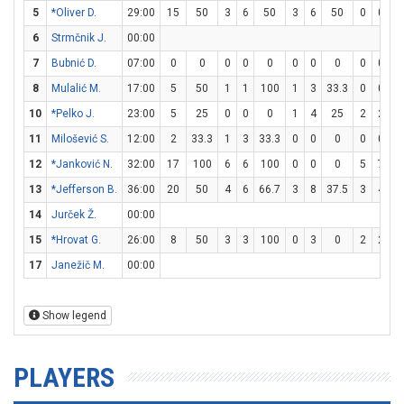
5
*Oliver D.
29:00
15
50
3
6
50
3
6
50
0
0
6
Strmčnik J.
00:00
7
Bubnić D.
07:00
0
0
0
0
0
0
0
0
0
0
8
Mulalić M.
17:00
5
50
1
1
100
1
3
33.3
0
0
10
*Pelko J.
23:00
5
25
0
0
0
1
4
25
2
2
1
11
Milošević S.
12:00
2
33.3
1
3
33.3
0
0
0
0
0
12
*Janković N.
32:00
17
100
6
6
100
0
0
0
5
7
7
13
*Jefferson B.
36:00
20
50
4
6
66.7
3
8
37.5
3
4
14
Jurček Ž.
00:00
15
*Hrovat G.
26:00
8
50
3
3
100
0
3
0
2
2
1
17
Janežič M.
00:00
Show legend
PLAYERS